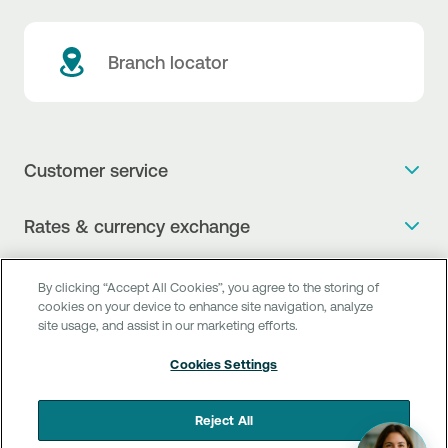
Branch locator
Customer service
Get more info
Rates & currency exchange
Book an appointment
NBG Rates / Rates and charges
Useful links
The new Digital Age in transactions is here!
By clicking “Accept All Cookies”, you agree to the storing of
Currency Exchange Report
cookies on your device to enhance site navigation, analyze
Frequent questions
Talk to a Corporate Transaction Banking Officer
site usage, and assist in our marketing efforts.
Digital Banking
Fee Information Documents
Compliance
Talk to a Business Liaison
Cookies Settings
Internet Banking
Payment account transfer
General terms & conditions for the provision of indirect
I want to make a complaint
Mobile Banking
Structured products
clearing services
Reject All
Find service points