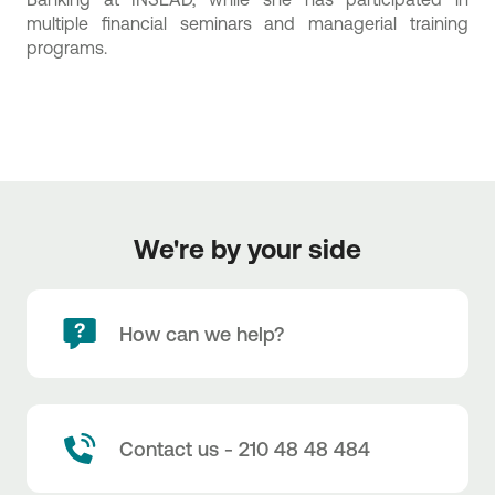
multiple financial seminars and managerial training
programs.
We're by your side
How can we help?
Contact us - 210 48 48 484