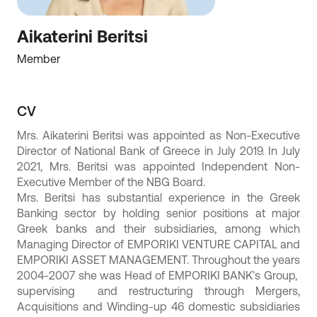
Aikaterini Beritsi
Member
CV
Mrs. Aikaterini Beritsi was appointed as Non-Executive
Director of National Bank of Greece in July 2019. In July
2021, Mrs. Beritsi was appointed Independent Non-
Executive Member of the NBG Board.
Mrs. Beritsi has substantial experience in the Greek
Banking sector by holding senior positions at major
Greek banks and their subsidiaries, among which
Managing Director of EMPORIKI VENTURE CAPITAL and
EMPORIKI ASSET MANAGEMENT. Throughout the years
2004-2007 she was Head of EMPORIKI BANK’s Group,
supervising and restructuring through Mergers,
Acquisitions and Winding-up 46 domestic subsidiaries