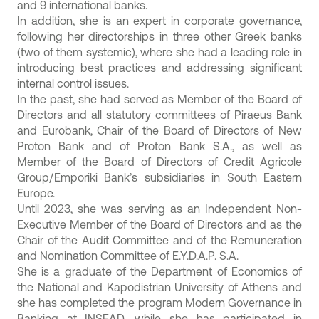
and 9 international banks.
In addition, she is an expert in corporate governance,
following her directorships in three other Greek banks
(two of them systemic), where she had a leading role in
introducing best practices and addressing significant
internal control issues.
In the past, she had served as Member of the Board of
Directors and all statutory committees of Piraeus Bank
and Eurobank, Chair of the Board of Directors of New
Proton Bank and of Proton Bank S.A., as well as
Member of the Board of Directors of Credit Agricole
Group/Emporiki Bank’s subsidiaries in South Eastern
Europe.
Until 2023, she was serving as an Independent Non-
Executive Member of the Board of Directors and as the
Chair of the Audit Committee and of the Remuneration
and Nomination Committee of E.Y.D.A.P. S.A.
She is a graduate of the Department of Economics of
the National and Kapodistrian University of Athens and
she has completed the program Modern Governance in
Banking at INSEAD, while she has participated in