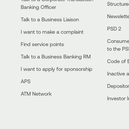
Structur
Banking Officer
Newslett
Talk to a Business Liaison
PSD 2
I want to make a complaint
Consumer
Find service points
to the PS
Talk to a Business Banking RM
Code of E
I want to apply for sponsorship
Inactive 
APS
Depositor
ATM Network
Investor 