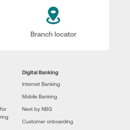
Branch locator
Digital Banking
Internet Banking
Mobile Banking
for
Next by NBG
ring
Customer onboarding