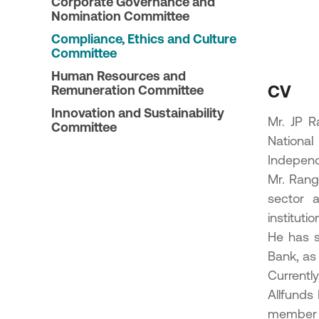
Corporate Governance and
23
Nomination Committee
ic Offering of shares in the
Compliance, Ethics and Culture
onal Bank of Greece by the
Committee
enic Financial Stability Fund
24
Human Resources and
CV
Remuneration Committee
Innovation and Sustainability
Mr. JP R
Committee
Nationa
Independ
Mr. Rang
sector a
instituti
He has s
Bank, as 
Currentl
Allfunds
member 