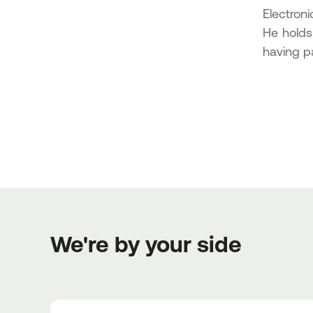
Electron
He holds
having pa
We're by your side