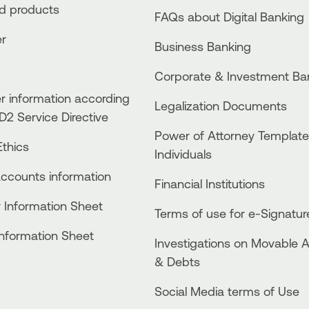
ed products
FAQs about Digital Banking
er
Business Βanking
Corporate & Investment Ba
 information according
Legalization Documents
D2 Service Directive
Power of Attorney Template
thics
Individuals
accounts information
Financial Institutions
 Information Sheet
Terms of use for e-Signatur
Information Sheet
Investigations on Movable 
& Debts
Social Media terms of Use