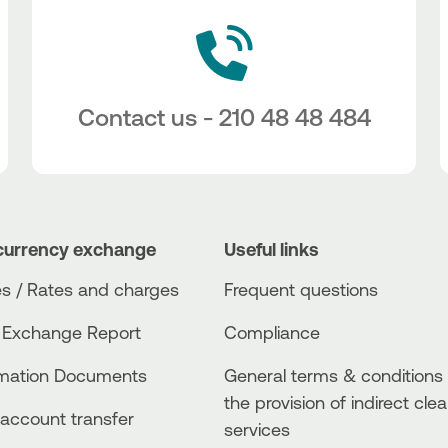
Contact us - 210 48 48 484
currency exchange
Useful links
s / Rates and charges
Frequent questions
 Exchange Report
Compliance
rmation Documents
General terms & conditions 
the provision of indirect clea
account transfer
services