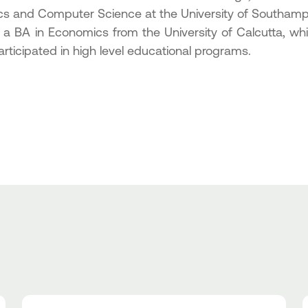
ics and Computer Science at the University of Southamp
 a BA in Economics from the University of Calcutta, wh
rticipated in high level educational programs.