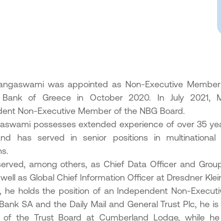
angaswami was appointed as Non-Executive Member o
l Bank of Greece in October 2020. In July 2021,
ent Non-Executive Member of the NBG Board.
aswami possesses extended experience of over 35 years
nd has served in senior positions in multinational or
ons.
erved, among others, as Chief Data Officer and Grou
well as Global Chief Information Officer at Dresdner Kle
y, he holds the position of an Independent Non-Execut
 Bank SA and the Daily Mail and General Trust Plc, he i
of the Trust Board at Cumberland Lodge, while he i