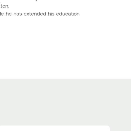
ton.
ile he has extended his education