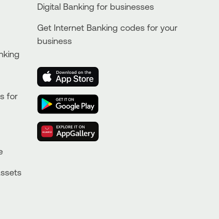
Digital Banking for businesses
Get Internet Banking codes for your
business
nking
s for
e
Assets