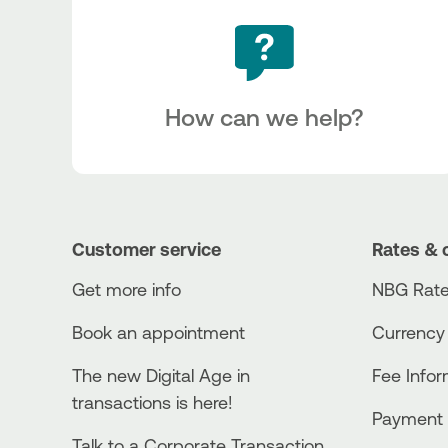
How can we help?
Customer service
Rates & 
Get more info
NBG Rate
Book an appointment
Currency
The new Digital Age in
Fee Info
transactions is here!
Payment 
Talk to a Corporate Transaction