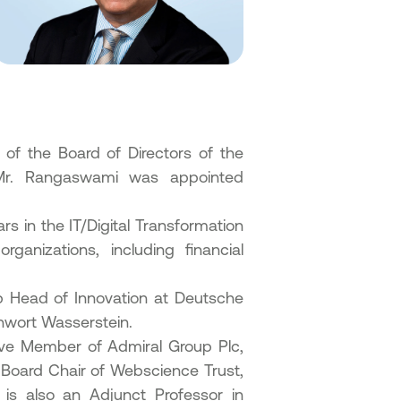
f the Board of Directors of the
 Mr. Rangaswami was appointed
 in the IT/Digital Transformation
ganizations, including financial
p Head of Innovation at Deutsche
inwort Wasserstein.
ive Member of Admiral Group Plc,
s Board Chair of Webscience Trust,
s also an Adjunct Professor in