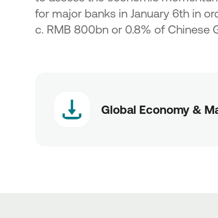
for major banks in January 6th in ord
c. RMB 800bn or 0.8% of Chinese 
Global Economy & Ma