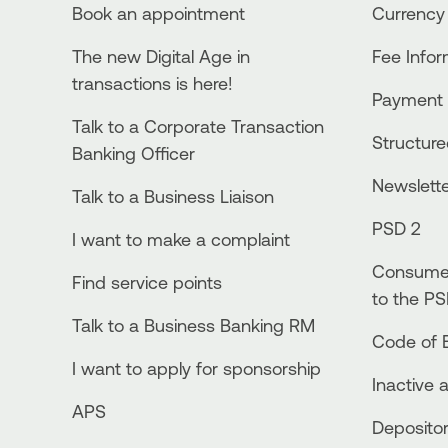
Book an appointment
Currency
The new Digital Age in
Fee Info
transactions is here!
Payment 
Talk to a Corporate Transaction
Structur
Banking Officer
Newslett
Talk to a Business Liaison
PSD 2
I want to make a complaint
Consumer
Find service points
to the PS
Talk to a Business Banking RM
Code of E
I want to apply for sponsorship
Inactive 
APS
Depositor