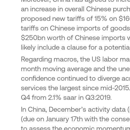
an increase in overall Chinese pur
proposed new tariffs of 15% on $16
tariffs on Chinese imports of good
$250bn worth of Chinese imports w
likely include a clause for a potenti
Regarding macros, the US labor mark
month moving average and the unem
confidence continued to diverge ac
services the largest since mid-2015
Q4 from 2.1% saar in Q3:2019.
In China, December’s activity data (
(due on January 17th with the cons
to assess the economic momentum. 