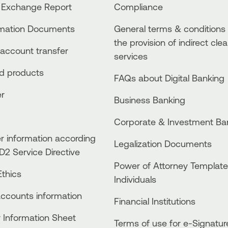
 Exchange Report
Compliance
rmation Documents
General terms & conditions 
the provision of indirect clea
account transfer
services
ed products
FAQs about Digital Banking
er
Business Βanking
Corporate & Investment Ba
 information according
Legalization Documents
D2 Service Directive
Power of Attorney Template
thics
Individuals
accounts information
Financial Institutions
 Information Sheet
Terms of use for e-Signatur