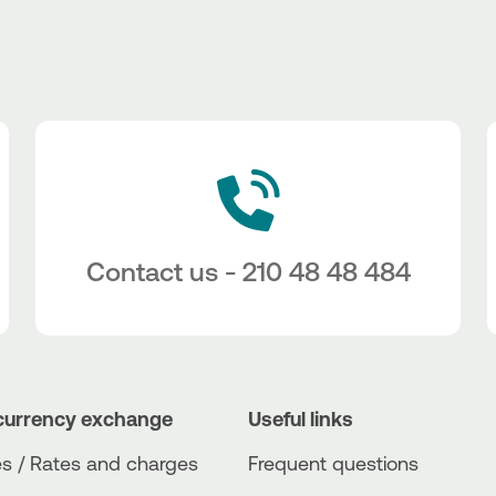
Contact us - 210 48 48 484
currency exchange
Useful links
s / Rates and charges
Frequent questions