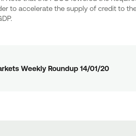
er to accelerate the supply of credit to the
GDP.
rkets Weekly Roundup 14/01/20