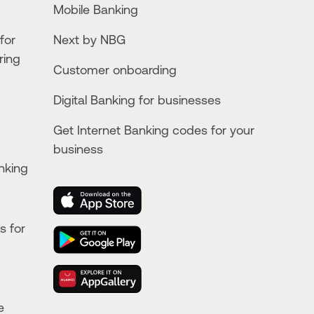
Mobile Banking
for
Next by NBG
ring
Customer onboarding
Digital Banking for businesses
Get Internet Banking codes for your
business
nking
s for
e