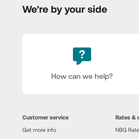
We're by your side
How can we help?
Customer service
Rates & 
Get more info
NBG Rate