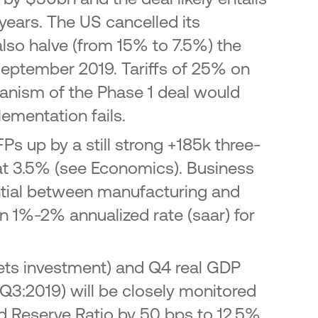
years. The US cancelled its
lso halve (from 15% to 7.5%) the
September 2019. Tariffs of 25% on
anism of the Phase 1 deal would
lementation fails.
s up by a still strong +185k three-
t 3.5% (see Economics). Business
ential between manufacturing and
n 1%-2% annualized rate (saar) for
ssets investment) and Q4 real GDP
3:2019) will be closely monitored
 Reserve Ratio by 50 bps to 12.5%