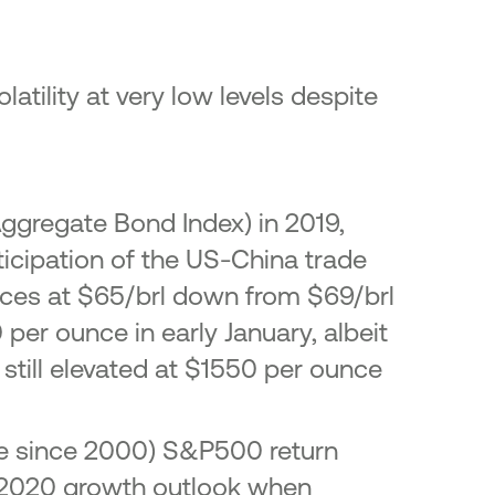
atility at very low levels despite
ggregate Bond Index) in 2019,
nticipation of the US-China trade
 prices at $65/brl down from $69/brl
 per ounce in early January, albeit
still elevated at $1550 per ounce
ile since 2000) S&P500 return
he 2020 growth outlook when