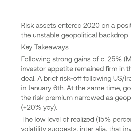
23
ic Offering of shares in the
onal Bank of Greece by the
enic Financial Stability Fund
Risk assets entered 2020 on a positiv
24
the unstable geopolitical backdrop
Key Takeaways
Following strong gains of c. 25% 
investor appetite remained firm in t
deal. A brief risk-off following US/
in January 6th. At the same time, go
the risk premium narrowed as geopol
(+20% yoy).
The low level of realized (15% perc
volatility suggests, inter alia, th