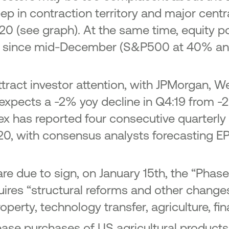
p in contraction territory and major cent
020 (see graph). At the same time, equity p
s since mid-December (S&P500 at 40% ann
tract investor attention, with JPMorgan, We
xpects a -2% yoy decline in Q4:19 from -2
ndex has reported four consecutive quarterly
020, with consensus analysts forecasting E
re due to sign, on January 15th, the “Phas
res “structural reforms and other change
roperty, technology transfer, agriculture, fi
ase purchases of US agricultural products 