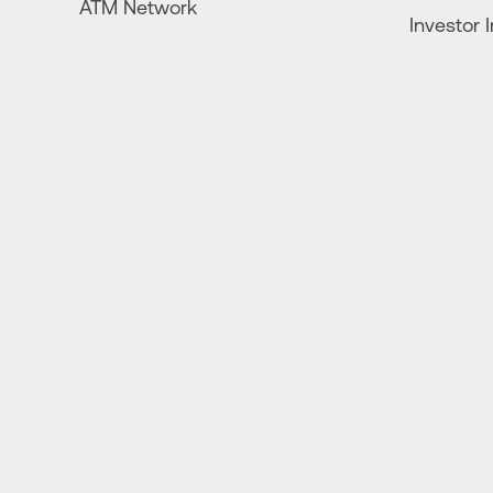
ATM Network
Investor 