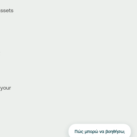
Assets
R
 your
Πώς μπορώ να βοηθήσω;