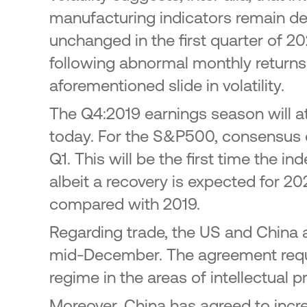
manufacturing indicators remain dee
unchanged in the first quarter of 2
following abnormal monthly return
aforementioned slide in volatility.
The Q4:2019 earnings season will at
today. For the S&P500, consensus e
Q1. This will be the first time the i
albeit a recovery is expected for 2
compared with 2019.
Regarding trade, the US and China a
mid-December. The agreement requi
regime in the areas of intellectual p
Moreover, China has agreed to incre