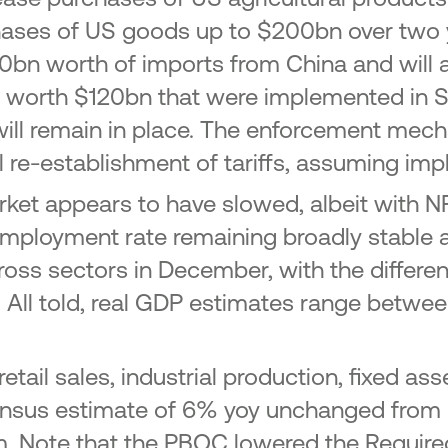
chases of US goods up to $200bn over two 
0bn worth of imports from China and will a
s worth $120bn that were implemented in 
ill remain in place. The enforcement mech
al re-establishment of tariffs, assuming imp
et appears to have slowed, albeit with NFP
ployment rate remaining broadly stable a
ross sectors in December, with the differ
. All told, real GDP estimates range betwee
retail sales, industrial production, fixed a
ensus estimate of 6% yoy unchanged from Q
Note that the PBOC lowered the Required