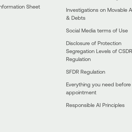
Information Sheet
Investigations on Movable 
& Debts
Social Media terms of Use
Disclosure of Protection
Segregation Levels of CSD
Regulation
SFDR Regulation
Everything you need before
appointment
Responsible AI Principles