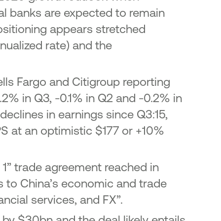
ral banks are expected to remain
ositioning appears stretched
ualized rate) and the
lls Fargo and Citigroup reporting
.2% in Q3, -0.1% in Q2 and -0.2% in
 declines in earnings since Q3:15,
PS at an optimistic $177 or +10%
e 1” trade agreement reached in
s to China’s economic and trade
nancial services, and FX”.
by $30bn and the deal likely entails