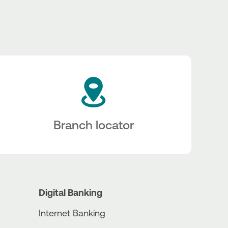
Branch locator
Digital Banking
Internet Banking