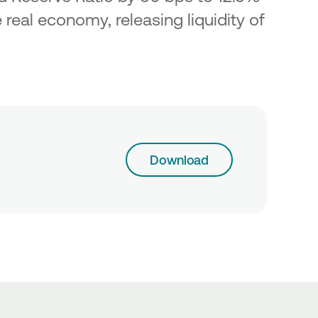
 real economy, releasing liquidity of
Download