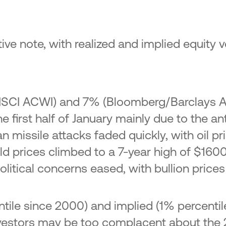
e note, with realized and implied equity vol
(MSCI ACWI) and 7% (Bloomberg/Barclays A
he first half of January mainly due to the a
Iran missile attacks faded quickly, with oil
ld prices climbed to a 7-year high of $1600
itical concerns eased, with bullion prices 
entile since 2000) and implied (1% percent
at investors may be too complacent about t