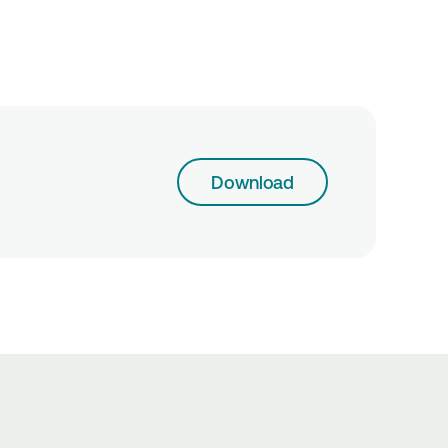
Download