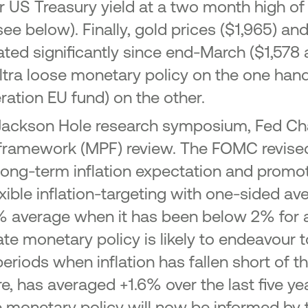
r US Treasury yield at a two month high of
 below). Finally, gold prices ($1,965) and
ated significantly since end-March ($1,578 a
ltra loose monetary policy on the one hand 
ation EU fund) on the other.
l) Jackson Hole research symposium, Fed Ch
framework (MPF) review. The FOMC revised i
 long-term inflation expectation and pro
exible inflation-targeting with one-sided ave
 2% average when it has been below 2% for 
iate monetary policy is likely to endeavour 
riods when inflation has fallen short of t
re, has averaged +1.6% over the last five ye
onetary policy will now be informed by t