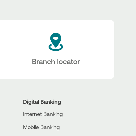
Branch locator
Digital Banking
Internet Banking
Mobile Banking