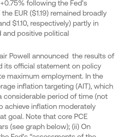
 +0.75% following the Fed’s
 the EUR ($1.19) remained broadly
nd $1.10, respectively) partly in
and positive political
air Powell announced the results of
ts official statement on policy
mote maximum employment. In the
rage inflation targeting (AIT), which
a considerable period of time (not
to achieve inflation moderately
hat goal. Note that core PCE
ars (see graph below); (ii) On
he Fed’s “assessments of the