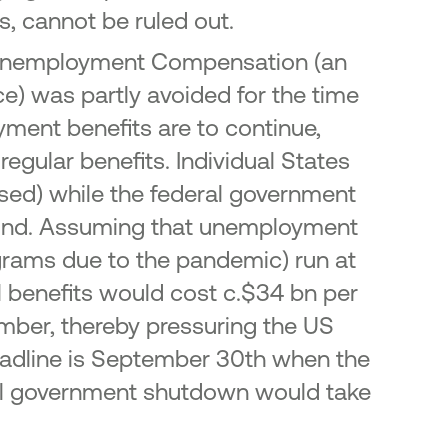
s, cannot be ruled out.
mic Unemployment Compensation (an
e) was partly avoided for the time
yment benefits are to continue,
egular benefits. Individual States
used) while the federal government
 Fund. Assuming that unemployment
grams due to the pandemic) run at
nal benefits would cost c.$34 bn per
ember, thereby pressuring the US
deadline is September 30th when the
deral government shutdown would take