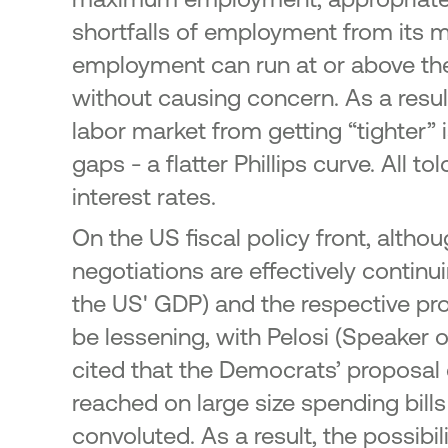
shortfalls of employment from its m
employment can run at or above the 
without causing concern. As a result,
labor market from getting “tighter” 
gaps - a flatter Phillips curve. All 
interest rates.
On the US fiscal policy front, alth
negotiations are effectively contin
the US' GDP) and the respective pro
be lessening, with Pelosi (Speaker
cited that the Democrats’ proposal 
reached on large size spending bills
convoluted. As a result, the possibil