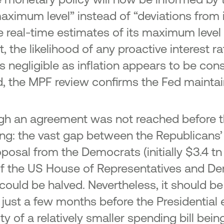
aximum level” instead of “deviations from
real-time estimates of its maximum level (
 the likelihood of any proactive interest rat
is negligible as inflation appears to be cons
told, the MPF review confirms the Fed mainta
ough an agreement was not reached before t
uing: the vast gap between the Republicans’
posal from the Democrats (initially $3.4 t
 of the US House of Representatives and 
could be halved. Nevertheless, it should 
 just a few months before the Presidential e
ity of a relatively smaller spending bill be