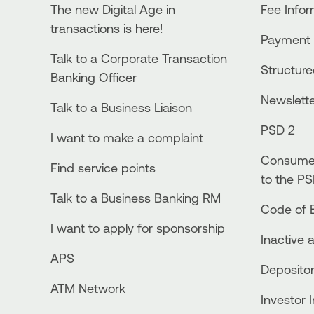
The new Digital Age in
Fee Info
transactions is here!
Payment 
Talk to a Corporate Transaction
Structur
Banking Officer
Newslett
Talk to a Business Liaison
PSD 2
I want to make a complaint
Consumer
Find service points
to the PS
Talk to a Business Banking RM
Code of E
I want to apply for sponsorship
Inactive 
APS
Depositor
ATM Network
Investor 