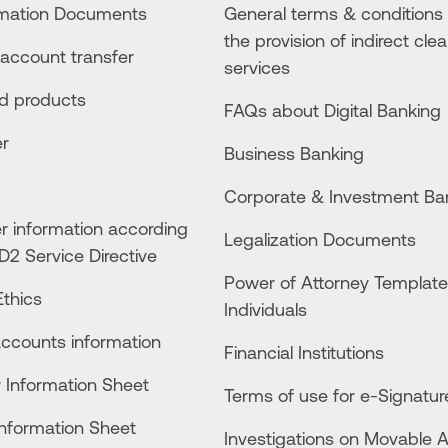
rmation Documents
General terms & conditions 
the provision of indirect clea
account transfer
services
ed products
FAQs about Digital Banking
er
Business Βanking
Corporate & Investment Ba
 information according
Legalization Documents
D2 Service Directive
Power of Attorney Template
thics
Individuals
accounts information
Financial Institutions
 Information Sheet
Terms of use for e-Signatur
Information Sheet
Investigations on Movable 