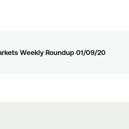
arkets Weekly Roundup 01/09/20