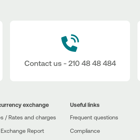
Contact us - 210 48 48 484
currency exchange
Useful links
s / Rates and charges
Frequent questions
 Exchange Report
Compliance