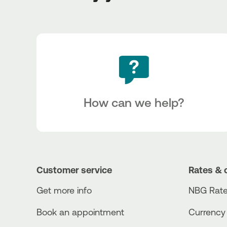
How can we help?
Customer service
Rates & 
Get more info
NBG Rate
Book an appointment
Currency