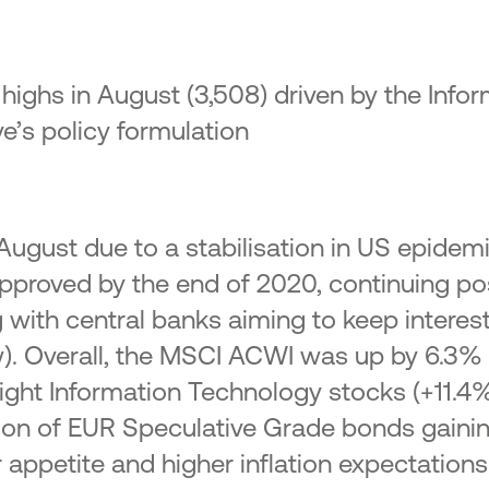
ighs in August (3,508) driven by the Info
e’s policy formulation
n August due to a stabilisation in US epidem
approved by the end of 2020, continuing pos
 with central banks aiming to keep interest 
). Overall, the MSCI ACWI was up by 6.3%
ight Information Technology stocks (+11.
on of EUR Speculative Grade bonds gaining
 appetite and higher inflation expectations