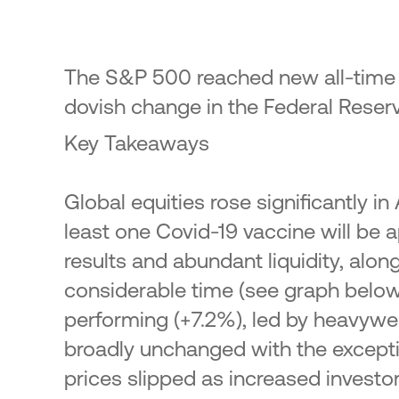
23
ic Offering of shares in the
onal Bank of Greece by the
enic Financial Stability Fund
The S&P 500 reached new all-time h
24
dovish change in the Federal Reserv
Key Takeaways
Global equities rose significantly i
least one Covid-19 vaccine will be 
results and abundant liquidity, along
considerable time (see graph below
performing (+7.2%), led by heavywe
broadly unchanged with the excepti
prices slipped as increased investor