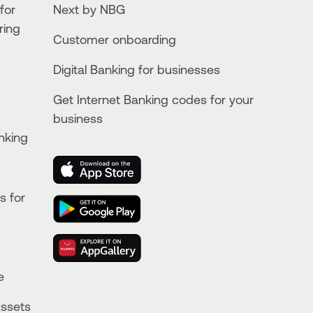
for
Next by NBG
ring
Customer onboarding
Digital Banking for businesses
Get Internet Banking codes for your
business
nking
s for
e
Assets