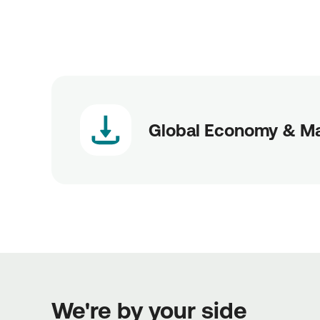
Global Economy & M
We're by your side