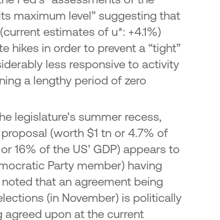
 its maximum level” suggesting that
current estimates of u*: +4.1%)
e hikes in order to prevent a “tight”
iderably less responsive to activity
ining a lengthy period of zero
he legislature’s summer recess,
 proposal (worth $1 tn or 4.7% of
n or 16% of the US’ GDP) appears to
Democratic Party member) having
be noted that an agreement being
lections (in November) is politically
ing agreed upon at the current