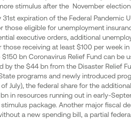
 more stimulus after the November election
 July 31st expiration of the Federal Pande
r those eligible for unemployment insuranc
ential executive orders, additional unemplo
those receiving at least $100 per week in r
e $150 bn Coronavirus Relief Fund can be 
ed by the $44 bn from the Disaster Relief
r State programs and newly introduced pro
 of July), the federal share for the additio
 bn in resources running out in early-Sept
ew stimulus package. Another major fiscal 
t without a new spending bill, a partial fe