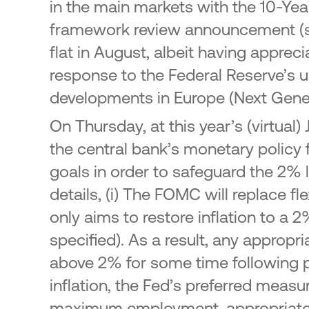
in the main markets with the 10-Yea
framework review announcement (see
flat in August, albeit having appreci
response to the Federal Reserve’s u
developments in Europe (Next Gener
On Thursday, at this year’s (virtua
the central bank’s monetary policy 
goals in order to safeguard the 2%
details, (i) The FOMC will replace fl
only aims to restore inflation to a
specified). As a result, any appropr
above 2% for some time following pe
inflation, the Fed’s preferred measu
maximum employment, appropriate m