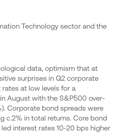
rmation Technology sector and the
iological data, optimism that at
itive surprises in Q2 corporate
rates at low levels for a
 in August with the S&P500 over-
4%). Corporate bond spreads were
 c.2% in total returns. Core bond
 led interest rates 10-20 bps higher