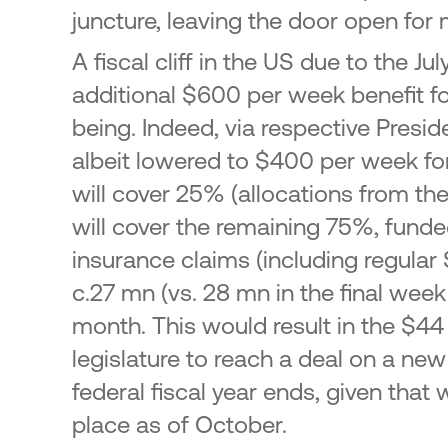
juncture, leaving the door open for
A fiscal cliff in the US due to the
additional $600 per week benefit fo
being. Indeed, via respective Presid
albeit lowered to $400 per week for 
will cover 25% (allocations from th
will cover the remaining 75%, fund
insurance claims (including regula
c.27 mn (vs. 28 mn in the final week
month. This would result in the $44
legislature to reach a deal on a n
federal fiscal year ends, given tha
place as of October.