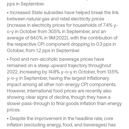
pps in September.
▪ Increased State subsidies have helped break the link
between natural gas and retail electricity prices
(increase in electricity prices for households of 7.4% y-
o-y in October from 30.5% in September, and an
average of 64.0% in 9M:2022), with the contribution of
the respective CPI component dropping to 0.3 pps in
October, from 1.2 pps in September.
▪ Food and non-alcoholic beverage prices have
remained on a steep upward trajectory throughout
2022, increasing by 14.8% y-o-y in October, from 13.5%
y-o-y in September, having the largest inflationary
impact among all other non-energy CPI components.
However, international food prices are recently also
showing clear signs of decline, though they have a
slower pass-through to final goods inflation than energy
prices.
▪ Despite the improvement in the headline rate, core
inflation (excluding energy, food, and beverages) has