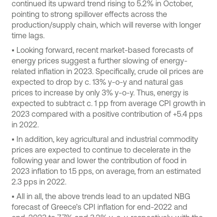
continued its upward trend rising to 5.2% in October,
pointing to strong spillover effects across the
production/supply chain, which will reverse with longer
time lags.
▪ Looking forward, recent market-based forecasts of
energy prices suggest a further slowing of energy-
related inflation in 2023. Specifically, crude oil prices are
expected to drop by c. 13% y-o-y and natural gas
prices to increase by only 3% y-o-y. Thus, energy is
expected to subtract c. 1 pp from average CPI growth in
2023 compared with a positive contribution of +5.4 pps
in 2022.
▪ In addition, key agricultural and industrial commodity
prices are expected to continue to decelerate in the
following year and lower the contribution of food in
2023 inflation to 1.5 pps, on average, from an estimated
2.3 pps in 2022.
▪ All in all, the above trends lead to an updated NBG
forecast of Greece’s CPI inflation for end-2022 and