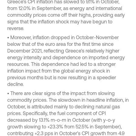
Greece’s CPI inflation has slowed to 9.1% in October,
from 12.0% in September, as energy and international
commodity prices come off their highs, providing early
signs that the inflation shock may have begun to
reverse.
▪ Moreover, inflation dropped in October-November
below that of the euro area for the first time since
December 2021, reflecting Greece’s relatively higher
energy intensity and dependence on imported energy
resources. This dependence had led to a stronger
inflation impact from the global energy shock in
previous months but is now resulting in a speedier
decline.
▪ There are clear signs of the impact from slowing
commodity prices. The slowdown in headline inflation, in
October, is attributed mainly to declining natural gas
prices. Specifically, the fuel component of CPI
decreased by 13.1% m-o-m in October (with y-o-y
growth slowing to +23.3% from 52.5% in September),
contributing +2.3 pps in October’s CPI growth from 4.9