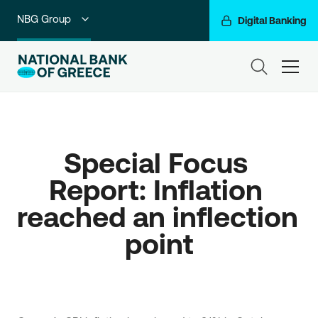
NBG Group
Digital Banking
Individuals
ham
Premium Banking
Private Banking
Special Focus 
Business Banking
Report: Inflation 
Corporate & Investment Banking
reached an inflection 
Go For More
point