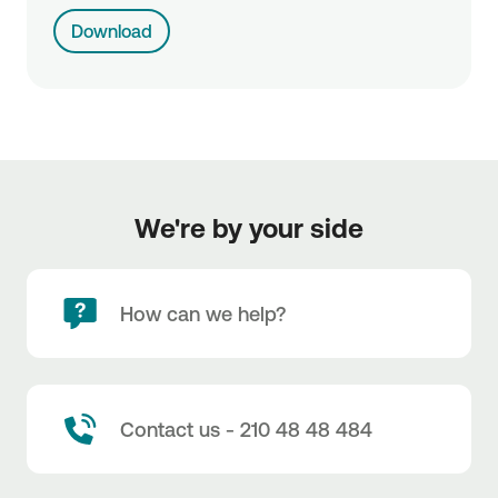
Download
We're by your side
How can we help?
Contact us - 210 48 48 484