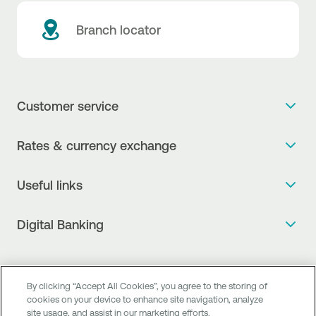
Branch locator
Customer service
Get more info
Rates & currency exchange
Book an appointment
NBG Rates / Rates and charges
Useful links
The new Digital Age in transactions is here!
Currency Exchange Report
Frequent questions
Talk to a Corporate Transaction Banking Officer
Digital Banking
Fee Information Documents
Compliance
Talk to a Business Liaison
Internet Banking
Payment account transfer
General terms & conditions for the provision of indirect
I want to make a complaint
Mobile Banking
Structured products
clearing services
By clicking “Accept All Cookies”, you agree to the storing of
Find service points
cookies on your device to enhance site navigation, analyze
Next by NBG
Newsletter
FAQs about Digital Banking
site usage, and assist in our marketing efforts.