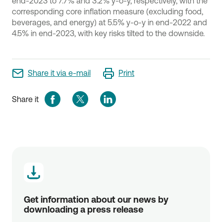
end-2023 to 7.7% and 3.2% y-o-y, respectively, with the
corresponding core inflation measure (excluding food,
beverages, and energy) at 5.5% y-o-y in end-2022 and
4.5% in end-2023, with key risks tilted to the downside.
Share it via e-mail
Print
Share it
Get information about our news by 
downloading a press release