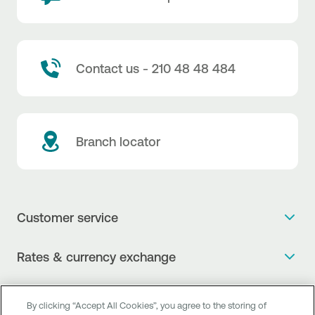
Contact us - 210 48 48 484
Branch locator
Customer service
Get more info
Rates & currency exchange
Book an appointment
NBG Rates / Rates and charges
Useful links
The new Digital Age in transactions is here!
By clicking “Accept All Cookies”, you agree to the storing of
Currency Exchange Report