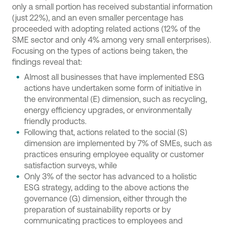
only a small portion has received substantial information
(just 22%), and an even smaller percentage has
proceeded with adopting related actions (12% of the
SME sector and only 4% among very small enterprises).
Focusing on the types of actions being taken, the
findings reveal that:
Almost all businesses that have implemented ESG
actions have undertaken some form of initiative in
the environmental (E) dimension, such as recycling,
energy efficiency upgrades, or environmentally
friendly products.
Following that, actions related to the social (S)
dimension are implemented by 7% of SMEs, such as
practices ensuring employee equality or customer
satisfaction surveys, while
Only 3% of the sector has advanced to a holistic
ESG strategy, adding to the above actions the
governance (G) dimension, either through the
preparation of sustainability reports or by
communicating practices to employees and