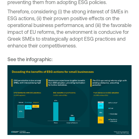
preventing them from adopting ESG policies.
Therefore, considering (i) the strong interest of SMEs in
ESG actions, (ii) their proven positive effects on the
operational business performance, and (iii) the favorable
impact of EU reforms, the environment is conducive for
Greek SMEs to strategically adopt ESG practices and
enhance their competitiveness.
See the infographic: