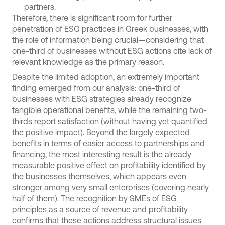
partners.
Therefore, there is significant room for further
penetration of ESG practices in Greek businesses, with
the role of information being crucial—considering that
one-third of businesses without ESG actions cite lack of
relevant knowledge as the primary reason.
Despite the limited adoption, an extremely important
finding emerged from our analysis: one-third of
businesses with ESG strategies already recognize
tangible operational benefits, while the remaining two-
thirds report satisfaction (without having yet quantified
the positive impact). Beyond the largely expected
benefits in terms of easier access to partnerships and
financing, the most interesting result is the already
measurable positive effect on profitability identified by
the businesses themselves, which appears even
stronger among very small enterprises (covering nearly
half of them). The recognition by SMEs of ESG
principles as a source of revenue and profitability
confirms that these actions address structural issues