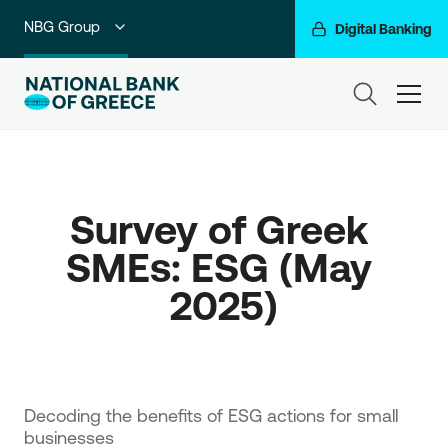
NBG Group
Digital Banking
Individuals
ham
Premium Banking
Private Banking
Survey of Greek 
Business Banking
SMEs: ESG (May 
Corporate & Investment Banking
2025)
Go For More
Decoding the benefits of ESG actions for small
businesses