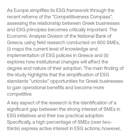
As Europe simplifies its ESG framework through the
recent reforms of the “Competitiveness Compass”,
assessing the relationship between Greek businesses
and ESG principles becomes critically important. The
Economic Analysis Division of the National Bank of
Greece, using field research conducted on 600 SMEs,
(i) maps the current level of knowledge and
implementation of ESG policies in Greece and (ii)
explores how institutional changes will affect the
degree and nature of their adoption. The main finding of
the study highlights that the simplification of ESG
standards "unlocks" opportunities for Greek businesses
to gain operational benefits and become more
competitive.
A key aspect of the research is the identification of a
significant gap between the strong interest of SMEs in
ESG initiatives and their low practical adoption.
Specifically, a high percentage of SMEs (over two-
thirds) express active interest in ESG actions; however,