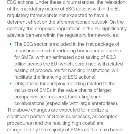
ESG actions. Under these circumstances, the relaxation
of the mandatory nature of ESG actions within the EU
regulatory framework is not expected to have a
deterrent effect on the aforementioned outlook. On the
contrary, the proposed regulations in the EU significantly
alleviate barriers within the regulatory framework, as:
The ESG sector is included in the first package of
measures aimed at reducing bureaucratic burden
for SMEs, with an estimated cost saving of €6.3
billion across the EU (which, combined with related
easing of procedures for banking institutions, will
facilitate the financing of ESG actions).
Obligations for complex reporting related to the
inclusion of SMEs in the value chains of larger
companies are reduced, facilitating such
collaborations (especially with large enterprises).
The above changes are expected to mobilize a
significant portion of Greek businesses, as complex
procedures (and the resulting high costs) are
recognized by the majority of SMEs as the main barrier