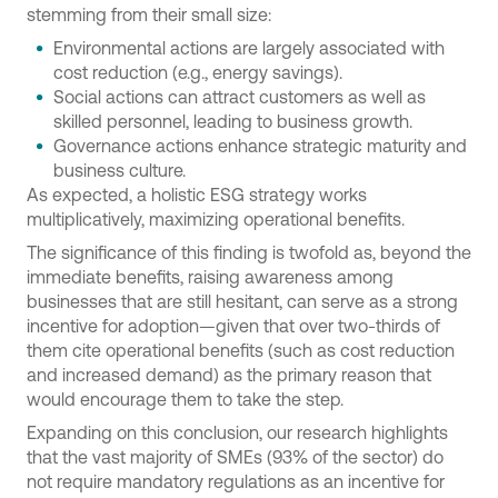
stemming from their small size:
Environmental actions are largely associated with
cost reduction (e.g., energy savings).
Social actions can attract customers as well as
skilled personnel, leading to business growth.
Governance actions enhance strategic maturity and
business culture
.
As expected, a holistic ESG strategy works
multiplicatively, maximizing operational benefits.
The significance of this finding is twofold as, beyond the
immediate benefits, raising awareness among
businesses that are still hesitant, can serve as a strong
incentive for adoption—given that over two-thirds of
them cite operational benefits (such as cost reduction
and increased demand) as the primary reason that
would encourage them to take the step.
Expanding on this conclusion, our research highlights
that the vast majority of SMEs (93% of the sector) do
not require mandatory regulations as an incentive for