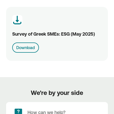
Survey of Greek SMEs: ESG (May 2025)
Download
We're by your side
How can we help?