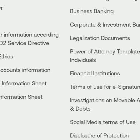
er
Business Βanking
Corporate & Investment Ba
 information according
Legalization Documents
D2 Service Directive
Power of Attorney Template
thics
Individuals
accounts information
Financial Institutions
 Information Sheet
Terms of use for e-Signatur
Information Sheet
Investigations on Movable 
& Debts
Social Media terms of Use
Disclosure of Protection