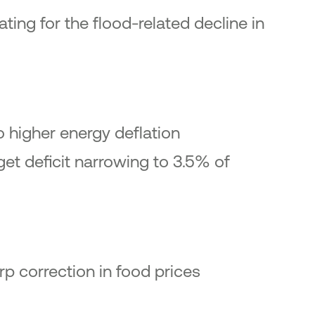
ting for the flood-related decline in
o higher energy deflation
get deficit narrowing to 3.5% of
rp correction in food prices