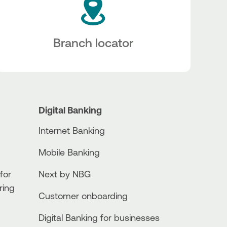
Branch locator
Digital Banking
Internet Banking
Mobile Banking
for
Next by NBG
ring
Customer onboarding
Digital Banking for businesses