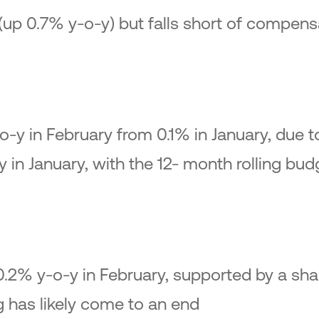
(up 0.7% y-o-y) but falls short of compensa
o-y in February from 0.1% in January, due t
 in January, with the 12- month rolling bud
 0.2% y-o-y in February, supported by a sha
g has likely come to an end