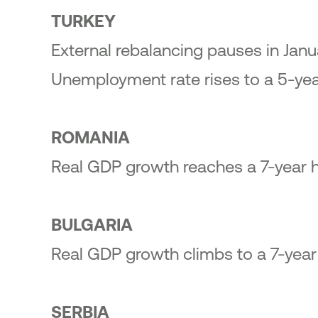
23
TURKEY
ic Offering of shares in the
onal Bank of Greece by the
External rebalancing pauses in Janu
enic Financial Stability Fund
24
Unemployment rate rises to a 5-year
ROMANIA
Real GDP growth reaches a 7-year h
BULGARIA
Real GDP growth climbs to a 7-year 
SERBIA