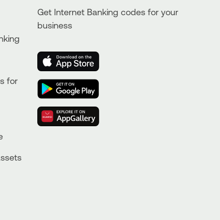
Get Internet Banking codes for your
business
nking
s for
e
Assets