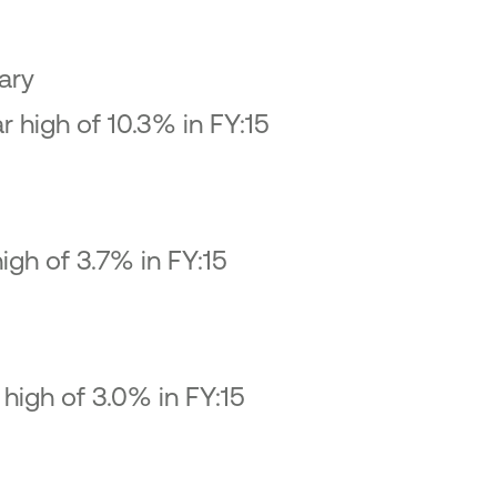
ary
 high of 10.3% in FY:15
igh of 3.7% in FY:15
high of 3.0% in FY:15