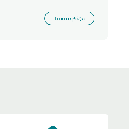
Το κατεβάζω