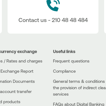
Contact us - 210 48 48 484
currency exchange
Useful links
s / Rates and charges
Frequent questions
 Exchange Report
Compliance
rmation Documents
General terms & conditions 
the provision of indirect clea
account transfer
services
ed products
FAQs about Digital Banking