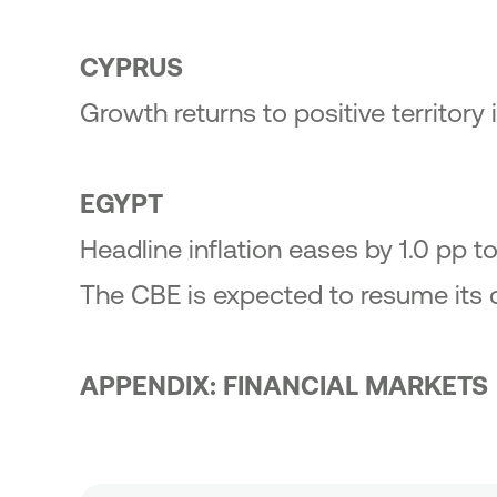
CYPRUS
Growth returns to positive territory 
EGYPT
Headline inflation eases by 1.0 pp 
The CBE is expected to resume its 
APPENDIX: FINANCIAL MARKETS