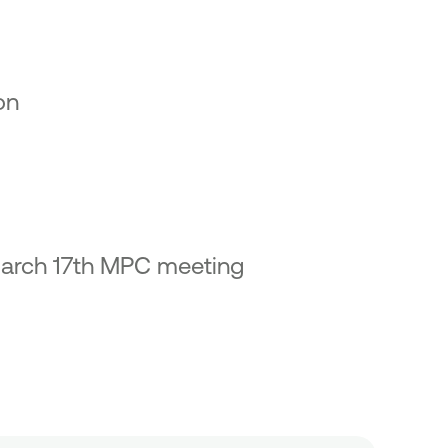
on
 March 17th MPC meeting