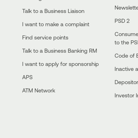
Newslett
Talk to a Business Liaison
PSD 2
I want to make a complaint
Consumer
Find service points
to the PS
Talk to a Business Banking RM
Code of E
I want to apply for sponsorship
Inactive 
APS
Depositor
ATM Network
Investor 