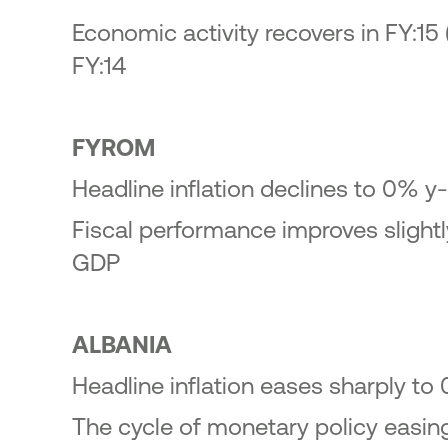
Economic activity recovers in FY:15 
FY:14
FYROM
Headline inflation declines to 0% y-
Fiscal performance improves slightly
GDP
ALBANIA
Headline inflation eases sharply to
The cycle of monetary policy easin