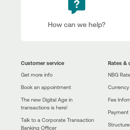
How can we help?
Customer service
Rates & 
Get more info
NBG Rate
Book an appointment
Currency
The new Digital Age in
Fee Info
transactions is here!
Payment 
Talk to a Corporate Transaction
Structur
Banking Officer