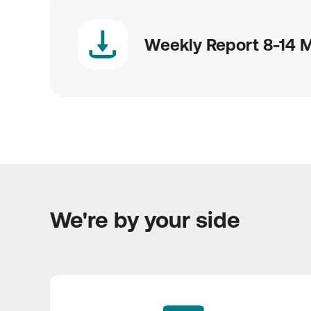
Weekly Report 8-14 
We're by your side