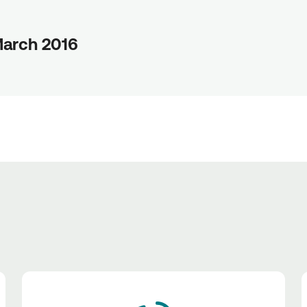
March 2016