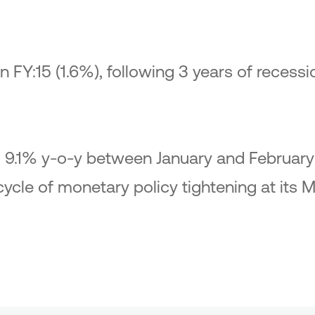
in FY:15 (1.6%), following 3 years of recessi
to 9.1% y-o-y between January and February
cycle of monetary policy tightening at its