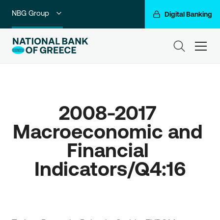
NBG Group
Digital Banking
Individuals
ham
Premium Banking
Private Banking
2008-2017 
Business Banking
Macroeconomic and 
Corporate & Investment Banking
Financial 
Go For More
Indicators/Q4:16