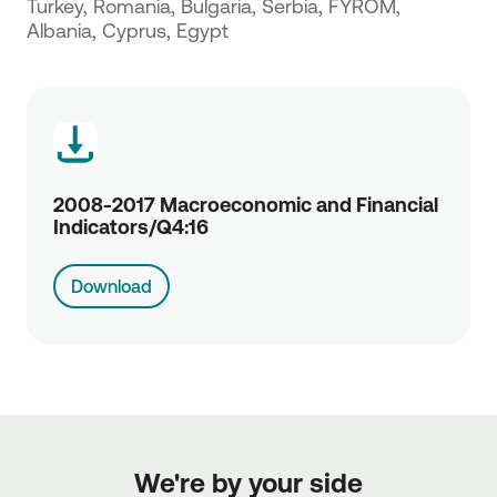
Turkey, Romania, Bulgaria, Serbia, FYROM,
Albania, Cyprus, Egypt
2008-2017 Macroeconomic and Financial
Indicators/Q4:16
Download
We're by your side