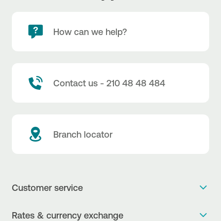
How can we help?
Contact us - 210 48 48 484
Branch locator
Customer service
Get more info
Rates & currency exchange