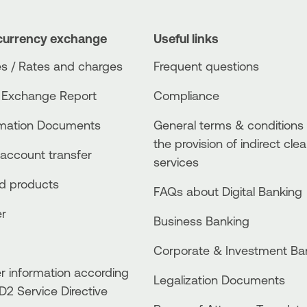
currency exchange
Useful links
s / Rates and charges
Frequent questions
 Exchange Report
Compliance
rmation Documents
General terms & conditions 
the provision of indirect clea
account transfer
services
ed products
FAQs about Digital Banking
er
Business Βanking
Corporate & Investment Ba
 information according
Legalization Documents
D2 Service Directive