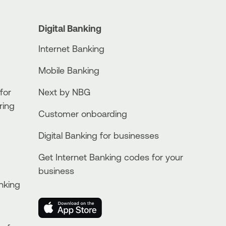
Digital Banking
Internet Banking
Mobile Banking
for
Next by NBG
ring
Customer onboarding
Digital Banking for businesses
Get Internet Banking codes for your
business
nking