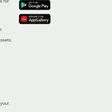
s for
e
Assets
R
 your