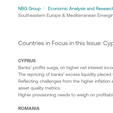
23
NBG Group
Economic Analysis and Researc
ic Offering of shares in the
Southeastern Europe & Mediterranean Emergin
onal Bank of Greece by the
enic Financial Stability Fund
24
Countries in Focus in this Issue: C
CYPRUS
Banks’ profits surge, on higher net interest in
The repricing of banks’ excess liquidity place
Reflecting challenges from the higher inflation 
asset quality metrics
Higher provisioning needs to weigh on profitabi
ROMANIA