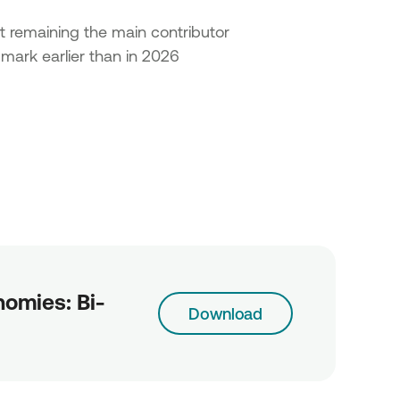
t remaining the main contributor
 mark earlier than in 2026
omies: Bi-
Download