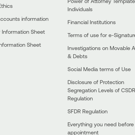
Power of Attorney Template
thics
Individuals
accounts information
Financial Institutions
 Information Sheet
Terms of use for e-Signatur
Information Sheet
Investigations on Movable 
& Debts
Social Media terms of Use
Disclosure of Protection
Segregation Levels of CSD
Regulation
SFDR Regulation
Everything you need before
appointment