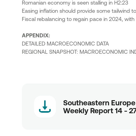
Romanian economy is seen stalling in H2:23
Easing inflation should provide some tailwind 
Fiscal rebalancing to regain pace in 2024, with 
APPENDIX:
DETAILED MACROECONOMIC DATA
REGIONAL SNAPSHOT: MACROECONOMIC IN
Southeastern Europe
Weekly Report 14 - 