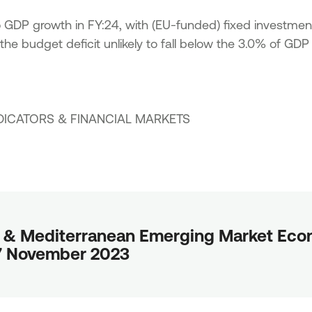
to GDP growth in FY:24, with (EU-funded) fixed investmen
the budget deficit unlikely to fall below the 3.0% of GDP
DICATORS
&
FINANCIAL MARKETS
 & Mediterranean Emerging Market Econ
27 November 2023