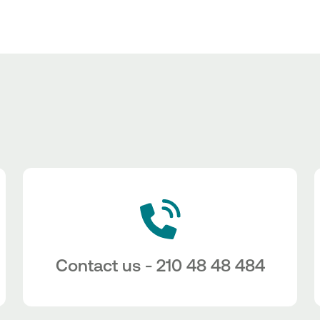
Contact us - 210 48 48 484