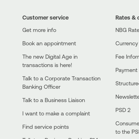
Customer service
Rates & 
Get more info
NBG Rate
Book an appointment
Currency
The new Digital Age in
Fee Info
transactions is here!
Payment 
Talk to a Corporate Transaction
Structur
Banking Officer
Newslett
Talk to a Business Liaison
PSD 2
I want to make a complaint
Consumer
Find service points
to the PS