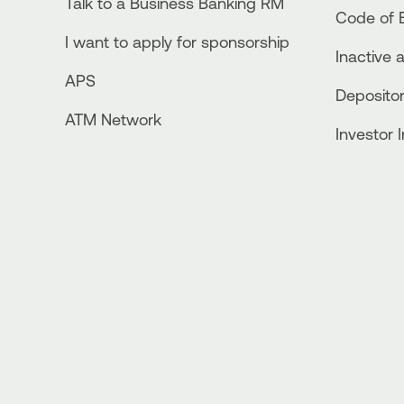
Talk to a Business Banking RM
Code of E
I want to apply for sponsorship
Inactive 
APS
Depositor
ATM Network
Investor 