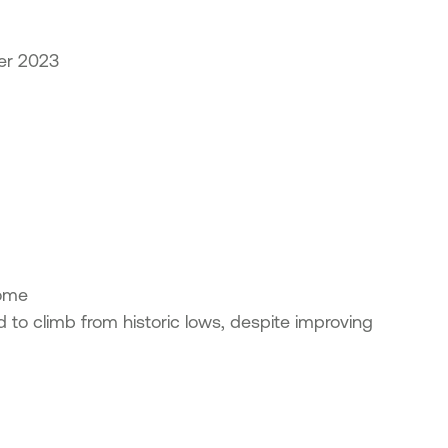
er 2023
ncome
d to climb from historic lows, despite improving