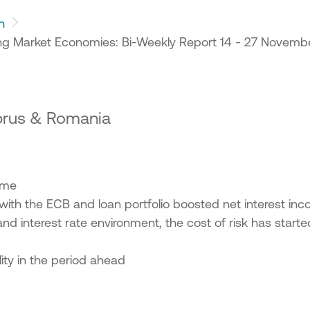
h
g Market Economies: Bi-Weekly Report 14 - 27 Novemb
yprus & Romania
come
d with the ECB and loan portfolio boosted net interest i
and interest rate environment, the cost of risk has starte
lity in the period ahead