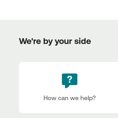
We're by your side
How can we help?