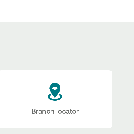
Branch locator