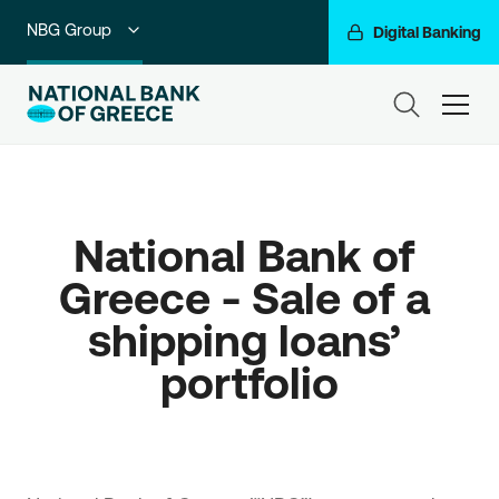
NBG Group
Digital Banking
Individuals
ham
Premium Banking
Private Banking
National Bank of 
Business Banking
Greece - Sale of a 
Corporate & Investment Banking
shipping loans’ 
Go For More
portfolio