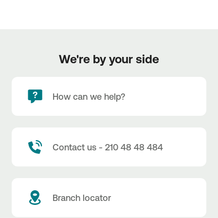
We're by your side
How can we help?
Contact us - 210 48 48 484
Branch locator