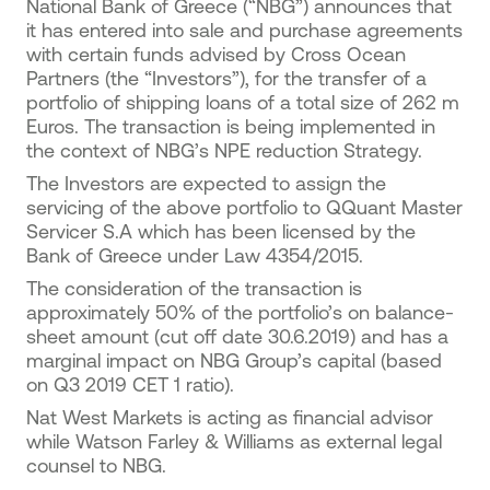
​National Bank of Greece (“NBG”) announces that
it has entered into sale and purchase agreements
with certain funds advised by Cross Ocean
Partners (the “Ιnvestors”), for the transfer of a
portfolio of shipping loans of a total size of 262 m
Euros. The transaction is being implemented in
the context of NBG’s NPE reduction Strategy.
Τhe Investors are expected to assign the
servicing of the above portfolio to QQuant Master
Servicer S.A which has been licensed by the
Bank of Greece under Law 4354/2015.
The consideration of the transaction is
approximately 50% of the portfolio’s on balance-
sheet amount (cut off date 30.6.2019) and has a
marginal impact on NBG Group’s capital (based
on Q3 2019 CET 1 ratio).
Nat West Markets is acting as financial advisor
while Watson Farley & Williams as external legal
counsel to NBG.