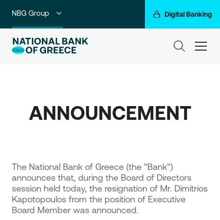
NBG Group
Digital Banking
Individuals
ham
Premium Banking
Private Banking
ANNOUNCEMENT
Business Banking
Corporate & Investment Banking
Go For More
​The National Bank of Greece (the “Bank”)
announces that, during the Board of Directors
session held today, the resignation of Mr. Dimitrios
Kapotopoulos from the position of Executive
Board Member was announced.