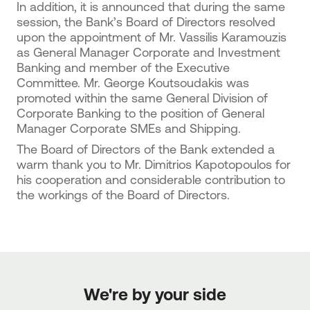
In addition, it is announced that during the same
session, the Bank’s Board of Directors resolved
upon the appointment of Mr. Vassilis Karamouzis
as General Manager Corporate and Investment
Banking and member of the Executive
Committee. Mr. George Koutsoudakis was
promoted within the same General Division of
Corporate Banking to the position of General
Manager Corporate SMEs and Shipping.
The Board of Directors of the Bank extended a
warm thank you to Mr. Dimitrios Kapotopoulos for
his cooperation and considerable contribution to
the workings of the Board of Directors.
We're by your side