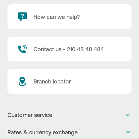
How can we help?
Contact us - 210 48 48 484
Branch locator
Customer service
Get more info
Rates & currency exchange
Book an appointment