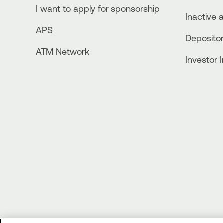
I want to apply for sponsorship
Inactive 
APS
Depositor
ATM Network
Investor 