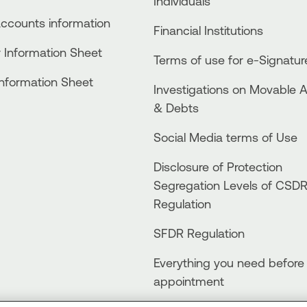
Individuals
accounts information
Financial Institutions
 Information Sheet
Terms of use for e-Signatur
Information Sheet
Investigations on Movable 
& Debts
Social Media terms of Use
Disclosure of Protection
Segregation Levels of CSD
Regulation
SFDR Regulation
Everything you need before
appointment