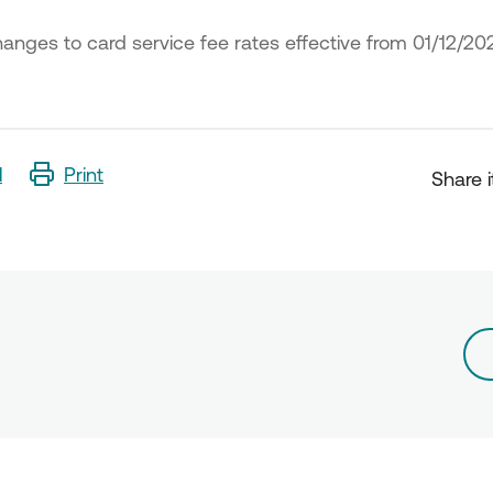
anges to card service fee rates effective from 01/12/20
l
Print
Share i