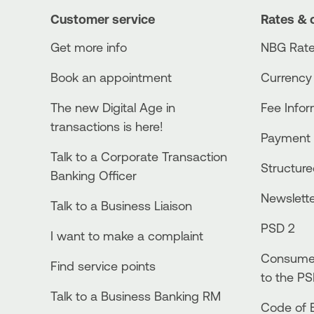
Customer service
Rates & 
Get more info
NBG Rate
Book an appointment
Currency
The new Digital Age in
Fee Info
transactions is here!
Payment 
Talk to a Corporate Transaction
Structur
Banking Officer
Newslett
Talk to a Business Liaison
PSD 2
I want to make a complaint
Consumer
Find service points
to the PS
Talk to a Business Banking RM
Code of E