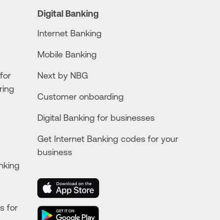
Digital Banking
Internet Banking
Mobile Banking
for
Next by NBG
ring
Customer onboarding
Digital Banking for businesses
Get Internet Banking codes for your
business
nking
s for