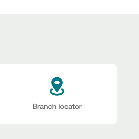
Branch locator