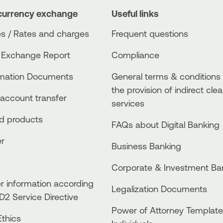
currency exchange
Useful links
s / Rates and charges
Frequent questions
 Exchange Report
Compliance
rmation Documents
General terms & conditions 
the provision of indirect clea
account transfer
services
ed products
FAQs about Digital Banking
er
Business Βanking
Corporate & Investment Ba
 information according
Legalization Documents
D2 Service Directive
Power of Attorney Template
thics