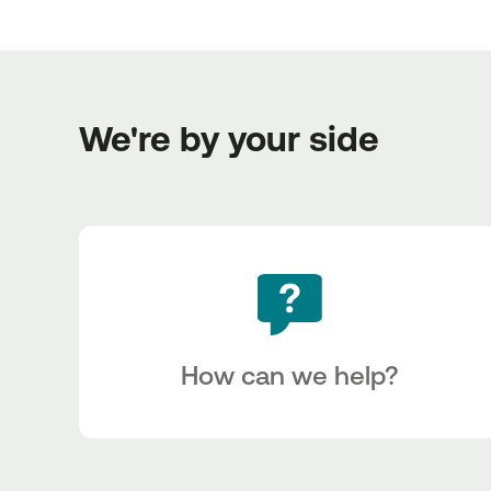
We're by your side
How can we help?