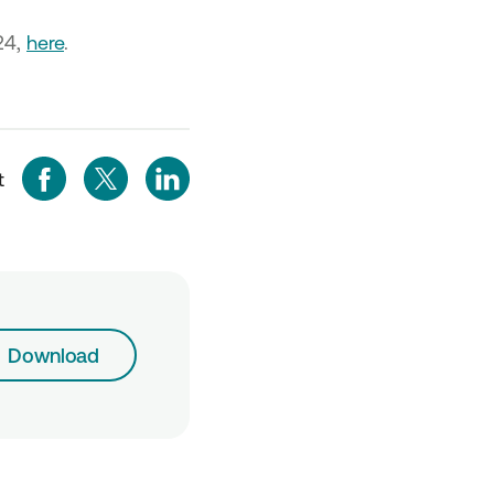
24,
here
.
t
Download