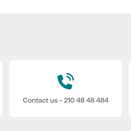
Contact us - 210 48 48 484