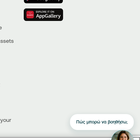
e
Assets
R
 your
Πώς μπορώ να βοηθήσω;