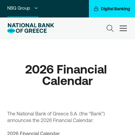
NBG Group
Digital Banking
Individuals
ham
Premium Banking
Private Banking
2026 Financial 
Business Banking
Calendar
Corporate & Investment Banking
Go For More
The National Bank of Greece S.A. (the “Bank”)
announces the 2026 Financial Calendar:
2026 Financial Calendar