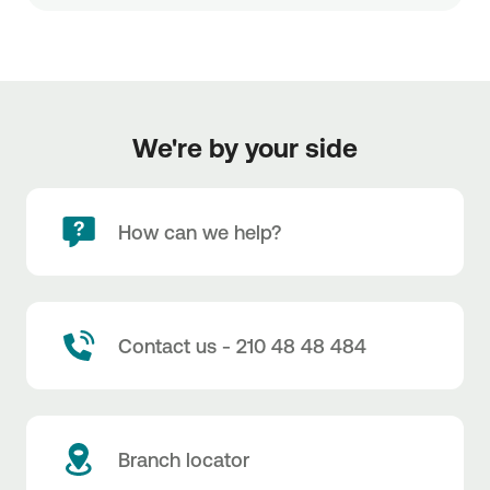
We're by your side
How can we help?
Contact us - 210 48 48 484
Branch locator