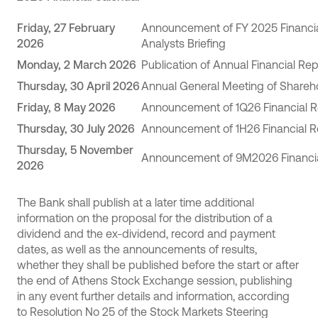
Friday, 27 February
Announcement of FY 2025 Financia
202
6
Analysts Briefing
Monday, 2 March 202
6
Publication of Annual Financial Re
Thursday, 30 April 2026
Annual General Meeting of Shareh
Friday, 8
May 202
6
Announcement of 1Q26 Financial R
Thursday
, 3
0
July 202
6
Announcement of 1H26 Financial R
Thursday
, 5 November
Announcement of 9M2026 Financia
2026
The Bank shall publish at a later time additional
information on the proposal for the distribution of a
dividend and the ex-dividend, record and payment
dates, as well as the announcements of results,
whether they shall be published before the start or after
the end of Athens Stock Exchange session, publishing
in any event further details and information, according
to Resolution No 25 of the Stock Markets Steering