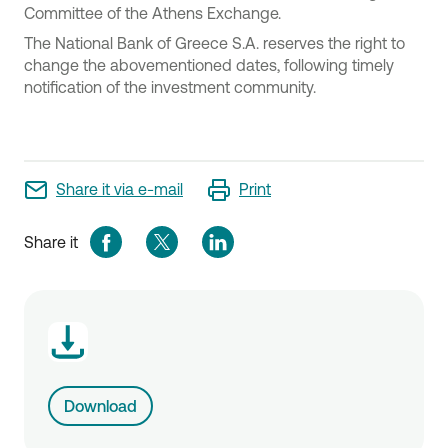
Committee of the Athens Exchange.
The National Bank of Greece S.A. reserves the right to
change the abovementioned dates, following timely
notification of the investment community.
Share it via e-mail
Print
Share it
Download