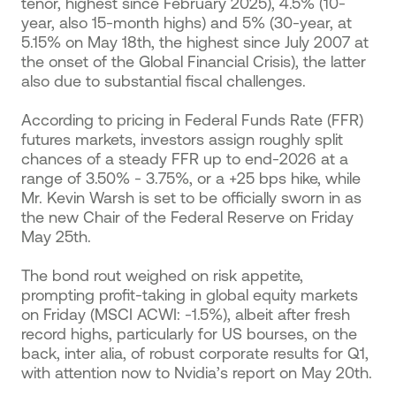
tenor, highest since February 2025), 4.5% (10-
year, also 15-month highs) and 5% (30-year, at
5.15% on May 18th, the highest since July 2007 at
the onset of the Global Financial Crisis), the latter
also due to substantial fiscal challenges.
According to pricing in Federal Funds Rate (FFR)
futures markets, investors assign roughly split
chances of a steady FFR up to end-2026 at a
range of 3.50% - 3.75%, or a +25 bps hike, while
Mr. Kevin Warsh is set to be officially sworn in as
the new Chair of the Federal Reserve on Friday
May 25th.
The bond rout weighed on risk appetite,
prompting profit-taking in global equity markets
on Friday (MSCI ACWI: -1.5%), albeit after fresh
record highs, particularly for US bourses, on the
back, inter alia, of robust corporate results for Q1,
with attention now to Nvidia’s report on May 20th.