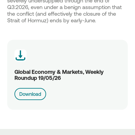
severely undersupplied through the end of
Q3:2026, even under a benign assumption that
the conflict (and effectively the closure of the
Strait of Hormuz) ends by early-June.
Global Economy & Markets, Weekly
Roundup 19/05/26
Download