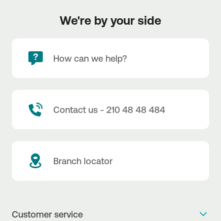
We're by your side
How can we help?
Contact us - 210 48 48 484
Branch locator
Customer service