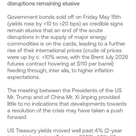
disruptions remaining elusive
Government bonds sold off on Friday May 15th
(yields rose by +10 to +20 bps) as credible signs
remain elusive that an end of the acute
disruptions in the supply of major energy
commodities is on the cards, leading to a further
rise of their international prices (crude oil prices
were up by c. +10% wow, with the Brent July 2026
futures contract hovering at $110 per barrel)
feeding through, inter alia, to higher inflation
expectations.
The meeting between the Presidents of the US
Mr. Trump and of China Mr. Xi Jinping provided
little to no indications that developments towards
a resolution of the crisis may have taken a push
forward.
US Treasury yields moved well past 4% (2-year