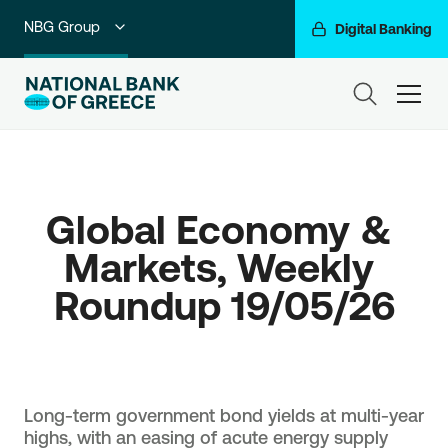
NBG Group
Digital Banking
Individuals
ham
Premium Banking
Private Banking
Global Economy & 
Business Banking
Markets, Weekly 
Corporate & Investment Banking
Roundup 19/05/26
Go For More
Long-term government bond yields at multi-year
highs, with an easing of acute energy supply