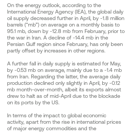
On the energy outlook, according to the
International Energy Agency (IEA), the global daily
oil supply decreased further in April, by -1.8 million
barrels (“mb”) on average on a monthly basis to
95.1 mb, down by -12.8 mb from February, prior to
the war in Iran. A decline of -14.4 mb in the
Persian Gulf region since February, has only been
partly offset by increases in other regions.
A further fall in daily supply is estimated for May,
by -0.53 mb on average, mainly due to a -1.4 mb
from Iran. Regarding the latter, the average daily
production declined only slightly in April, by -0.12
mb month-over-month, albeit its exports almost
drew to halt as of mid-April due to the blockade
on its ports by the US.
In terms of the impact to global economic
activity, apart from the rise in international prices
of major energy commodities and the