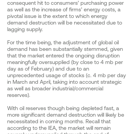
consequent hit to consumers’ purchasing power
as well as the increase of firms’ energy costs, a
pivotal issue is the extent to which energy
demand destruction will be necessitated due to
lagging supply.
For the time being, the adjustment of global oil
demand has been substantially stemmed, given
that the market entered the ongoing disruption
meaningfully oversupplied (by close to 4 mb per
day as of February) and due to an
unprecedented usage of stocks (c. 4 mb per day
in March and April, taking into account strategic
as well as broader industrial/commercial
reserves).
With oil reserves though being depleted fast, a
more significant demand destruction will likely be
necessitated in coming months. Recall that
according to the IEA, the market will remain