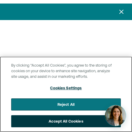
By clicking “Accept All Cookies”, you agree to the storing of
cookies on your device to enhance site navigation, analyze
site usage, and assist in our marketing efforts.
Cookies Settings
Reject All
Accept All Cookies