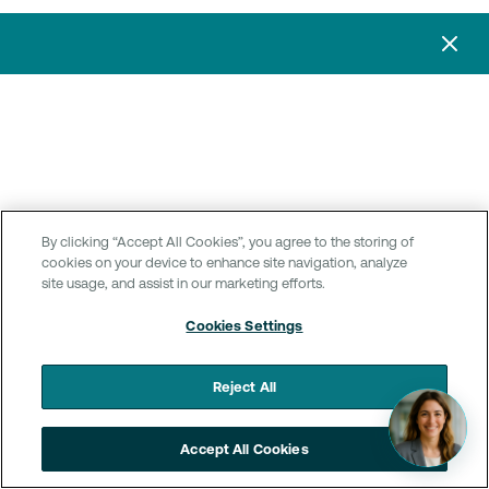
By clicking “Accept All Cookies”, you agree to the storing of
cookies on your device to enhance site navigation, analyze
site usage, and assist in our marketing efforts.
Cookies Settings
Reject All
Accept All Cookies