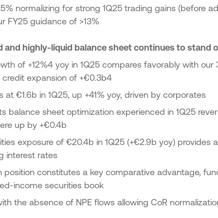
6.5% normalizing for strong 1Q25 trading gains (before ad
our FY25 guidance of >13%
d and highly-liquid balance sheet continues to stand 
owth of +12%4 yoy in 1Q25 compares favorably with ou
t credit expansion of +€0.3b4
 at €1.6b in 1Q25, up +41% yoy, driven by corporates
ts balance sheet optimization experienced in 1Q25 rever
were up by +€0.4b
ties exposure of €20.4b in 1Q25 (+€2.9b yoy) provides a
g interest rates
h position constitutes a key comparative advantage, fun
xed-income securities book
with the absence of NPE flows allowing CoR normalizati