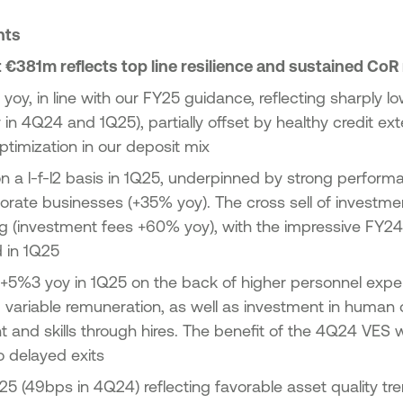
ghts
 €381m reflects top line resilience and sustained CoR
yoy, in line with our FY25 guidance, reflecting sharply low
in 4Q24 and 1Q25), partially offset by healthy credit ext
timization in our deposit mix
 a l-f-l2 basis in 1Q25, underpinned by strong performan
orate businesses (+35% yoy). The cross sell of investm
ng (investment fees +60% yoy), with the impressive FY2
d in 1Q25
+5%3 yoy in 1Q25 on the back of higher personnel exp
ariable remuneration, as well as investment in human c
and skills through hires. The benefit of the 4Q24 VES will
 delayed exits
5 (49bps in 4Q24) reflecting favorable asset quality t