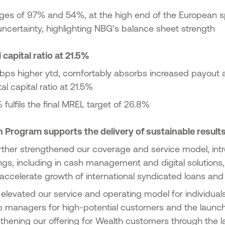
es of 97% and 54%, at the high end of the European s
f uncertainty, highlighting NBG’s balance sheet strength
 capital ratio at 21.5%
bps higher ytd, comfortably absorbs increased payout
l capital ratio at 21.5%
 fulfils the final MREL target of 26.8%
 Program supports the delivery of sustainable result
rther strengthened our coverage and service model, int
ngs, including in cash management and digital solutions
 accelerate growth of international syndicated loans and
r elevated our service and operating model for individuals
hip managers for high-potential customers and the launc
gthening our offering for Wealth customers through the 