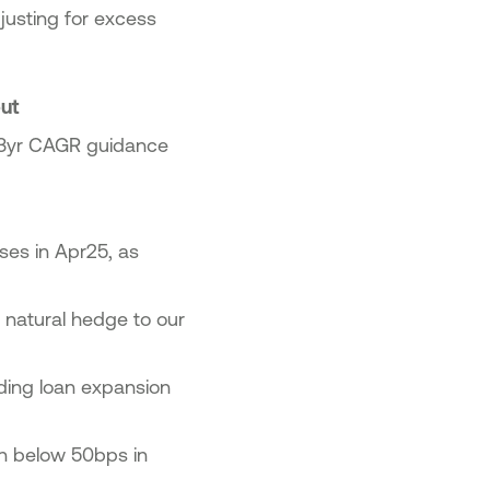
justing for excess
out
r 3yr CAGR guidance
ses in Apr25, as
 natural hedge to our
ding loan expansion
on below 50bps in