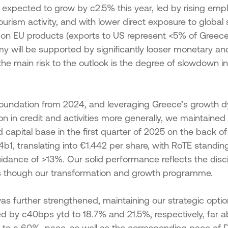
, expected to grow by c2.5% this year, led by rising em
tourism activity, and with lower direct exposure to global
s on EU products (exports to US represent <5% of Greece’
 will be supported by significantly looser monetary and 
 the main risk to the outlook is the degree of slowdown in
 foundation from 2024, and leveraging Greece’s growth 
 in credit and activities more generally, we maintained
lid capital base in the first quarter of 2025 on the back of
1, translating into €1.442 per share, with RoTE standing
uidance of >13%. Our solid performance reflects the disc
ties though our transformation and growth programme.
was further strengthened, maintaining our strategic option
sed by c40bps ytd to 18.7% and 21.5%, respectively, far a
 to a 60%, pace, as well as the corresponding pace of 