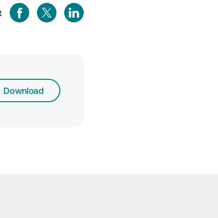
t
Download