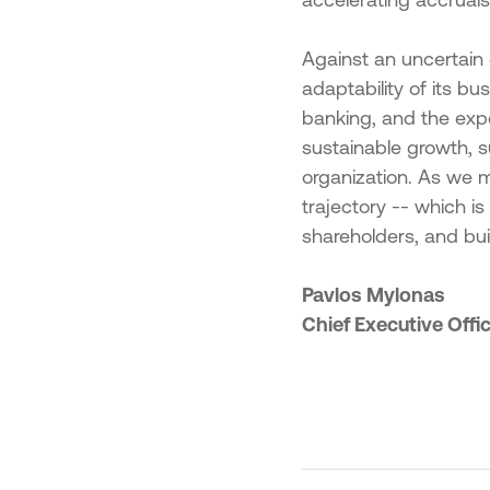
Against an uncertain 
adaptability of its b
banking, and the exp
sustainable growth, s
organization. As we 
trajectory -- which i
shareholders, and bui
Pavlos Mylonas
Chief Executive Offi