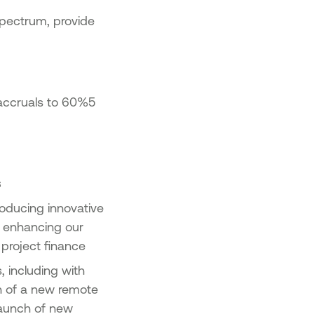
pectrum, provide
 accruals to 60%5
s
roducing innovative
, enhancing our
 project finance
, including with
h of a new remote
launch of new