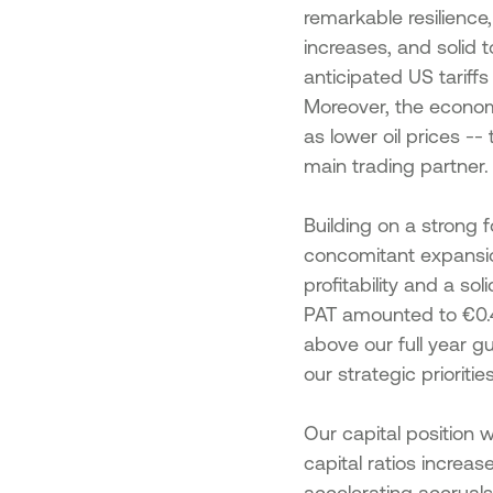
remarkable resilience
increases, and solid 
anticipated US tariff
Moreover, the economy
as lower oil prices --
main trading partner.
Building on a strong
concomitant expansion
profitability and a so
PAT amounted to €0.4b
above our full year g
our strategic priori
Our capital position 
capital ratios increa
accelerating accruals