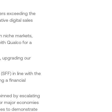
users exceeding the
ive digital sales
n niche markets,
ith Qualco for a
m, upgrading our
SFF) in line with the
g a financial
pinned by escalating
 for major economies
ues to demonstrate