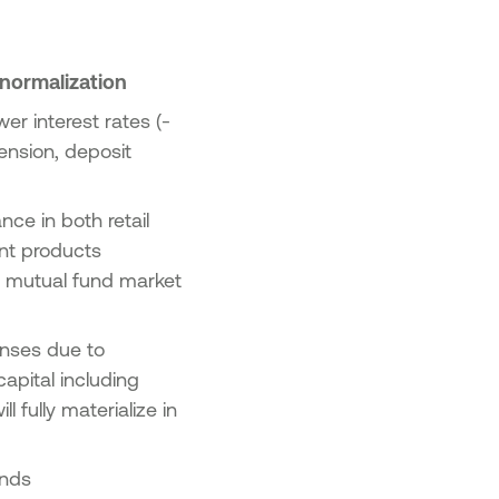
 normalization
er interest rates (-
ension, deposit
ce in both retail
ent products
4 mutual fund market
enses due to
apital including
 fully materialize in
rends