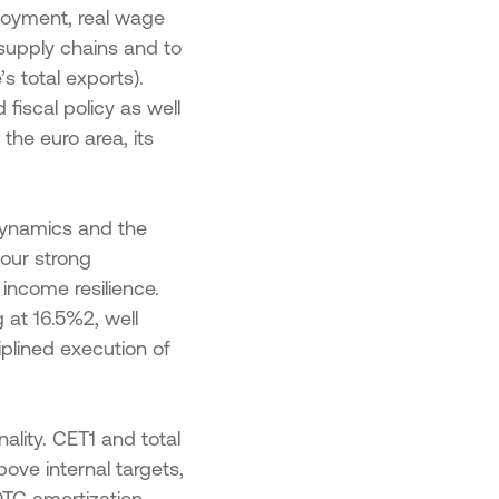
ployment, real wage
 supply chains and to
s total exports).
fiscal policy as well
 the euro area, its
dynamics and the
 our strong
 income resilience.
 at 16.5%2, well
iplined execution of
ality. CET1 and total
bove internal targets,
DTC amortization.