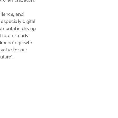
ilience, and
specially digital
mental in driving
d future-ready
Greece’s growth
value for our
uture".