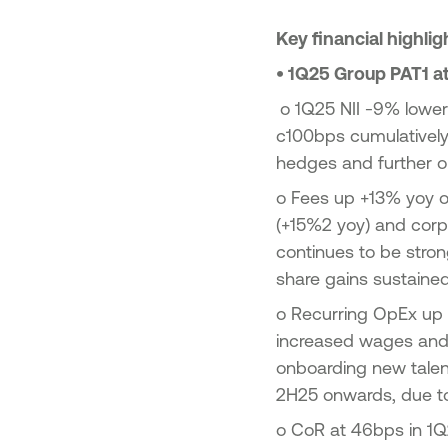
23
Key financial highli
ic Offering of shares in the
onal Bank of Greece by the
•
1Q25 Group PAT1 at
enic Financial Stability Fund
24
o
1Q25 NII -9% lower 
c100bps cumulatively 
hedges and further op
o
Fees up +13% yoy on
(+15%2 yoy) and corp
continues to be stro
share gains sustaine
o
Recurring OpEx up 
increased wages and v
onboarding new talent 
2H25 onwards, due to
o
CoR at 46bps in 1Q2