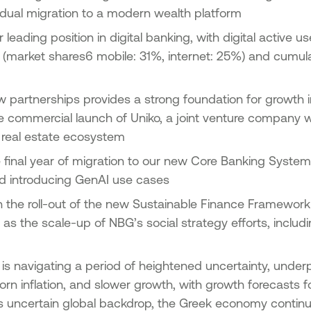
dual migration to a modern wealth platform
r leading position in digital banking, with digital active 
(market shares6 mobile: 31%, internet: 25%) and cumulat
 partnerships provides a strong foundation for growth i
e commercial launch of Uniko, a joint venture company w
he real estate ecosystem
 final year of migration to our new Core Banking Syste
d introducing GenAI use cases
 the roll-out of the new Sustainable Finance Framework (
as the scale-up of NBG’s social strategy efforts, includin
is navigating a period of heightened uncertainty, under
orn inflation, and slower growth, with growth forecasts
s uncertain global backdrop, the Greek economy contin