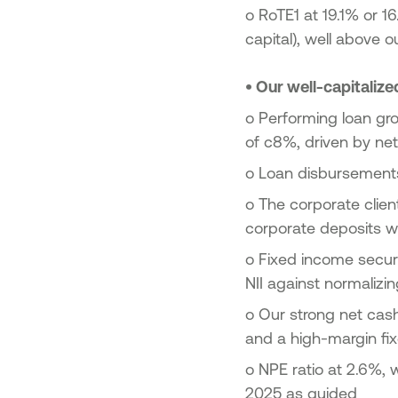
o
RoTE1 at 19.1% or 1
capital), well above 
•
Our well-capitalize
o
Performing loan gr
of c8%, driven by ne
o Loan disbursements
o
The corporate clien
corporate deposits 
o
Fixed income securi
NII against normalizin
o
Our strong net cas
and a high-margin fi
o
NPE ratio at 2.6%, 
2025 as guided