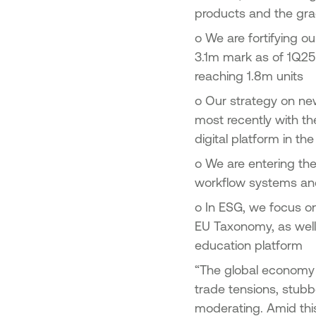
products and the gra
o
We are fortifying ou
3.1m mark as of 1Q25 
reaching 1.8m units
o
Our strategy on new
most recently with th
digital platform in t
o
We are entering the
workflow systems an
o
In ESG, we focus on
EU Taxonomy, as well 
education platform
“The global economy 
trade tensions, stubb
moderating. Amid thi