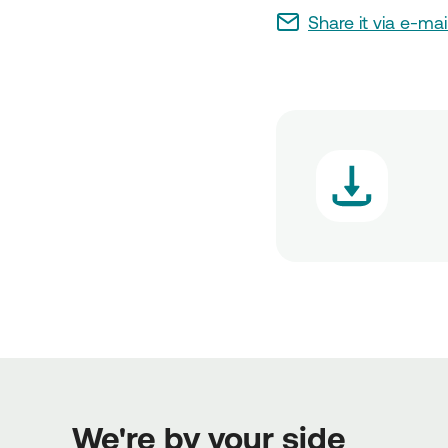
Share it via e-mai
We're by your side