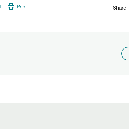
l
Print
Share i