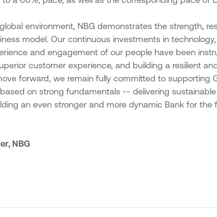
global environment, NBG demonstrates the strength, res
usiness model. Our continuous investments in technology, e
erience and engagement of our people have been instru
uperior customer experience, and building a resilient an
move forward, we remain fully committed to supporting 
s based on strong fundamentals -- delivering sustainable 
lding an even stronger and more dynamic Bank for the f
cer, NBG