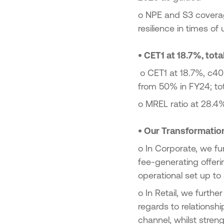
o
NPE and S3 coverag
resilience in times o
•
CET1 at 18.7%, total
o
CET1 at 18.7%, c40
from 50% in FY24; tota
o
MREL ratio at 28.4%
•
Our Transformation
o
In Corporate, we fu
fee-generating offeri
operational set up to
o
In Retail, we furthe
regards to relations
channel, whilst stren