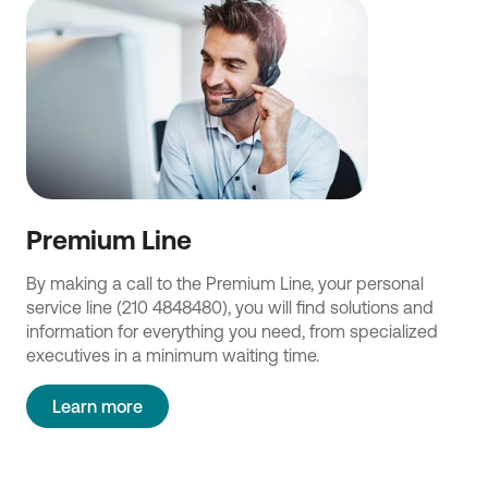
Premium Line
By making a call to the Premium Line, your personal
service line (210 4848480), you will find solutions and
information for everything you need, from specialized
executives in a minimum waiting time.
Learn more