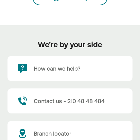
We're by your side
How can we help?
Contact us - 210 48 48 484
Branch locator