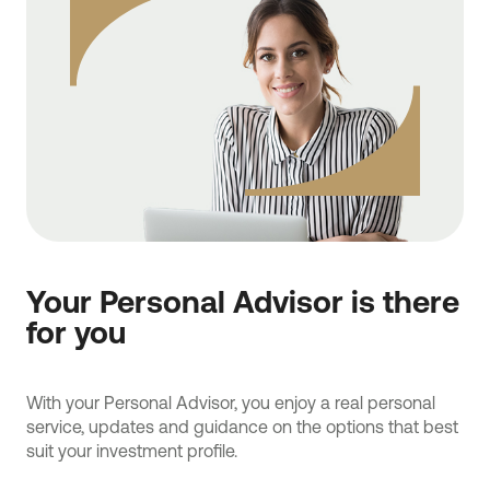
Your Personal Advisor is there
for you
With your Personal Advisor, you enjoy a real personal
service, updates and guidance on the options that best
suit your investment profile.