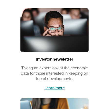
Investor newsletter
Τaking an expert look at the economic
data for those interested in keeping on
top of developments.
Learn more