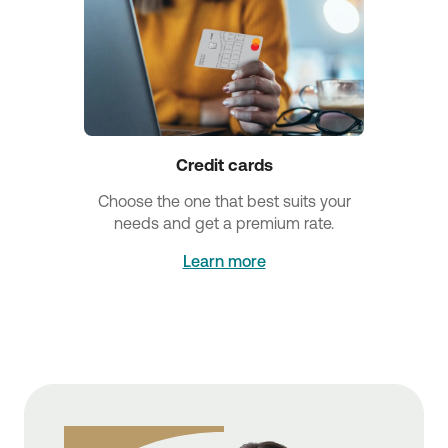
Credit cards
Choose the one that best suits your
needs and get a premium rate.
Learn more