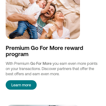
Premium Go For More reward
program
With Premium
Go For More
you earn even more points
on your transactions. Discover partners that offer the
best offers and earn even more.
Learn more