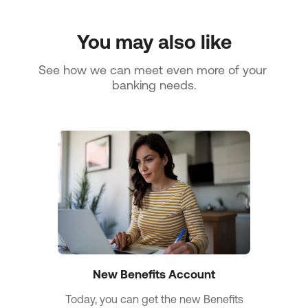
You may also like
See how we can meet even more of your 
banking needs.
New Benefits Account
Today, you can get the new Benefits