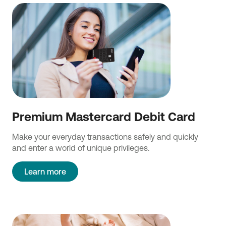
Premium Mastercard Debit Card
Make your everyday transactions safely and quickly
and enter a world of unique privileges.
Learn more