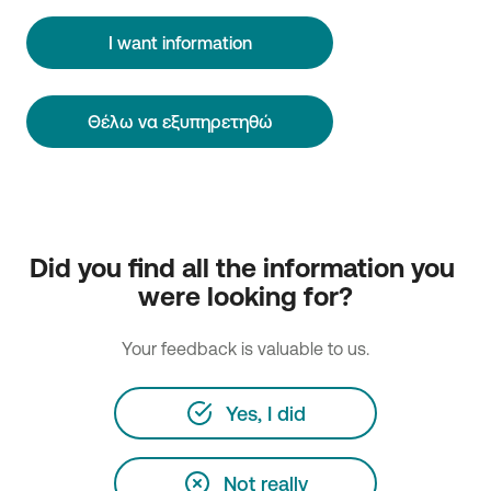
I want information
Θέλω να εξυπηρετηθώ
Did you find all the information you 
were looking for?
Your feedback is valuable to us.
Yes, I did
Not really