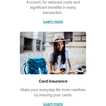
Account, for reduced costs and
significant benefits in every
transaction.
Learn more
Card insurance
Make your everyday life more carefree
by insuring your cards.
Learn more