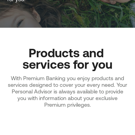
Products and 
services for you
With Premium Banking you enjoy products and
services designed to cover your every need. Your
Personal Advisor is always available to provide
you with information about your exclusive
Premium privileges.