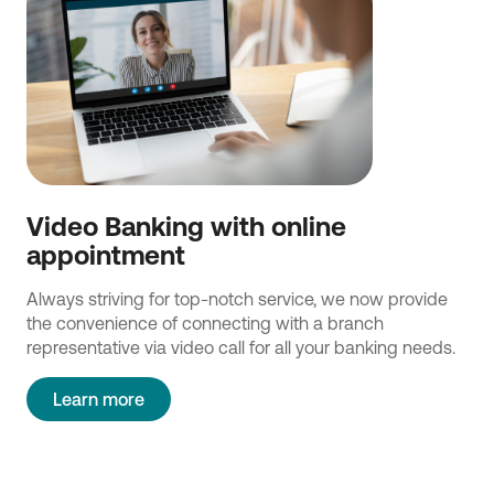
Video Banking with online
appointment
Always striving for top-notch service, we now provide
the convenience of connecting with a branch
representative via video call for all your banking needs.
Learn more