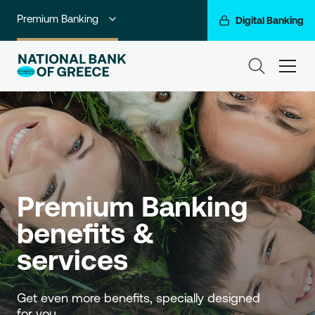
Premium Banking
Digital Banking
Individuals
ham
Private Banking
Business Banking
Corporate & Investment Banking
Go For More
Premium Banking 
NBG Group
benefits & 
services
Get even more benefits, specially designed 
for you.