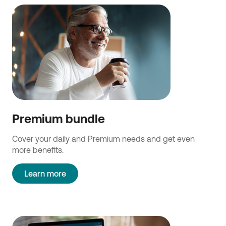
Premium bundle
Cover your daily and Premium needs and get even
more benefits.
Learn more