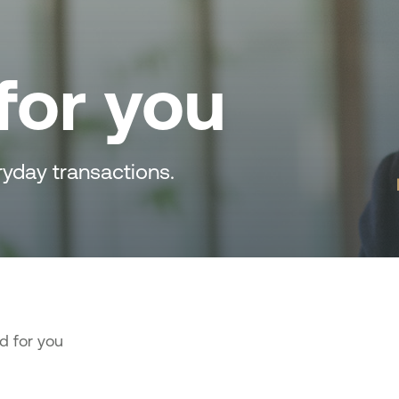
for you
ryday transactions.
d for you