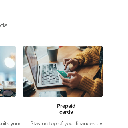
ds.
Prepaid

cards
uits your
Stay on top of your finances by