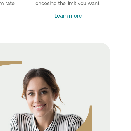
m rate.
choosing the limit you want.
Learn more