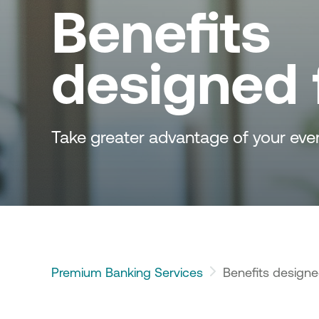
Benefits 
designed 
Take greater advantage of your eve
Premium Banking Services
Benefits designe