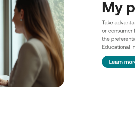
My p
Take advantag
or consumer lo
the preferenti
Educational In
Learn mor