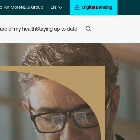
o For More
NBG Group
EN
Digital Banking
are of my health
Staying up to date