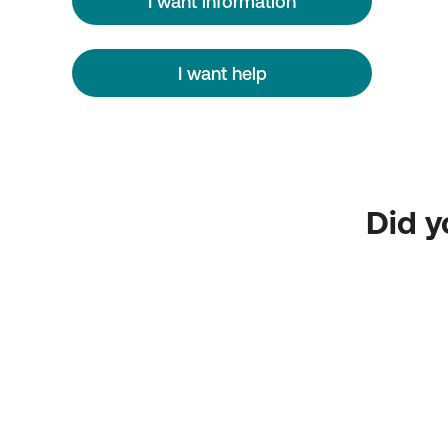
I want information
I want help
Did y