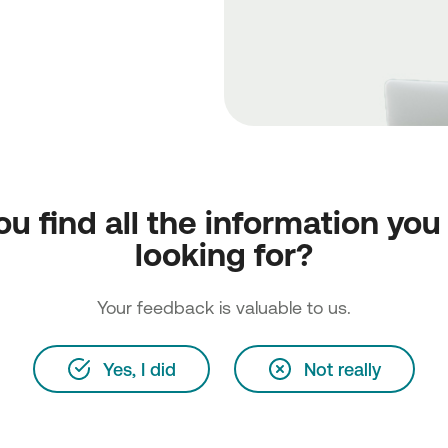
ou find all the information you
looking for?
Your feedback is valuable to us.
Yes, I did
Not really