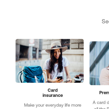
Se
Card

Prem
insurance
A card 
Make your everyday life more
all the