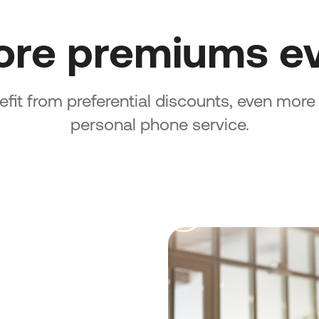
ore premiums ev
fit from preferential discounts, even mor
personal phone service.