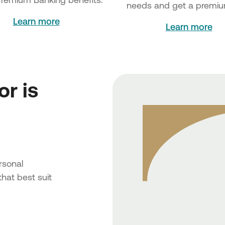
needs and get a premiu
Learn more
Learn more
or is
rsonal
hat best suit