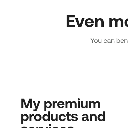
Even m
You can bene
My premium
products and