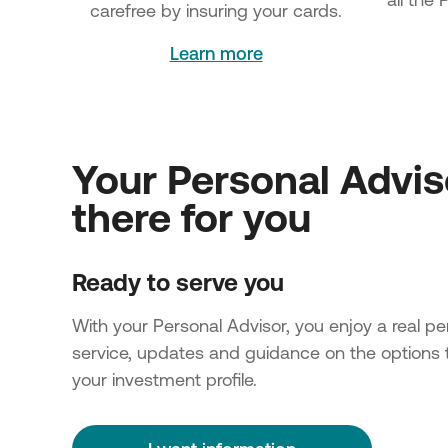
carefree by insuring your cards.
Learn more
Your Personal Advis
there for you
Ready to serve you
With your Personal Advisor, you enjoy a real pe
service, updates and guidance on the options t
your investment profile.