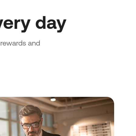
ery day
e rewards and