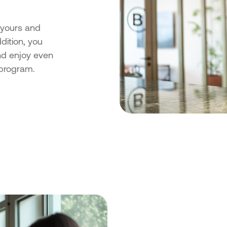
yours and
dition, you
nd enjoy even
program.