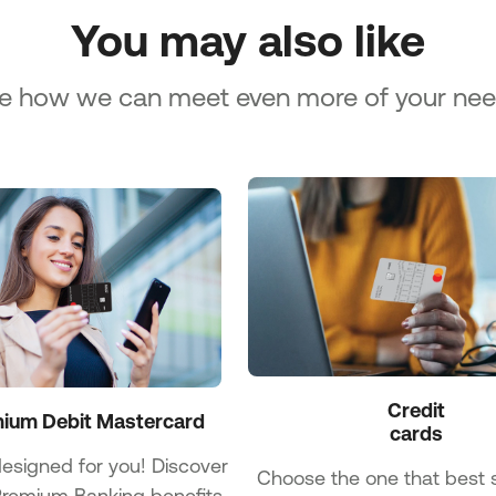
You may also like
e how we can meet even more of your nee
Credit

ium Debit Mastercard
cards
designed for you! Discover
Choose the one that best s
 Premium Banking benefits.