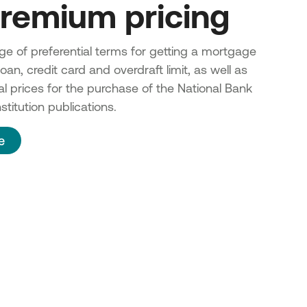
remium pricing
e of preferential terms for getting a mortgage
an, credit card and overdraft limit, as well as
al prices for the purchase of the National Bank
stitution
publications.
e