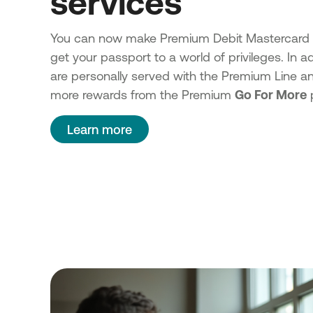
services
You can now make Premium Debit Mastercard 
get your passport to a world of privileges. In ad
are personally served with the Premium Line a
more rewards from the Premium
Go For More
Learn more