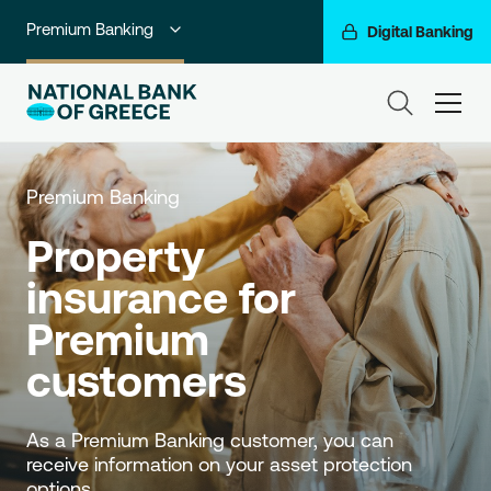
Premium Banking
Digital Banking
Individuals
ham
Private Banking
Business Banking
Premium Banking
Corporate & Investment Banking
Property 
insurance for 
Go For More
Premium 
NBG Group
customers
As a Premium Banking customer, you can 
receive information on your asset protection 
options.