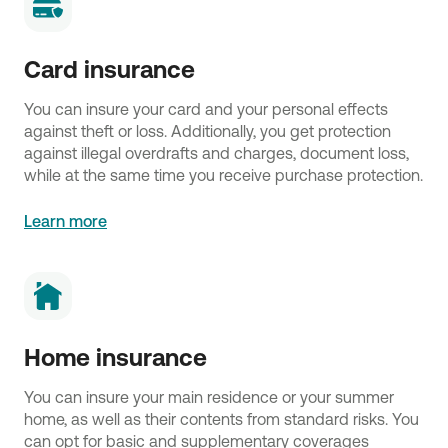
Card insurance
You can insure your card and your personal effects
against theft or loss. Additionally, you get protection
against illegal overdrafts and charges, document loss,
while at the same time you receive purchase protection.
Learn more
Home insurance
You can insure your main residence or your summer
home, as well as their contents from standard risks. You
can opt for basic and supplementary coverages