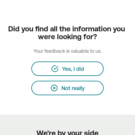
Did you find all the information you 
were looking for?
Your feedback is valuable to us.
Yes, I did
Not really
We're by your side