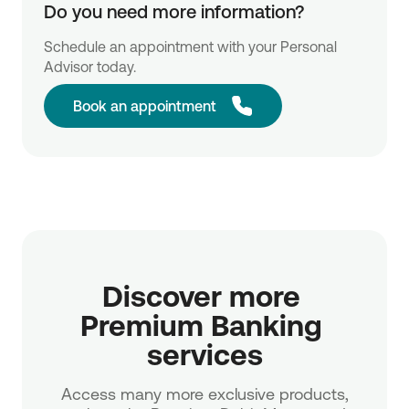
Do you need more information?
Schedule an appointment with your Personal
Advisor today.
Book an appointment
Discover more 
Premium Banking 
services
Access many more exclusive products,