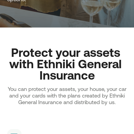
Protect your assets 
with Ethniki General 
Insurance
You can protect your assets, your house, your car
and your cards with the plans created by Ethniki
General Insurance and distributed by us.