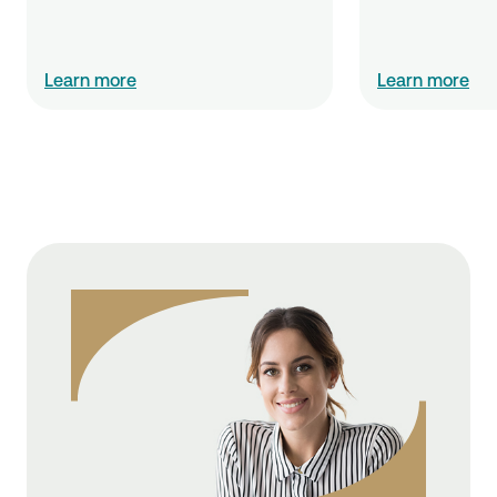
Learn more
Learn more