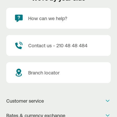
How can we help?
Contact us - 210 48 48 484
Branch locator
Customer service
Get more info
Rates & currency exchange