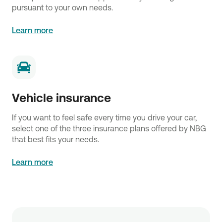
pursuant to your own needs.
Learn more
Vehicle insurance
If you want to feel safe every time you drive your car,
select one of the three insurance plans offered by NBG
that best fits your needs.
Learn more