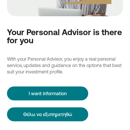
Your Personal Advisor is there
for you
With your Personal Advisor, you enjoy a real personal
service, updates and guidance on the options that best
suit your investment profile.
I want information
Θέλω να εξυπηρετηθώ