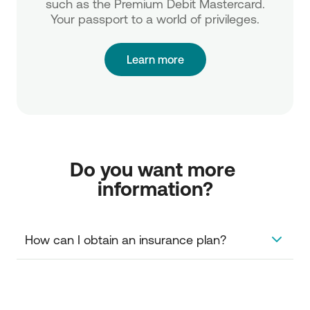
such as the Premium Debit Mastercard.
Your passport to a world of privileges.
Learn more
Do you want more 
information?
How can I obtain an insurance plan?
You can simply visit the NBG branch of your choice.
You can access the card insurance plan from your
computer, via Internet Banking.