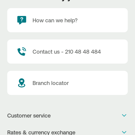
How can we help?
Contact us - 210 48 48 484
Branch locator
Customer service
Get more info
Rates & currency exchange