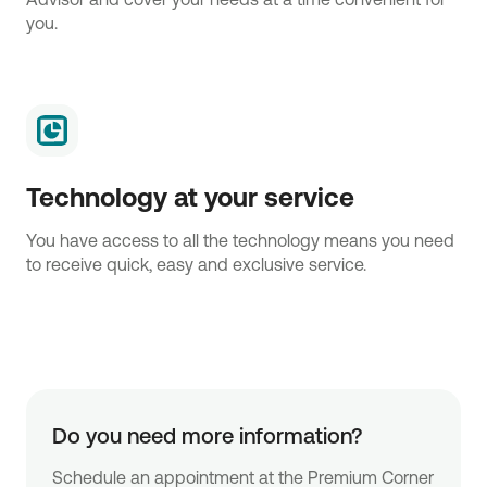
you.
Technology at your service
You have access to all the technology means you need
to receive quick, easy and exclusive service.
Do you need more information?
Schedule an appointment at the Premium Corner