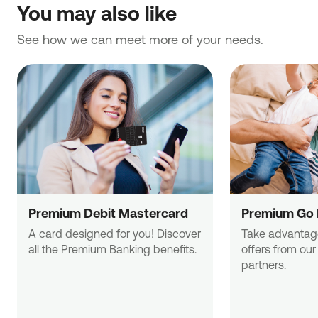
You may also like
See how we can meet more of your needs.
Premium Debit Mastercard
Premium Go 
A card designed for you! Discover 

Take advantage 
all the Premium Banking benefits.
offers from our
partners.