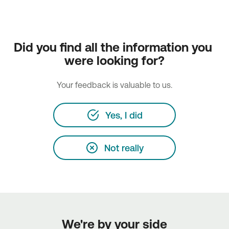
Did you find all the information you 
were looking for?
Your feedback is valuable to us.
Yes, I did
Not really
We're by your side