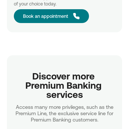
of your choice today.
Book an appointment
Discover more 
Premium Banking 
services
Access many more privileges, such as the
Premium Line, the exclusive service line for
Premium Banking customers.