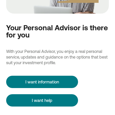
Your Personal Advisor is there
for you
With your Personal Advisor, you enjoy a real personal
service, updates and guidance on the options that best
suit your investment profile.
I want information
I want help