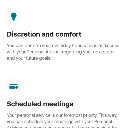
Discretion and comfort
You can perform your everyday transactions or discuss
with your Personal Advisor regarding your next steps
and your future goals.
Scheduled meetings
Your personal service is our foremost priority. This way,
you can schedule your meetings with your Personal
Advisor and cover your needs at a time convenient for