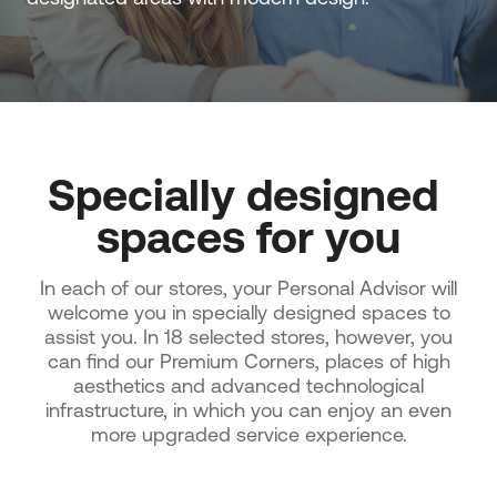
Specially designed 
spaces for you
In each of our stores, your Personal Advisor will
welcome you in specially designed spaces to
assist you. In 18 selected stores, however, you
can find our Premium Corners, places of high
aesthetics and advanced technological
infrastructure, in which you can enjoy an even
more upgraded service experience.