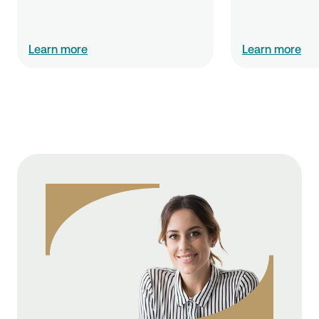
Learn more
Learn more