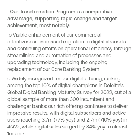
Our Transformation Program is a competitive
advantage, supporting rapid change and target
achievement, most notably:
o
Visible enhancement of our commercial
effectiveness, increased migration to digital channels
and continuing efforts on operational efficiency through
streamlining and automation of processes and
upgrading technology, including the ongoing
replacement of our Core Banking System
o
Widely recognized for our digital offering, ranking
among the top 10% of digital champions in Deloitte’s
Global Digital Banking Maturity Survey for 2022, out of a
global sample of more than 300 incumbent and
challenger banks; our rich offering continues to deliver
impressive results, with digital subscribers and active
users reaching 3.7m (+7% yoy) and 2.7m (+10% yoy) in
4Q22, while digital sales surged by 34% yoy to almost
1m units