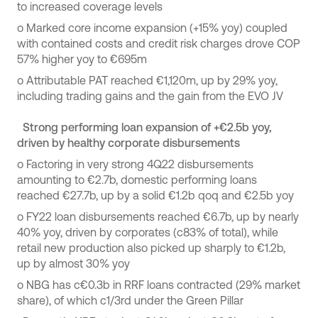
to increased coverage levels
o
Marked core income expansion (+15% yoy) coupled
with contained costs and credit risk charges drove COP
57% higher yoy to €695m
o
Attributable PAT reached €1,120m, up by 29% yoy,
including trading gains and the gain from the EVO JV
Strong performing loan expansion of +€2.5b yoy,
driven by healthy corporate disbursements
o
Factoring in very strong 4Q22 disbursements
amounting to €2.7b, domestic performing loans
reached €27.7b, up by a solid €1.2b qoq and €2.5b yoy
o
FY22 loan disbursements reached €6.7b, up by nearly
40% yoy, driven by corporates (c83% of total), while
retail new production also picked up sharply to €1.2b,
up by almost 30% yoy
o NBG has c€0.3b in RRF loans contracted (29% market
share), of which c1/3rd under the Green Pillar