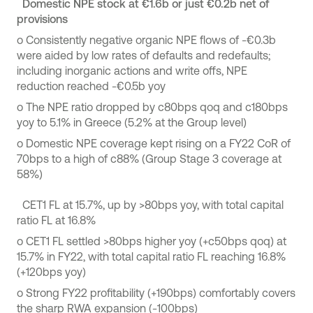
Domestic NPE stock at €1.6b or just €0.2b net of
provisions
o
Consistently negative organic NPE flows of -€0.3b
were aided by low rates of defaults and redefaults;
including inorganic actions and write offs, NPE
reduction reached -€0.5b yoy
o
The NPE ratio dropped by c80bps qoq and c180bps
yoy to 5.1% in Greece (5.2% at the Group level)
o
Domestic NPE coverage kept rising on a FY22 CoR of
70bps to a high of c88% (Group Stage 3 coverage at
58%)
CET1 FL at 15.7%, up by >80bps yoy, with total capital
ratio FL at 16.8%
o
CET1 FL settled >80bps higher yoy (+c50bps qoq) at
15.7% in FY22, with total capital ratio FL reaching 16.8%
(+120bps yoy)
o
Strong FY22 profitability (+190bps) comfortably covers
the sharp RWA expansion (-100bps)