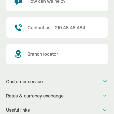
How can we help?
Contact us - 210 48 48 484
Branch locator
Customer service
Get more info
Rates & currency exchange
Book an appointment
NBG Rates / Rates and charges
Useful links
The new Digital Age in transactions is here!