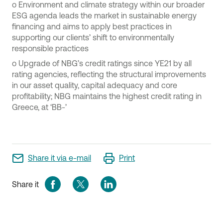
o
Environment and climate strategy within our broader
ESG agenda leads the market in sustainable energy
financing and aims to apply best practices in
supporting our clients’ shift to environmentally
responsible practices
o
Upgrade of NBG’s credit ratings since YE21 by all
rating agencies, reflecting the structural improvements
in our asset quality, capital adequacy and core
profitability; NBG maintains the highest credit rating in
Greece, at ‘BB-’
Share it via e-mail
Print
Share it