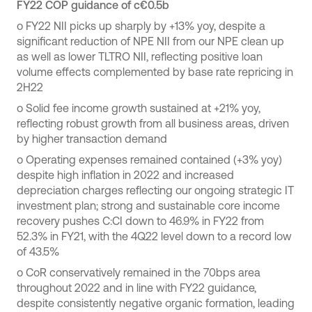
FY22 COP guidance of c€0.5b
o
FY22 NII picks up sharply by +13% yoy, despite a
significant reduction of NPE NII from our NPE clean up
as well as lower TLTRO NII, reflecting positive loan
volume effects complemented by base rate repricing in
2H22
o
Solid fee income growth sustained at +21% yoy,
reflecting robust growth from all business areas, driven
by higher transaction demand
o
Operating expenses remained contained (+3% yoy)
despite high inflation in 2022 and increased
depreciation charges reflecting our ongoing strategic IT
investment plan; strong and sustainable core income
recovery pushes C:CI down to 46.9% in FY22 from
52.3% in FY21, with the 4Q22 level down to a record low
of 43.5%
o
CoR conservatively remained in the 70bps area
throughout 2022 and in line with FY22 guidance,
despite consistently negative organic formation, leading