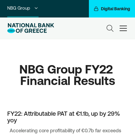
NBG Group
Digital Banking
Individuals
ham
Premium Banking
Private Banking
NBG Group FY22 
Business Banking
Corporate & Investment Banking
Go For More
FY22: Attributable PAT at €1.1b, up by 29%
yoy
Accelerating core profitability of €0.7b far exceeds