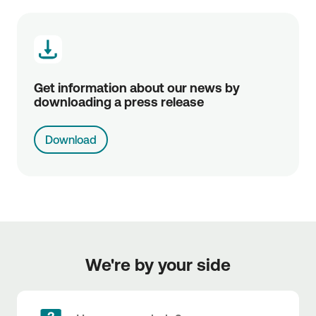
Get information about our news by 
downloading a press release
Download
We're by your side