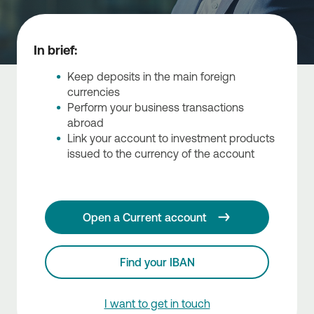
In brief:
Keep deposits in the main foreign
currencies
Perform your business transactions
abroad
Link your account to investment products
issued to the currency of the account
Open a Current account
Find your IBAN
I want to get in touch