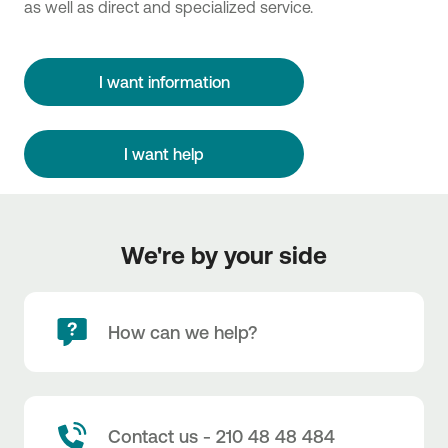
as well as direct and specialized service.
I want information
I want help
We're by your side
How can we help?
Contact us - 210 48 48 484