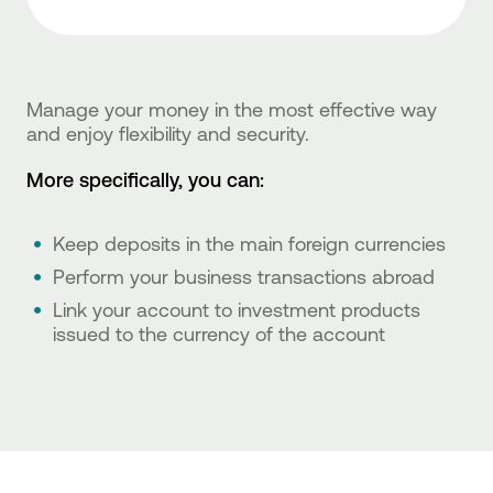
Manage your money in the most effective way
and enjoy flexibility and security.
More specifically, you can:
Keep deposits in the main foreign currencies
Perform your business transactions abroad
Link your account to investment products
issued to the currency of the account