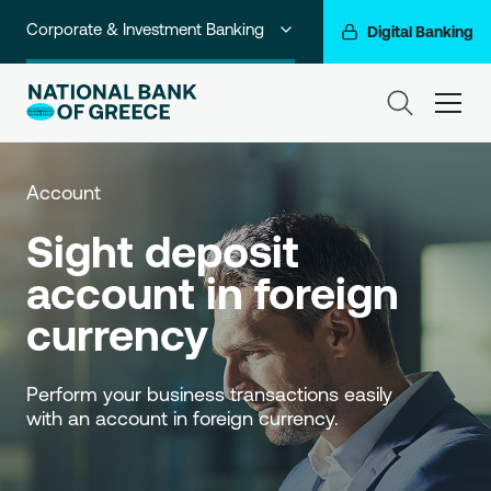
Corporate & Investment Banking
Digital Banking
Individuals
ham
Premium Banking
Private Banking
Account
Sight deposit 
Business Banking
account in foreign 
Go For More
currency
NBG Group
Perform your business transactions easily 
with an account in foreign currency.