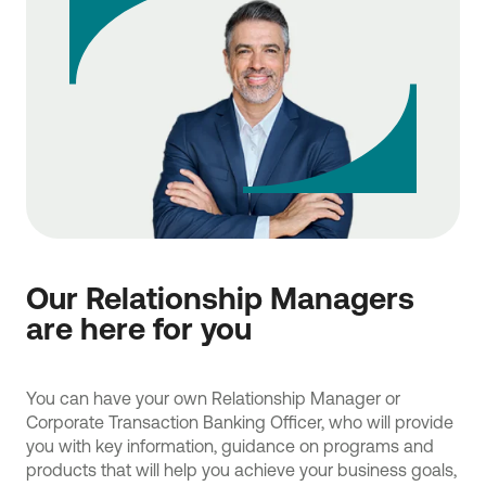
Our Relationship Managers
are here for you
You can have your own Relationship Manager or
Corporate Transaction Banking Officer, who will provide
you with key information, guidance on programs and
products that will help you achieve your business goals,