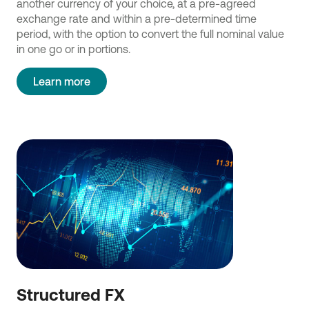
another currency of your choice, at a pre-agreed
exchange rate and within a pre-determined time
period, with the option to convert the full nominal value
in one go or in portions.
Learn more
Structured FX