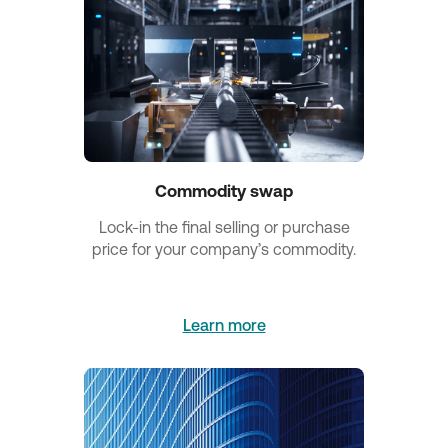
Commodity swap
Lock-in the final selling or purchase
price for your company’s commodity.
Learn more