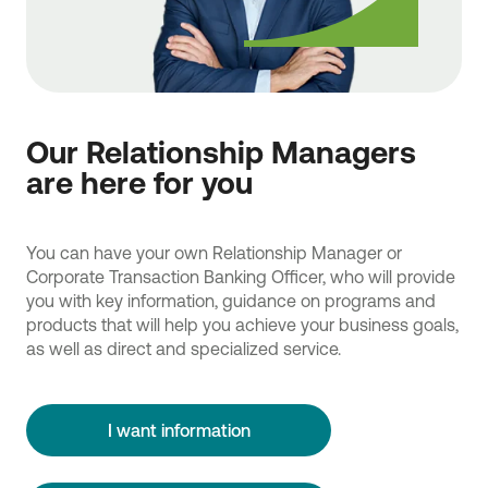
Our Relationship Managers
are here for you
You can have your own Relationship Manager or
Corporate Transaction Banking Officer, who will provide
you with key information, guidance on programs and
products that will help you achieve your business goals,
as well as direct and specialized service.
I want information