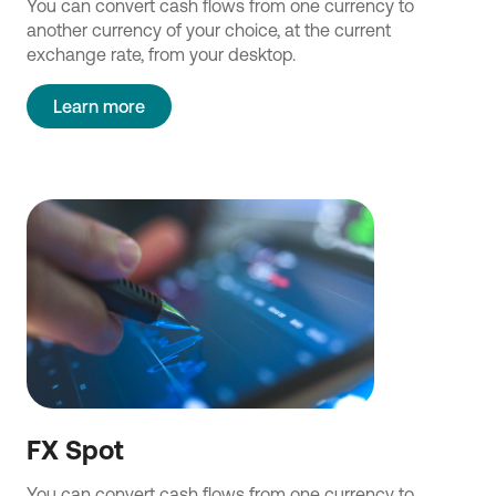
You can convert cash flows from one currency to
another currency of your choice, at the current
exchange rate, from your desktop.
Learn more
FX Spot
You can convert cash flows from one currency to