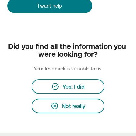
I want help
Did you find all the information you 
were looking for?
Your feedback is valuable to us.
Yes, I did
Not really