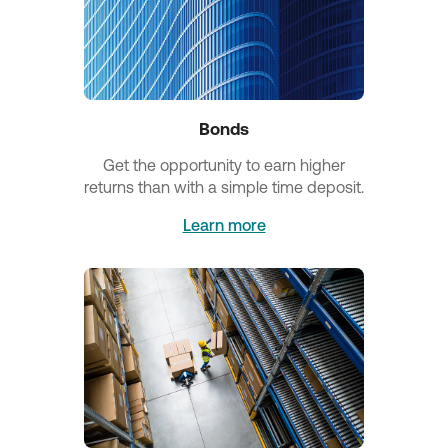
Bonds
Get the opportunity to earn higher
returns than with a simple time deposit.
Learn more