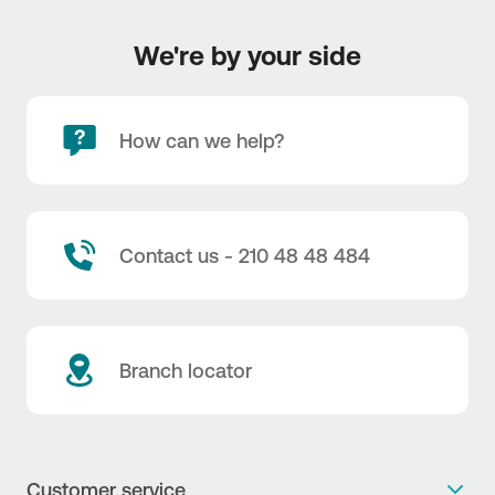
We're by your side
How can we help?
Contact us - 210 48 48 484
Branch locator
Customer service