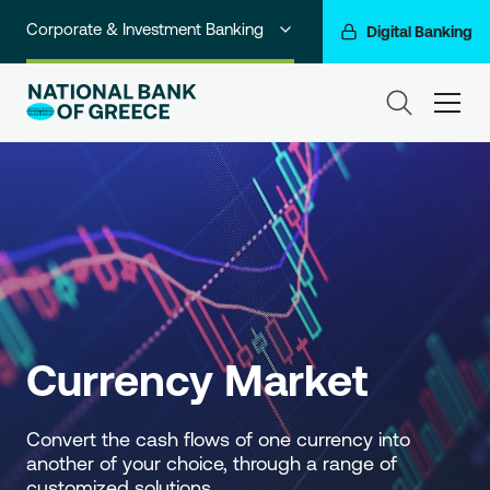
Corporate & Investment Banking
Digital Banking
Individuals
ham
Premium Banking
Private Banking
Business Banking
Go For More
NBG Group
Currency Market
Convert the cash flows of one currency into 
another of your choice, through a range of 
customized solutions.