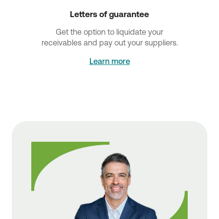
Letters of guarantee
Get the option to liquidate your
receivables and pay out your suppliers.
Learn more