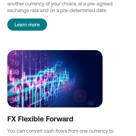
another currency of your choice, at a pre-agreed
exchange rate and on a pre-determined date.
Learn more
FX Flexible Forward
You can convert cash flows from one currency to