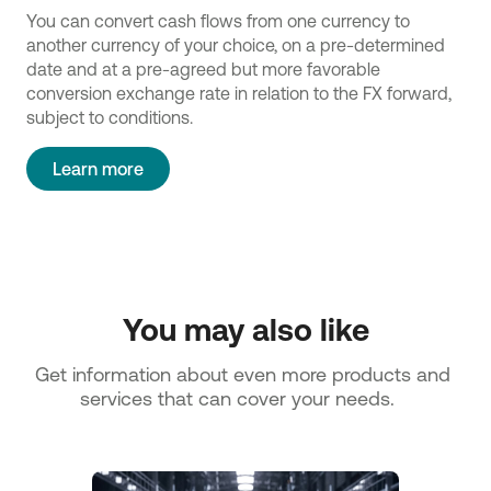
You can convert cash flows from one currency to
another currency of your choice, on a pre-determined
date and at a pre-agreed but more favorable
conversion exchange rate in relation to the FX forward,
subject to conditions.
Learn more
You may also like
Get information about even more products and 
services that can cover your needs.   