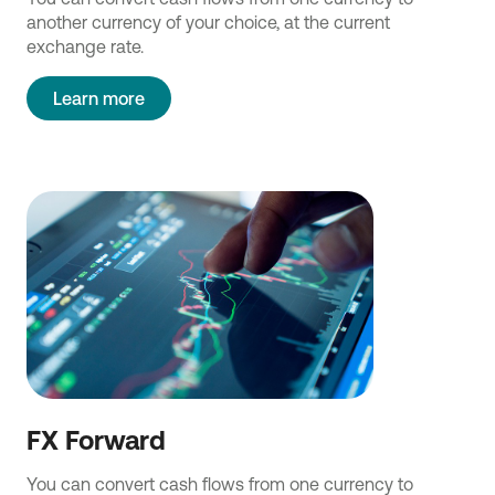
another currency of your choice, at the current
exchange rate.
Learn more
FX Forward
You can convert cash flows from one currency to