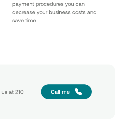
payment procedures you can
decrease your business costs and
save time.
 us at 210
Call me