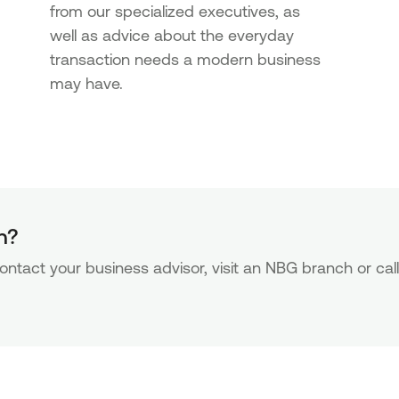
from our specialized executives, as
well as advice about the everyday
transaction needs a modern business
may have.
n?
ntact your business advisor, visit an NBG branch or call