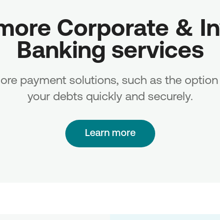
more Corporate & In
Banking services
re payment solutions, such as the option 
your debts quickly and securely.
Learn more