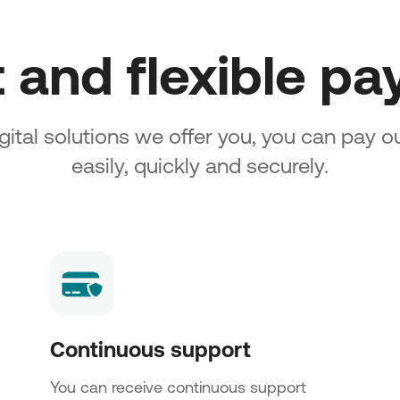
t and flexible p
gital solutions we offer you, you can pay 
easily, quickly and securely.
Continuous support
You can receive continuous support