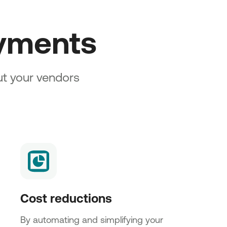
ayments
out your vendors
Cost reductions
By automating and simplifying your