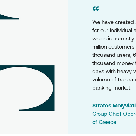
“
We have created an
for our individual
which is currently
million customers
thousand users, 6
thousand money t
days with heavy wo
volume of transact
banking market.
Stratos Molyviat
Group Chief Operat
of Greece