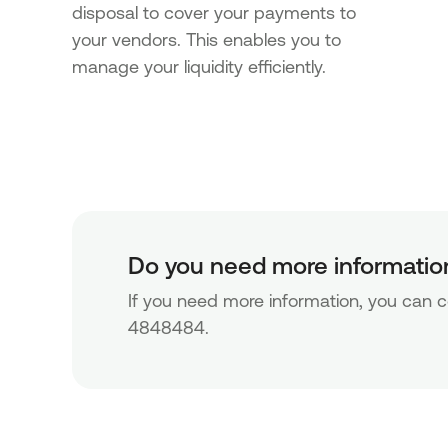
disposal to cover your payments to
your vendors. This enables you to
manage your liquidity efficiently.
Do you need more informatio
If you need more information, you can co
4848484.