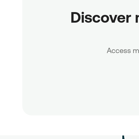
Discover 
Access mo