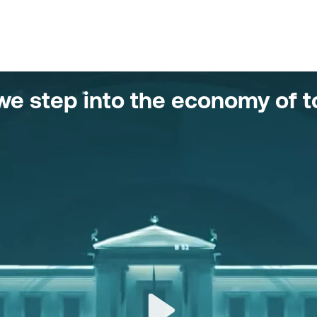
w we step into the economy of 