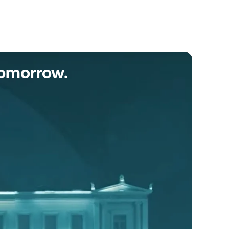
tomorrow.