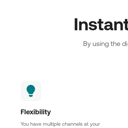
Instan
By using the di
Flexibility
You have multiple channels at your