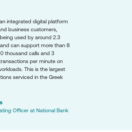
 integrated digital platform 
 and business customers, 
 being used by around 2.3 
 and can support more than 8 
0 thousand calls and 3 
ransactions per minute on 
rkloads. This is the largest 
ions serviced in the Greek 
is
ing Officer at National Bank 