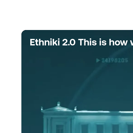
Ethniki 2.0 This is ho