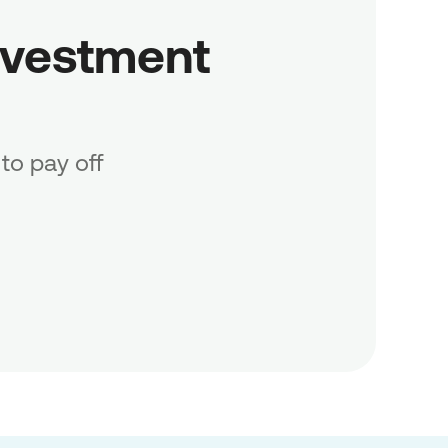
vestment 
to pay off