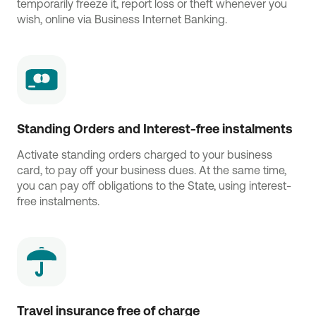
temporarily freeze it, report loss or theft whenever you
wish, online via Business Internet Banking.
Standing Orders and Interest-free instalments
Activate standing orders charged to your business
card, to pay off your business dues. At the same time,
you can pay off obligations to the State, using interest-
free instalments.
Travel insurance free of charge