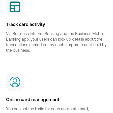
Track card activity
Via Business Internet Banking and the Business Mobile
Banking app, your users can look up details about the
transactions carried out by each corporate card held by
the business.
Online card management
You can set the limits for each corporate card,