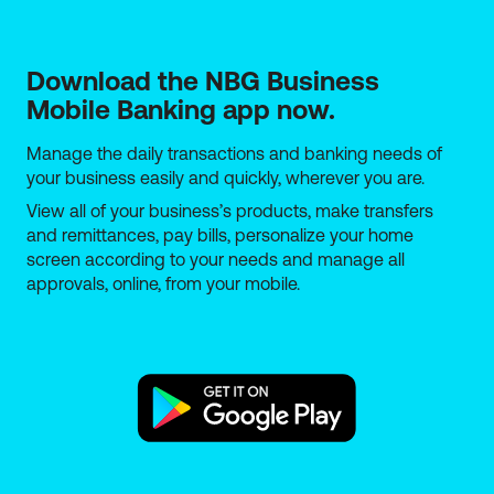
Download the NBG Business 
Mobile Banking app now.
Manage the daily transactions and banking needs of
your business easily and quickly, wherever you are.
View all of your business’s products, make transfers
and remittances, pay bills, personalize your home
screen according to your needs and manage all
approvals, online, from your mobile.