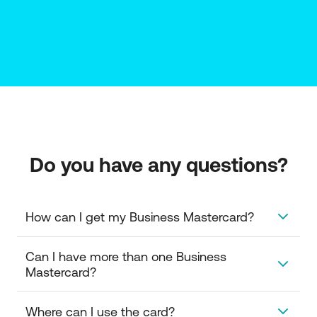
Do you have any questions?
How can I get my Business Mastercard?
To get your Business Mastercard you need to have
Can I have more than one Business 
an approved credit line for issuing corporate credit
Mastercard?
cards. You can get details at your NBG Branch or the
relevant Corporate Transaction Banking officer who
Yes. You can issue corporate credit cards to as
Where can I use the card?
supports you.