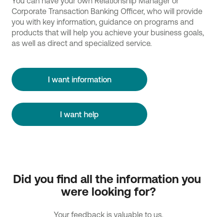
You can have your own Relationship Manager or
Corporate Transaction Banking Officer, who will provide
you with key information, guidance on programs and
products that will help you achieve your business goals,
as well as direct and specialized service.
I want information
I want help
Did you find all the information you 
were looking for?
Your feedback is valuable to us.