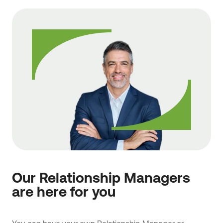
Our Relationship Managers
are here for you