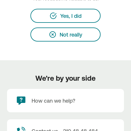
Yes, I did
Not really
We're by your side
How can we help?