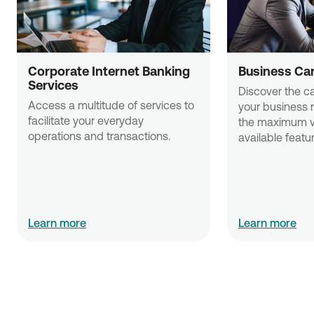
Corporate Internet Banking 
Business Ca
Services
Discover the ca
Access a multitude of services to 
your business 
facilitate your everyday 
the maximum va
operations and transactions.
available featu
Learn more
Learn more