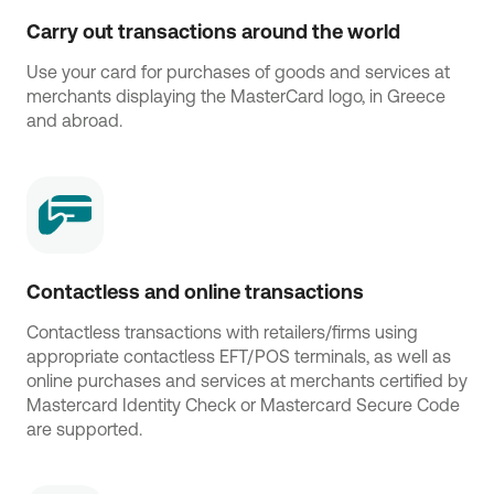
Carry out transactions around the world
Use your card for purchases of goods and services at
merchants displaying the MasterCard logo, in Greece
and abroad.
Contactless and online transactions
Contactless transactions with retailers/firms using
appropriate contactless EFT/POS terminals, as well as
online purchases and services at merchants certified by
Mastercard Identity Check or Mastercard Secure Code
are supported.