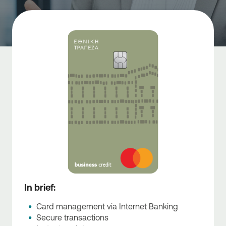
In brief:
Card management via Internet Banking
Secure transactions