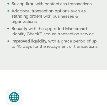
Saving time
with contactless transactions
Additional
transaction options
such as
standing orders
with
businesses &
organizations
Security
with the upgraded Mastercard
Identity Check™ secure transaction service
Improved liquidity,
with a grace period of up
to 45 days for the repayment of transactions.