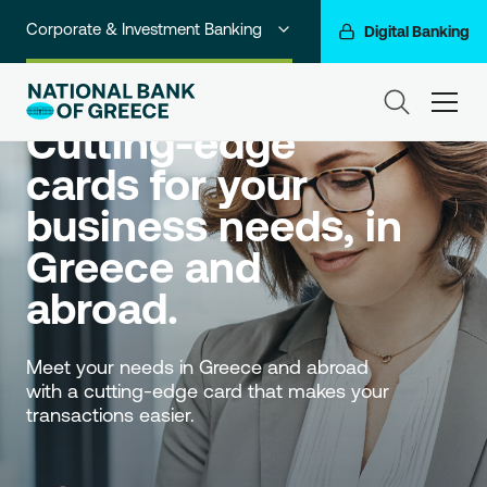
Corporate & Investment Banking
Digital Banking
Credit cards
Individuals
ham
Cutting-edge 
Premium Banking
cards for your 
Private Banking
business needs, in 
Business Banking
Greece and 
Go For More
abroad.
NBG Group
Meet your needs in Greece and abroad 
with a cutting-edge card that makes your 
transactions easier.