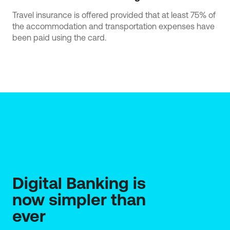
Travel insurance is offered provided that at least 75% of
the accommodation and transportation expenses have
been paid using the card.
Digital Banking is 
now simpler than 
ever