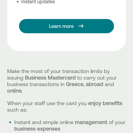
Instant updates
Learn more
Make the most of your transaction limits by
issuing
Business Mastercard
to carry out your
business transactions in
Greece, abroad
and
online.
When your staff use the card you
enjoy benefits
such as
:
Instant and simple online
management
of your
business expenses