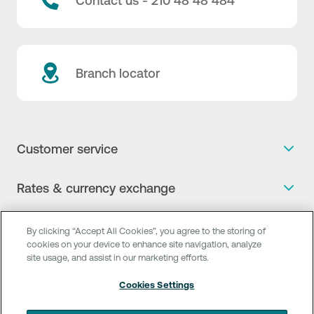
Contact us - 210 48 48 484
Branch locator
Customer service
Get more info
Rates & currency exchange
Book an appointment
NBG Rates / Rates and charges
Useful links
The new Digital Age in transactions is here!
By clicking “Accept All Cookies”, you agree to the storing of
Currency Exchange Report
cookies on your device to enhance site navigation, analyze
Frequent questions
Talk to a Corporate Transaction Banking Officer
site usage, and assist in our marketing efforts.
Digital Banking
Fee Information Documents
Compliance
Talk to a Business Liaison
Cookies Settings
Internet Banking
Payment account transfer
General terms & conditions for the provision of indirect
I want to make a complaint