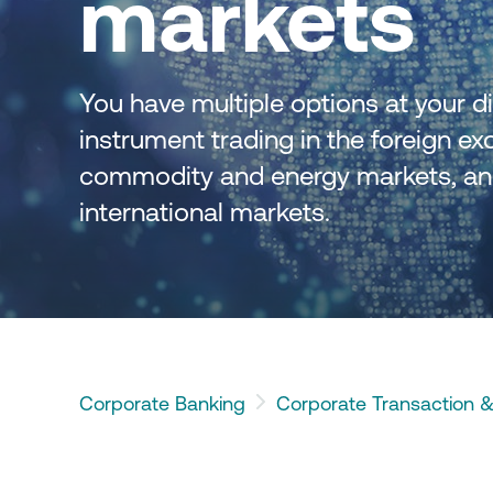
markets
e Finance Application Form
NBG Business Expenses
Flexible Forward
 respect to the entire spectrum
nternational Commerce
Structure FX
The digital solution for 
sactions.
corporate expenses
You have multiple options at your dis
instrument trading in the foreign exc
the option to convert cash flows
commodity and energy markets, and f
 one currency to another
ency of your choice through
international markets. 
rnet Banking.
Corporate Banking
Corporate Transaction &