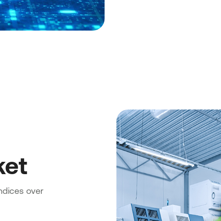
ket
indices over