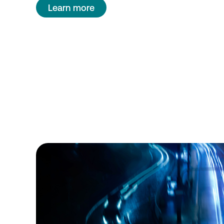
Learn more