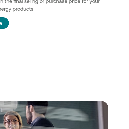
n the final selling or purchase price for your
ergy products.
e