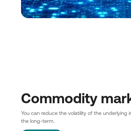
Commodity mar
You can reduce the volatility of the underlying 
the long-term.