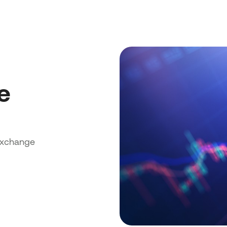
e
exchange