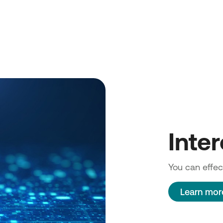
Inte
You can effect
Learn mor