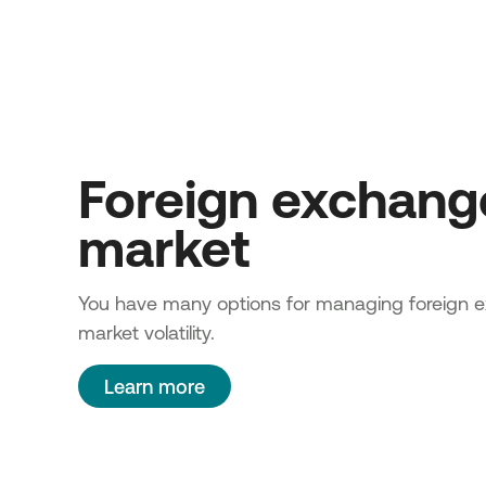
Foreign exchang
market
You have many options for managing foreign 
market volatility.
Learn more