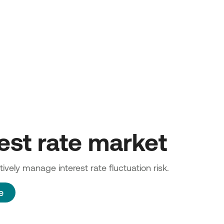
rest rate market
ively manage interest rate fluctuation risk.
e