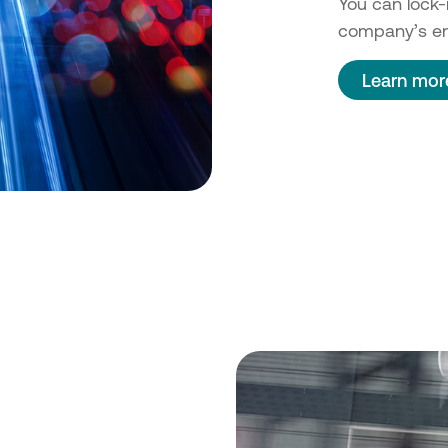
You can lock-i
company’s en
Learn mor