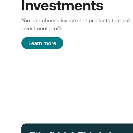
Investments
You can choose investment products that suit 
investment profile.
Learn more