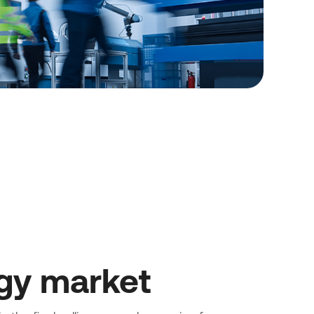
gy market