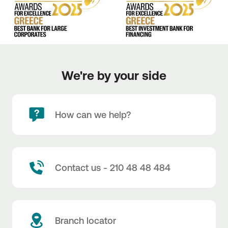
We're by your side
How can we help?
Contact us - 210 48 48 484
Branch locator