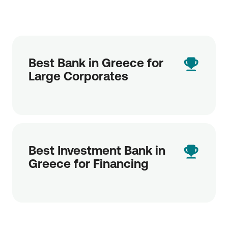
Best Bank in Greece for
Large Corporates
Best Investment Bank in
Greece for Financing