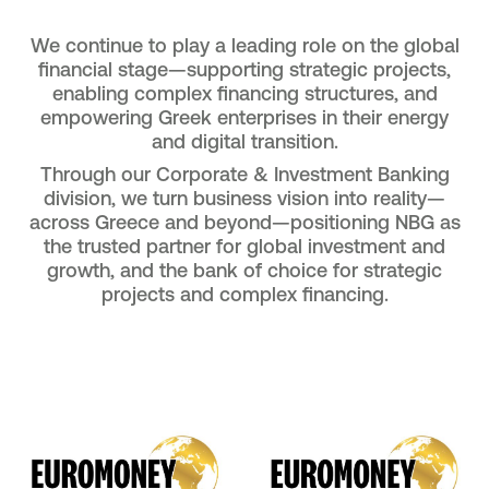
We continue to play a leading role on the global
financial stage—supporting strategic projects,
enabling complex financing structures, and
empowering Greek enterprises in their energy
and digital transition.
Through our Corporate & Investment Banking
division, we turn business vision into reality—
across Greece and beyond—positioning NBG as
the trusted partner for global investment and
growth, and the bank of choice for strategic
projects and complex financing.