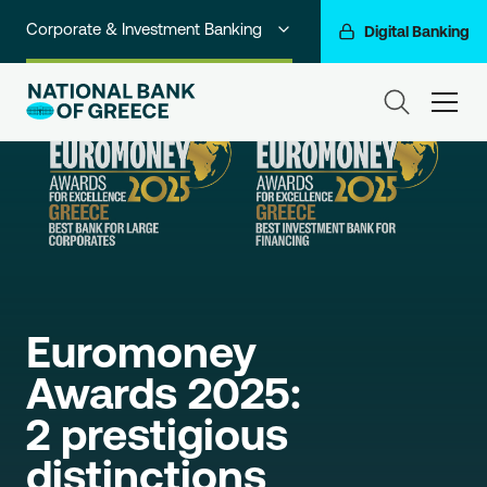
Corporate & Investment Banking
Digital Banking
Individuals
ham
Premium Banking
Private Banking
Business Banking
Go For More
Euromoney 
NBG Group
Awards 2025:

2 prestigious 
distinctions