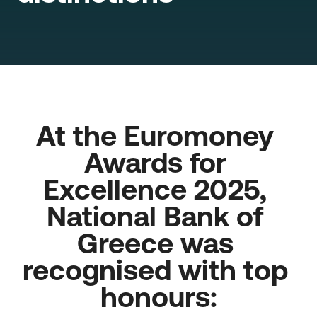
At the Euromoney 
Awards for 
Excellence 2025, 
National Bank of 
Greece was 
recognised with top 
honours: