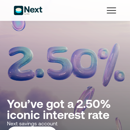
You’ve got a 2.50% 
iconic interest rate
Next savings account