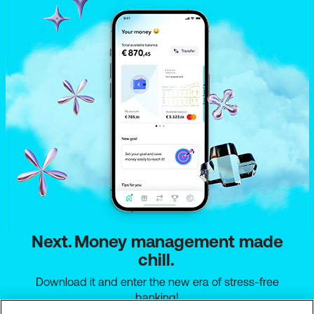
Find everything you need to know about the new
your money work for you! ✨
account,
here
.
Everything you need to know about the new
account can be found
here
.
Next. Money management made
chill.
Download it and enter the new era of stress-free
banking!