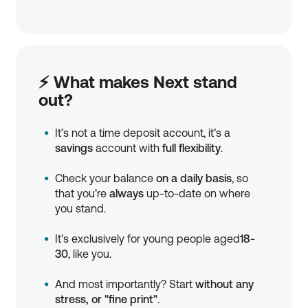
⚡ What makes Next stand
out?
It’s not a time deposit account, it’s a
savings
account with
full flexibility
.
Check your balance
on a daily basis
, so
that you’re
always
up-to-date on where
you stand.
It's exclusively for young people aged
18-
30
, like you.
And most importantly? Start
without any
stress, or "fine print"
.