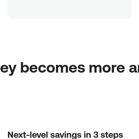
at your money becom
Next-level savings in 3 steps