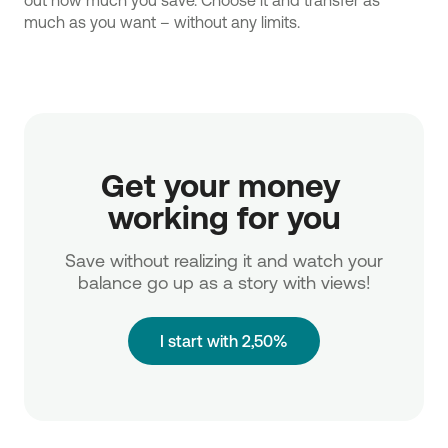
out how much you save. Choose it and transfer as
much as you want – without any limits.
Get your money 
working for you
Save without realizing it and watch your
balance go up as a story with views!
I start with 2,50%