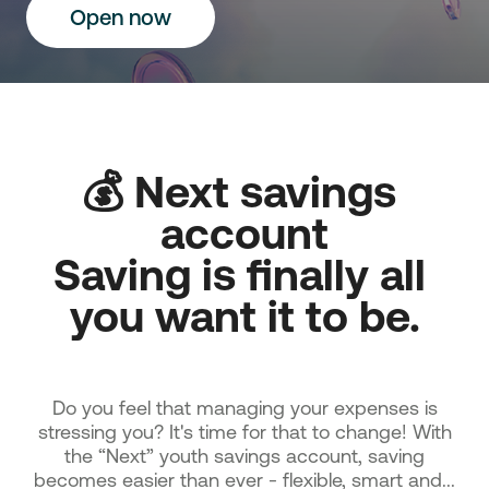
Οpen now
💰 Next savings 
account

Saving is finally all 
you want it to be.

Do you feel that managing your expenses is
stressing you? It's time for that to change! With
the “Next” youth savings account, saving
becomes easier than ever - flexible, smart and...