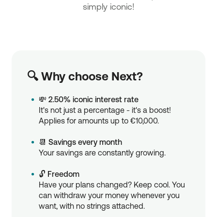
simply iconic!
🔍 Why choose Next?
💸
2.50% iconic interest rate
It's not just a percentage - it's a boost!
Applies for amounts up to €10,000.
📆
Savings every month
Your savings are constantly growing.
🔓
Freedom
Have your plans changed? Keep cool. You
can withdraw your money whenever you
want, with no strings attached.