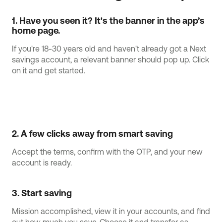
1. Have you seen it? It's the banner in the app’s 
home page.
If you're 18-30 years old and haven't already got a Next
savings account, a relevant banner should pop up. Click
on it and get started.
2. A few clicks away from smart saving
Accept the terms, confirm with the OTP, and your new
account is ready.
3. Start saving
Mission accomplished, view it in your accounts, and find