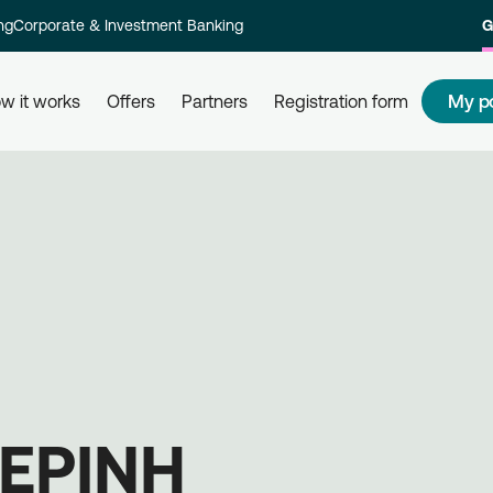
ng
Corporate & Investment Banking
G
My p
w it works
Offers
Partners
Registration form
s
How to redeem my points
How
 and their
Redeem your points at all partner
Com
kly and
businesses, simply by using your
rew
card. Get informed, redeem, earn.
Reg
on 
ΕΡΙΝΗ