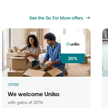
See the Go For More offers
20%
OFFER
We welcome Uniko
with gains of 20%!