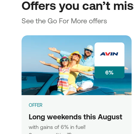
Offers you can’t mi
See the Go For More offers
6%
OFFER
Long weekends this August
with gains of 6% in fuel!