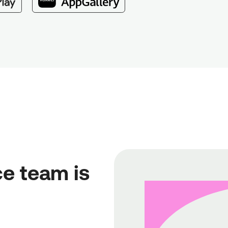
e team is