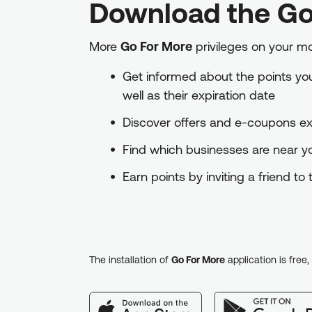
Download the Go
More
Go For More
privileges on your m
Get informed about the points you 
well as their expiration date
Discover offers and e-coupons exc
Find which businesses are near 
Earn points by inviting a friend t
The installation of
Go For More
application is free