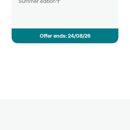
Summer edition🌴
Οffer ends: 24/08/26