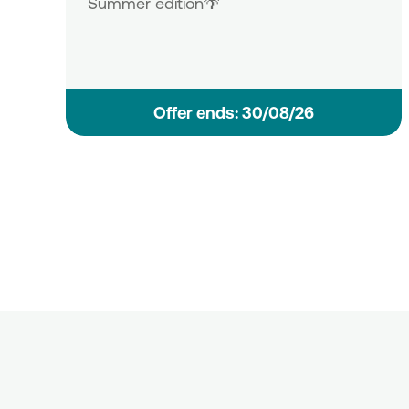
Summer edition🌴
Οffer ends: 30/08/26