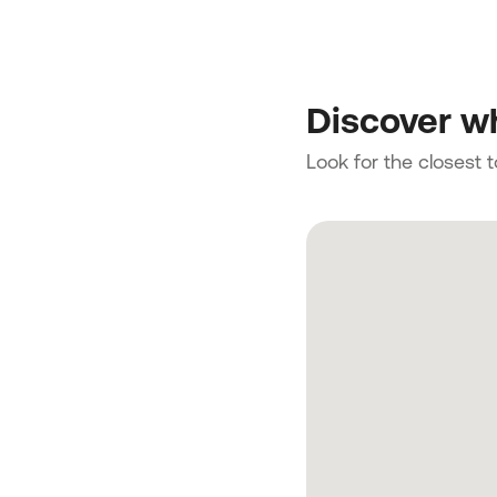
Discover wh
Look for the closest 