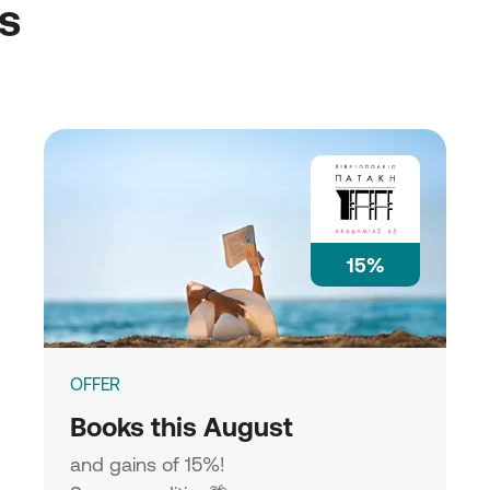
ss
15%
OFFER
Books this August
and gains of 15%!