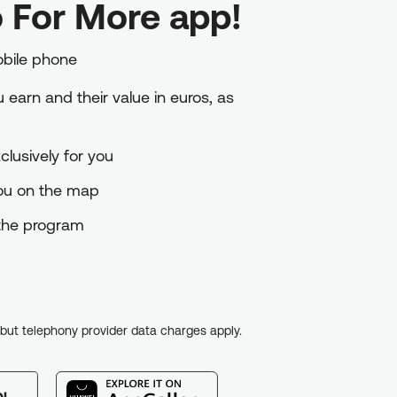
 For More app!
obile phone
earn and their value in euros, as
lusively for you
you on the map
o the program
, but telephony provider data charges apply.