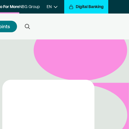
o For More
NBG Group
EN
Digital Banking
oints
 to register
e a step closer to getting
arded for your transactions.
ister with the program and hop
the Go For More reward train.