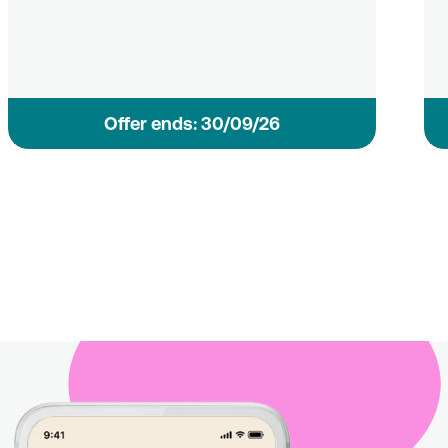
Οffer ends: 30/09/26