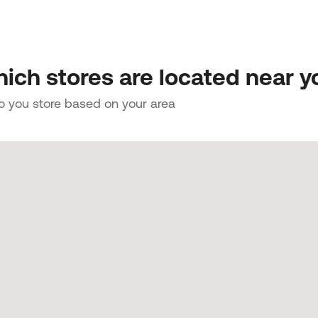
ich stores are located near y
to you store based on your area