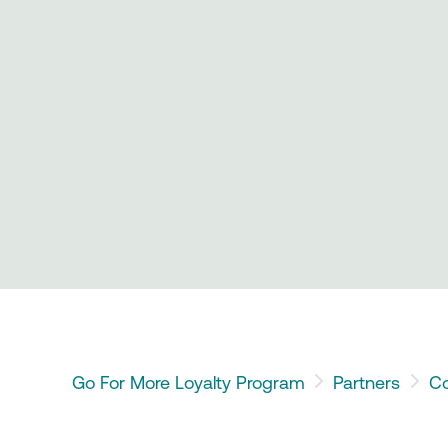
Go For More Loyalty Program
Partners
Co