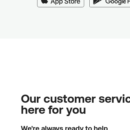
Our customer servic
here for you
We're always ready to help