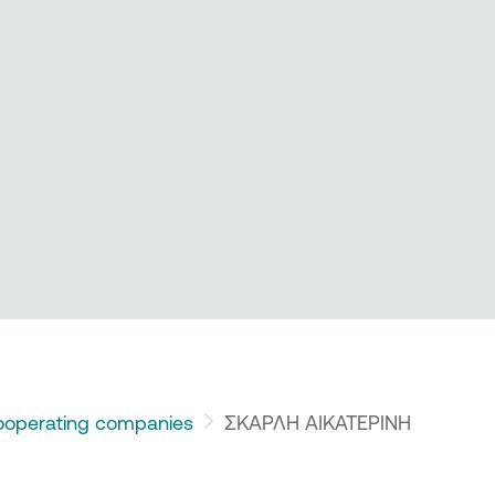
operating companies
ΣΚΑΡΛΗ ΑΙΚΑΤΕΡΙΝΗ