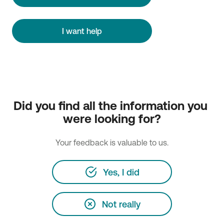
I want help
Did you find all the information you 
were looking for?
Your feedback is valuable to us.
Yes, I did
Not really