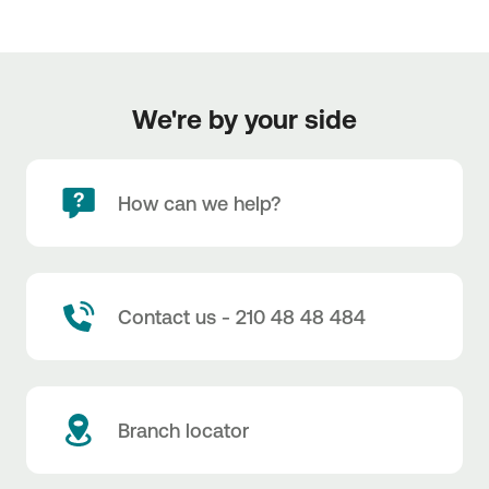
We're by your side
How can we help?
Contact us - 210 48 48 484
Branch locator