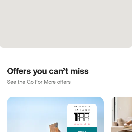
Offers you can’t miss
See the Go For More offers