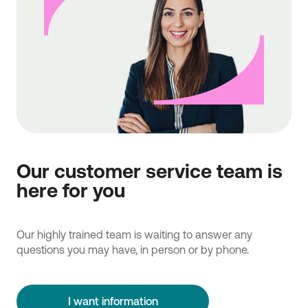
Our customer service team is
here for you
Our highly trained team is waiting to answer any
questions you may have, in person or by phone.
I want information