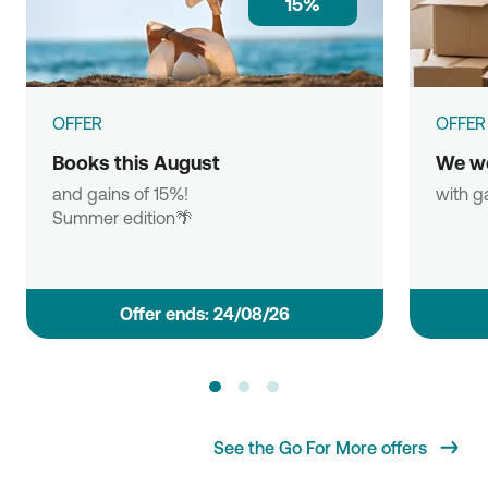
15%
OFFER
OFFER
Books this August
We w
and gains of 15%!
with g
Summer edition🌴
Οffer ends: 24/08/26
See the Go For More offers