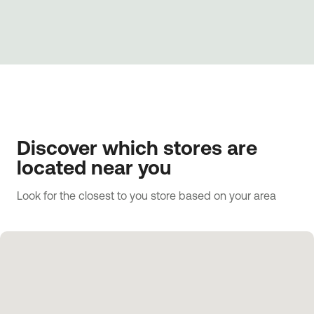
Discover which stores are
located near you
Look for the closest to you store based on your area