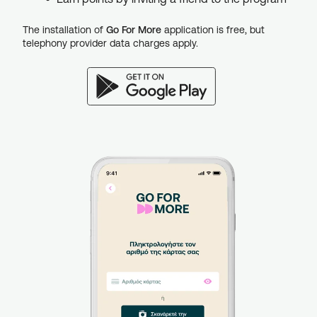
The installation of
Go For More
application is free, but
telephony provider data charges apply.