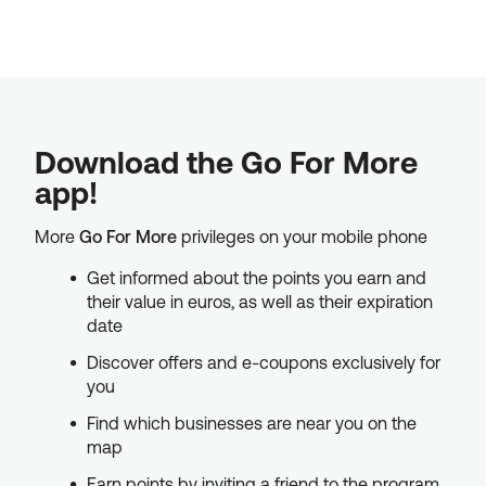
Download the Go For More
app!
More
Go For More
privileges on your mobile phone
Get informed about the points you earn and
their value in euros, as well as their expiration
date
Discover offers and e-coupons exclusively for
you
Find which businesses are near you on the
map
Earn points by inviting a friend to the program