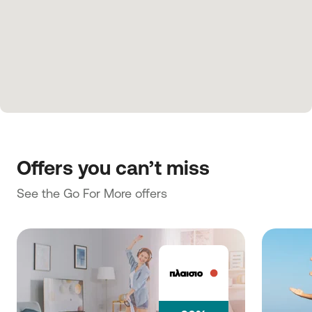
Offers you can’t miss
See the Go For More offers