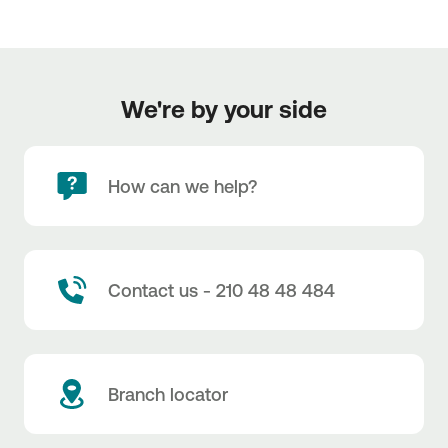
We're by your side
How can we help?
Contact us - 210 48 48 484
Branch locator