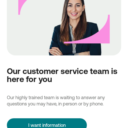
Our customer service team is
here for you
Our highly trained team is waiting to answer any
questions you may have, in person or by phone.
I want information