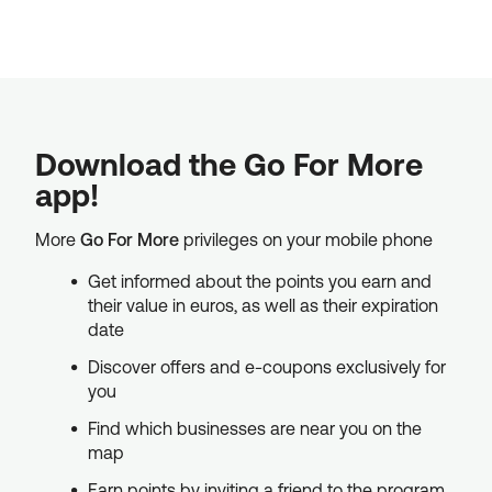
Download the Go For More
app!
More
Go For More
privileges on your mobile phone
Get informed about the points you earn and
their value in euros, as well as their expiration
date
Discover offers and e-coupons exclusively for
you
Find which businesses are near you on the
map
Earn points by inviting a friend to the program