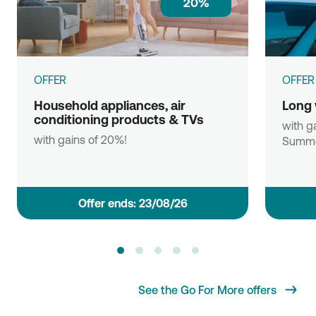
20%
OFFER
OFFER
Household appliances, air
Long 
conditioning products & TVs
with ga
with gains of 20%!
Summe
Οffer ends: 23/08/26
See the Go For More offers