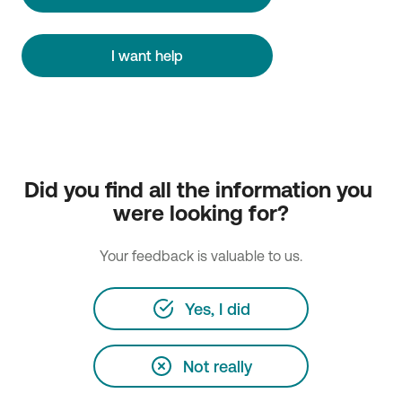
I want help
Did you find all the information you 
were looking for?
Your feedback is valuable to us.
Yes, I did
Not really