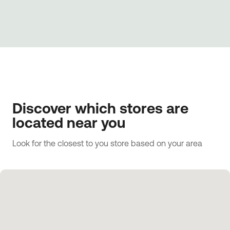
Discover which stores are
located near you
Look for the closest to you store based on your area