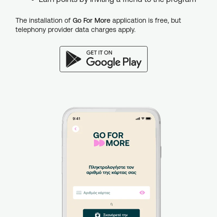
The installation of
Go For More
application is free, but
telephony provider data charges apply.