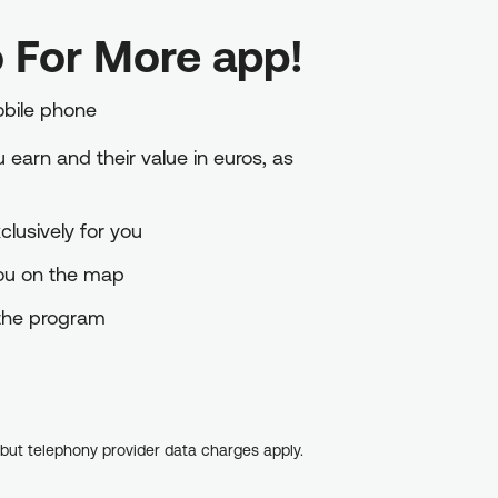
 For More app!
obile phone
earn and their value in euros, as
lusively for you
you on the map
o the program
, but telephony provider data charges apply.