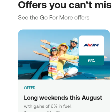
Offers you can’t mi
See the Go For More offers
6%
OFFER
Long weekends this August
with gains of 6% in fuel!