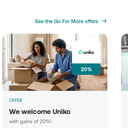
See the Go For More offers
20%
OFFER
We welcome Uniko
with gains of 20%!