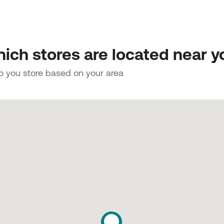
ich stores are located near y
to you store based on your area