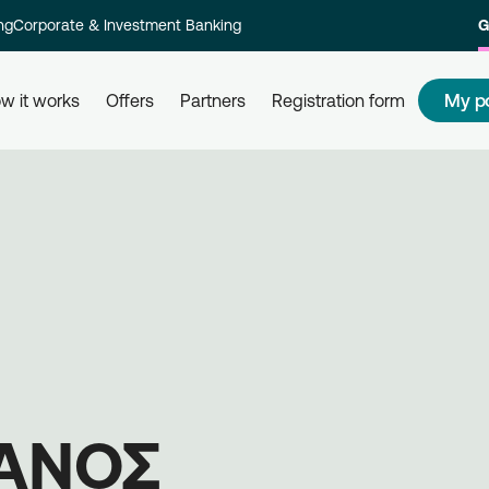
ng
Corporate & Investment Banking
G
My p
w it works
Offers
Partners
Registration form
s
How to redeem my points
How
 and their
Redeem your points at all partner
Com
kly and
businesses, simply by using your
rew
card. Get informed, redeem, earn.
Reg
on 
ΙΑΝΟΣ