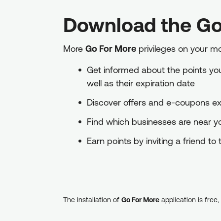
Download the Go
More
Go For More
privileges on your m
Get informed about the points you 
well as their expiration date
Discover offers and e-coupons exc
Find which businesses are near 
Earn points by inviting a friend t
The installation of
Go For More
application is free