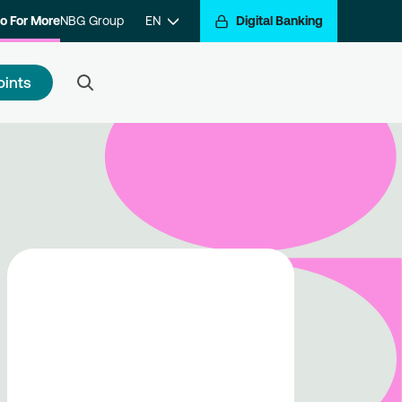
o For More
NBG Group
EN
Digital Banking
oints
 to register
e a step closer to getting
arded for your transactions.
ister with the program and hop
the Go For More reward train.