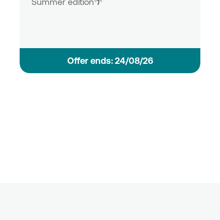
Summer edition🌴
Οffer ends: 24/08/26