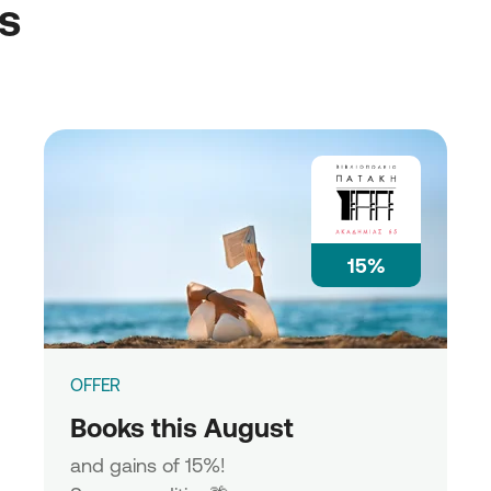
ss
15%
OFFER
Books this August
and gains of 15%!