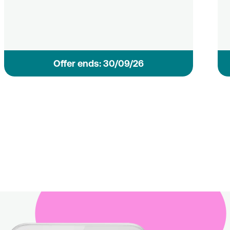
Οffer ends: 30/09/26