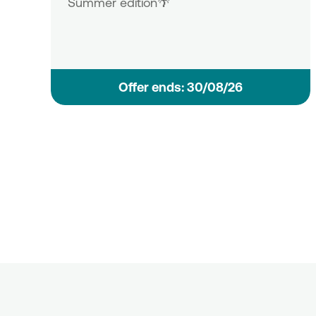
Summer edition🌴
Οffer ends: 30/08/26