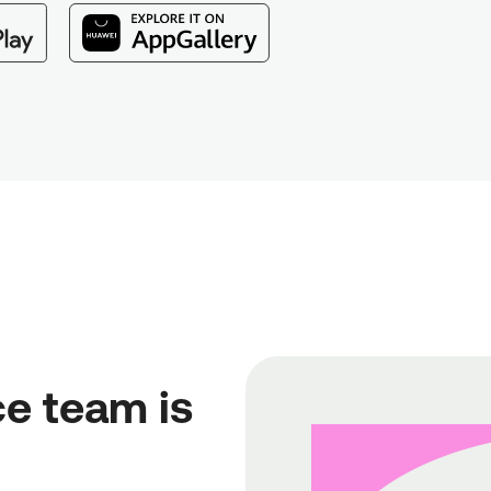
e team is