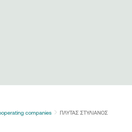
operating companies
ΠΛΥΤΑΣ ΣΤΥΛΙΑΝΟΣ