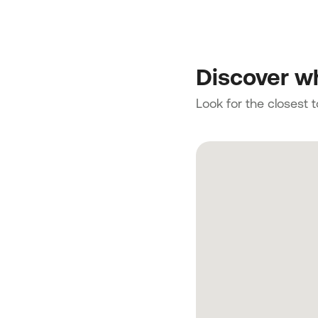
Discover wh
Look for the closest 