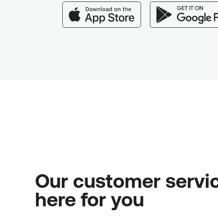
Our customer servic
here for you