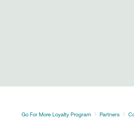
Go For More Loyalty Program
Partners
Co