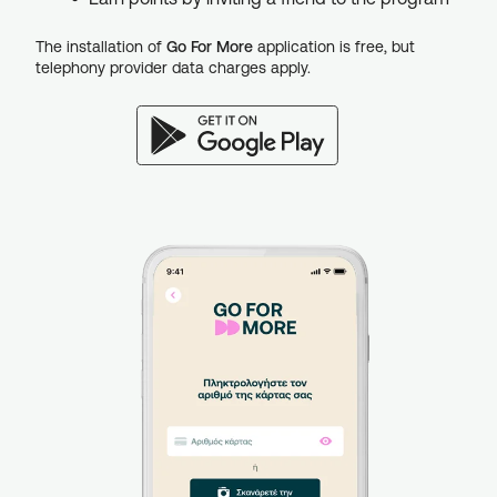
The installation of
Go For More
application is free, but
telephony provider data charges apply.