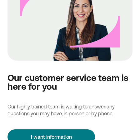
Our customer service team is
here for you
Our highly trained team is waiting to answer any
questions you may have, in person or by phone.
I want information