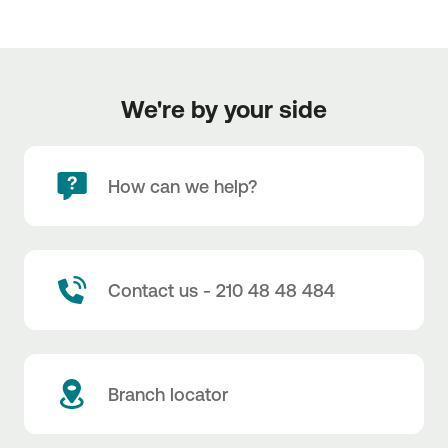
We're by your side
How can we help?
Contact us - 210 48 48 484
Branch locator