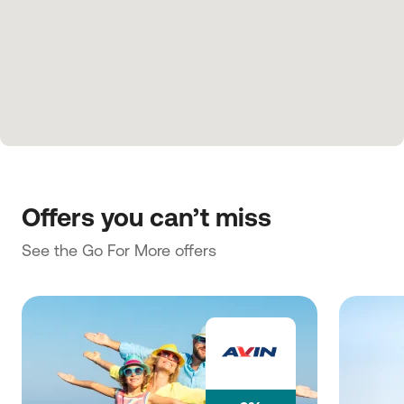
Offers you can’t miss
See the Go For More offers