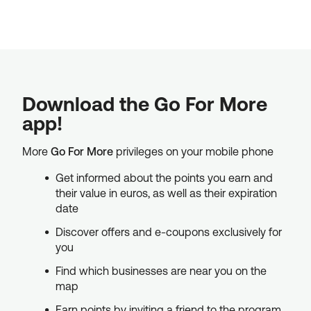
Download the Go For More
app!
More
Go For More
privileges on your mobile phone
Get informed about the points you earn and
their value in euros, as well as their expiration
date
Discover offers and e-coupons exclusively for
you
Find which businesses are near you on the
map
Earn points by inviting a friend to the program