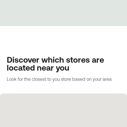
Discover which stores are
located near you
Look for the closest to you store based on your area