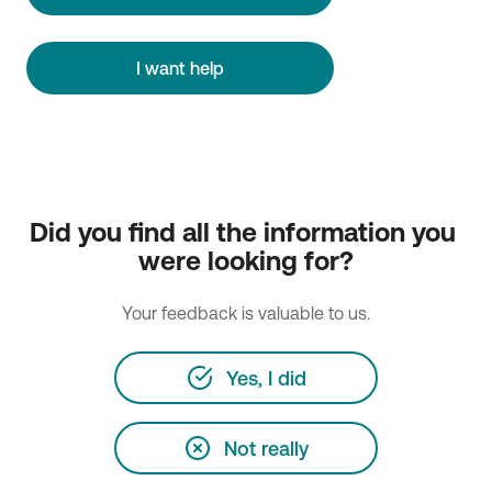
I want help
Did you find all the information you 
were looking for?
Your feedback is valuable to us.
Yes, I did
Not really