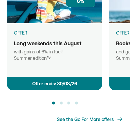
6%
OFFER
OFFER
Long weekends this August
Books
with gains of 6% in fuel!
and ga
Summer edition🌴
Summe
Οffer ends: 30/08/26
See the Go For More offers