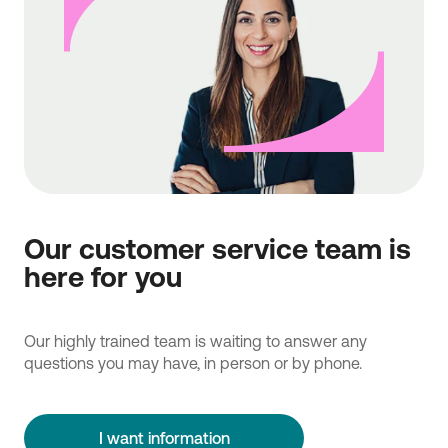
Our customer service team is
here for you
Our highly trained team is waiting to answer any
questions you may have, in person or by phone.
I want information