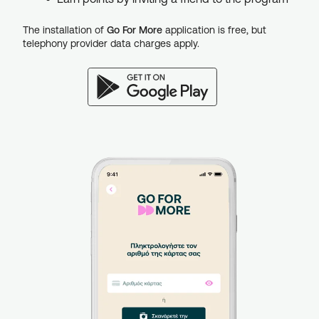
The installation of
Go For More
application is free, but
telephony provider data charges apply.