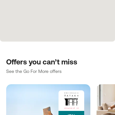
Offers you can’t miss
See the Go For More offers