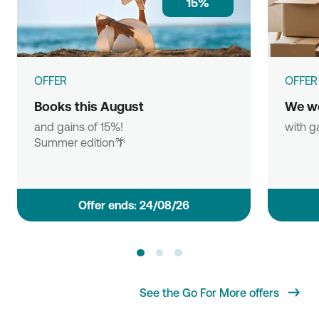
15%
OFFER
OFFER
Books this August
We w
and gains of 15%!
with g
Summer edition🌴
Οffer ends: 24/08/26
See the Go For More offers