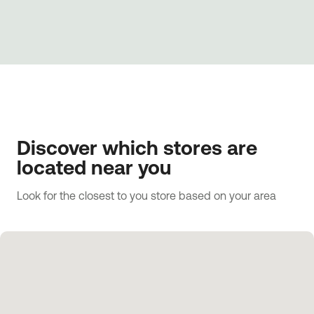
Discover which stores are
located near you
Look for the closest to you store based on your area