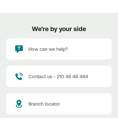
We're by your side
How can we help?
Contact us - 210 48 48 484
Branch locator