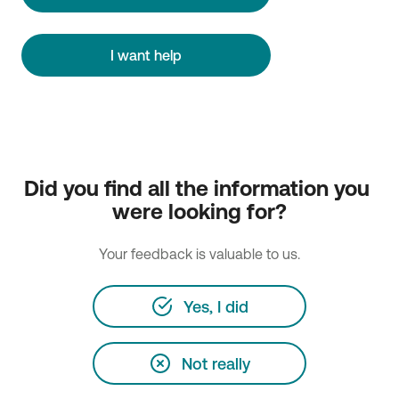
I want help
Did you find all the information you 
were looking for?
Your feedback is valuable to us.
Yes, I did
Not really