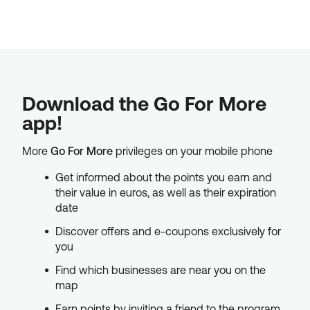
Download the Go For More
app!
More
Go For More
privileges on your mobile phone
Get informed about the points you earn and
their value in euros, as well as their expiration
date
Discover offers and e-coupons exclusively for
you
Find which businesses are near you on the
map
Earn points by inviting a friend to the program