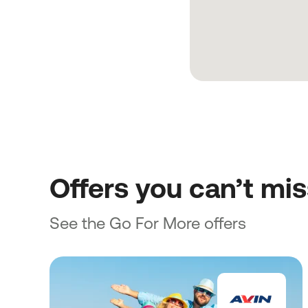
Offers you can’t mi
See the Go For More offers