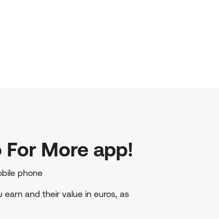
 For More app!
obile phone
earn and their value in euros, as