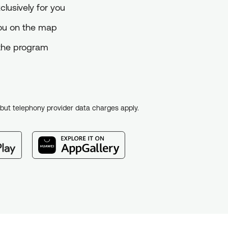
lusively for you
you on the map
o the program
, but telephony provider data charges apply.