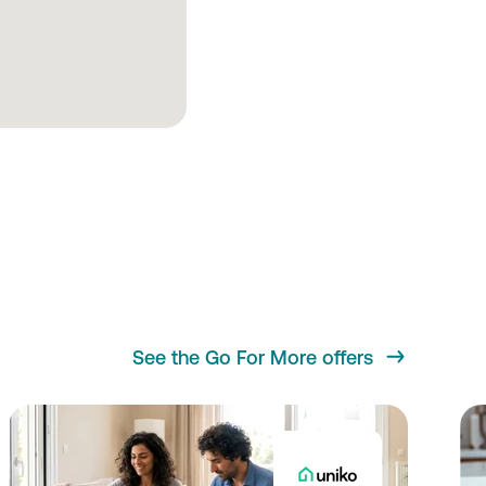
See the Go For More offers