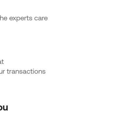
 the experts care
at
ur transactions
ou