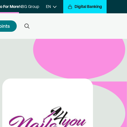
o For More
NBG Group
EN
Digital Banking
oints
 to register
e a step closer to getting
arded for your transactions.
ister with the program and hop
the Go For More reward train.