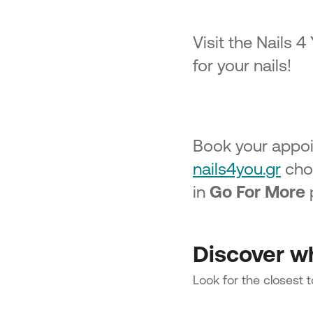
Visit the Nails 4
for your nails!
Book your appoi
nails4you.gr
choo
in
Go For More
p
Discover wh
Look for the closest 