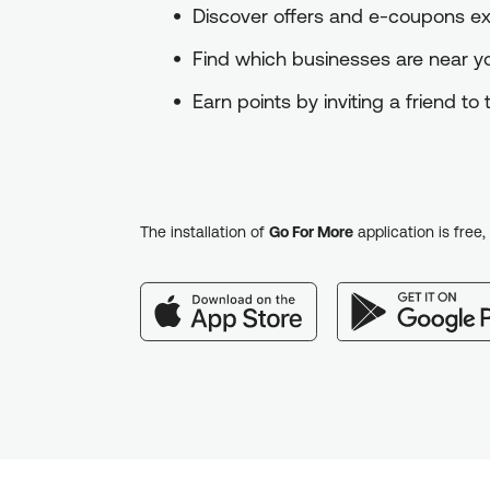
Discover offers and e-coupons exc
Find which businesses are near 
Earn points by inviting a friend t
The installation of
Go For More
application is free