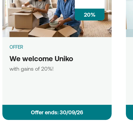
20%
OFFER
We welcome Uniko
with gains of 20%!
Οffer ends: 30/09/26