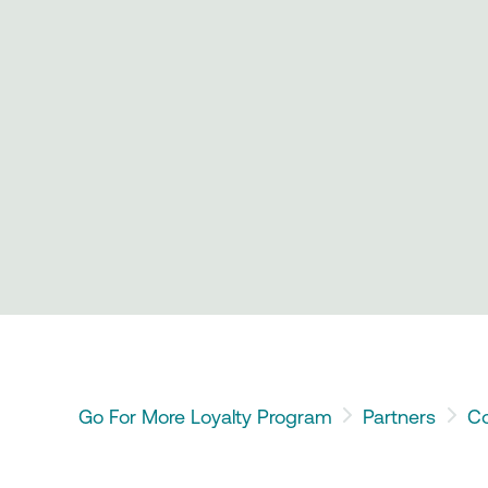
Go For More Loyalty Program
Partners
Co