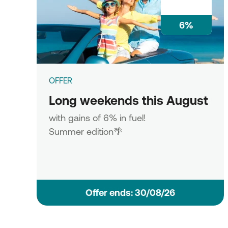
6%
OFFER
Long weekends this August
with gains of 6% in fuel!
Summer edition🌴
Οffer ends: 30/08/26