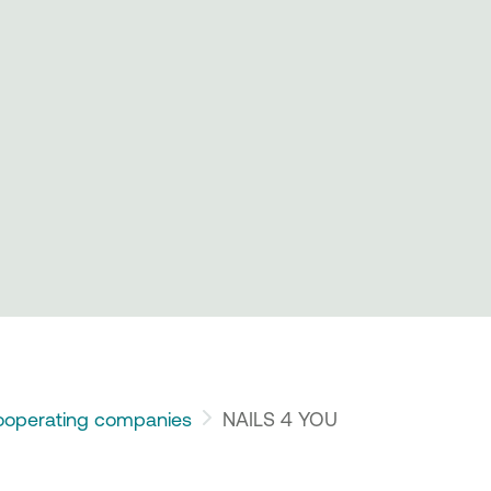
operating companies
NAILS 4 YOU