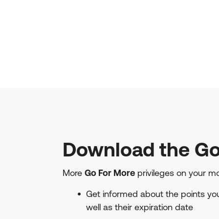
Download the Go
More
Go For More
privileges on your m
Get informed about the points you 
well as their expiration date