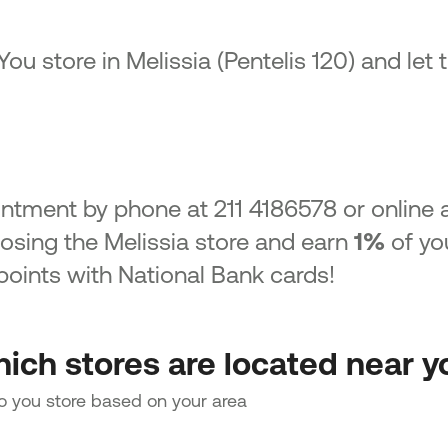
 You store in Melissia (Pentelis 120) and let
ntment by phone at 211 4186578 or online 
sing the Melissia store and earn
1%
of yo
oints with National Bank cards!
ich stores are located near y
to you store based on your area