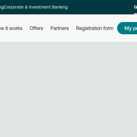
ng
Corporate & Investment Banking
G
My p
w it works
Offers
Partners
Registration form
s
How to redeem my points
How
 and their
Redeem your points at all partner
Com
kly and
businesses, simply by using your
rew
card. Get informed, redeem, earn.
Reg
on 