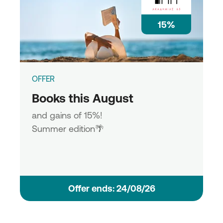
15%
OFFER
Books this August
and gains of 15%!
Summer edition🌴
Οffer ends: 24/08/26