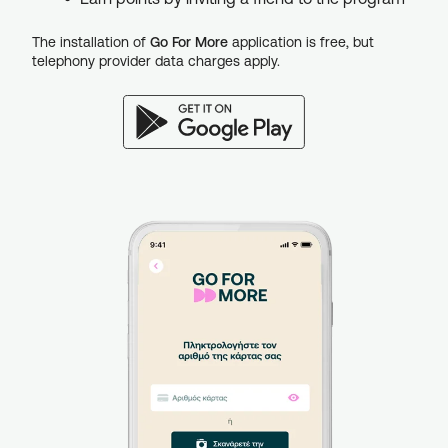
The installation of
Go For More
application is free, but
telephony provider data charges apply.