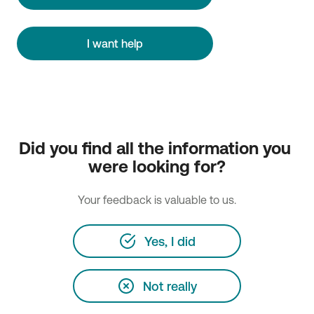
I want help
Did you find all the information you 
were looking for?
Your feedback is valuable to us.
Yes, I did
Not really