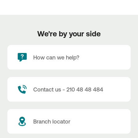
We're by your side
How can we help?
Contact us - 210 48 48 484
Branch locator