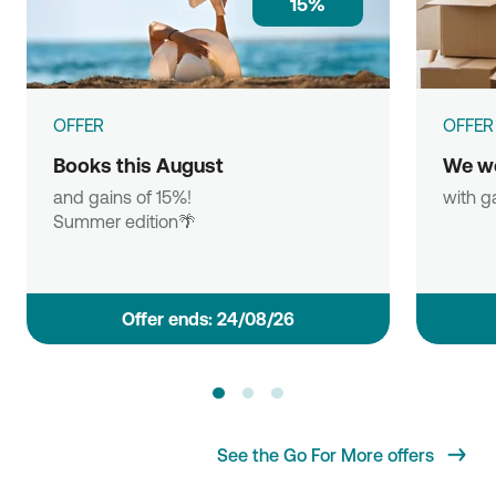
15%
OFFER
OFFER
Books this August
We w
and gains of 15%!
with g
Summer edition🌴
Οffer ends: 24/08/26
See the Go For More offers