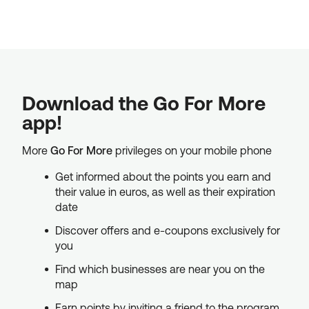
Download the Go For More
app!
More
Go For More
privileges on your mobile phone
Get informed about the points you earn and
their value in euros, as well as their expiration
date
Discover offers and e-coupons exclusively for
you
Find which businesses are near you on the
map
Earn points by inviting a friend to the program