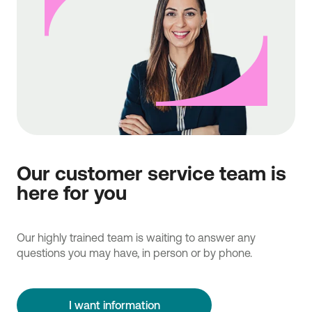
Our customer service team is
here for you
Our highly trained team is waiting to answer any
questions you may have, in person or by phone.
I want information