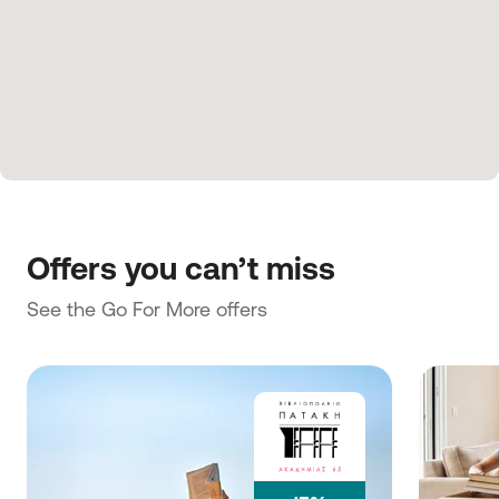
Offers you can’t miss
See the Go For More offers