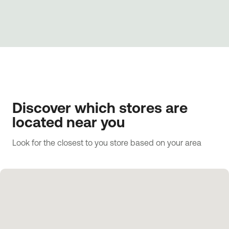
Discover which stores are
located near you
Look for the closest to you store based on your area