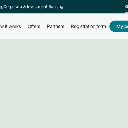
ng
Corporate & Investment Banking
G
My p
w it works
Offers
Partners
Registration form
s
How to redeem my points
How
 and their
Redeem your points at all partner
Com
kly and
businesses, simply by using your
rew
card. Get informed, redeem, earn.
Reg
on 