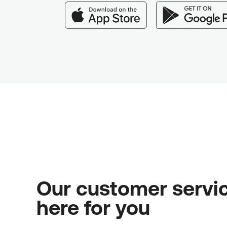
Our customer servic
here for you