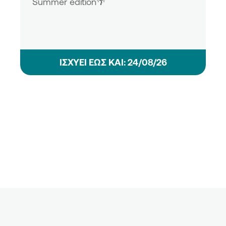
Summer edition🌴
ΙΣΧΥΕΙ ΕΩΣ ΚΑΙ: 24/08/26