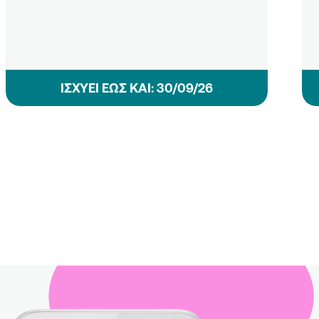
ΙΣΧΥΕΙ ΕΩΣ ΚΑΙ: 30/09/26