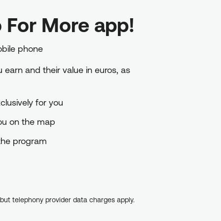
 For More app!
obile phone
earn and their value in euros, as
lusively for you
you on the map
o the program
, but telephony provider data charges apply.