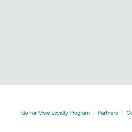
Go For More Loyalty Program
Partners
Co