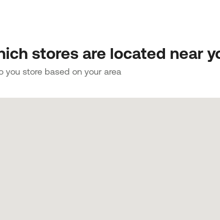
ich stores are located near y
to you store based on your area