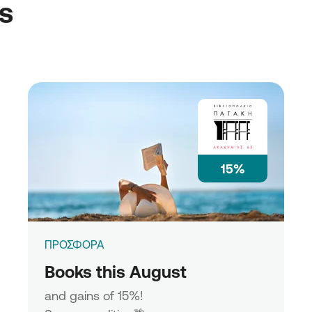
ss
15%
ΠΡΟΣΦΟΡΑ
Books this August
and gains of 15%!