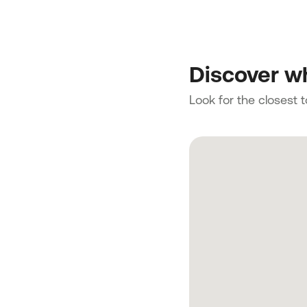
Discover wh
Look for the closest 