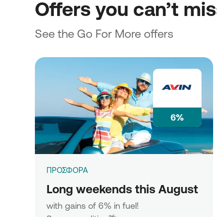
Offers you can’t mi
See the Go For More offers
6%
ΠΡΟΣΦΟΡΑ
Long weekends this August
with gains of 6% in fuel!