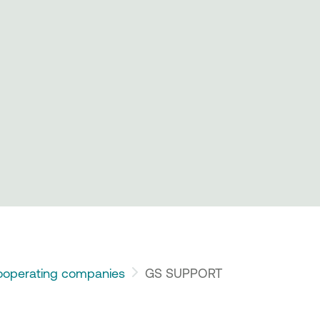
operating companies
GS SUPPORT