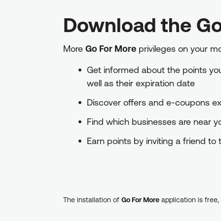
Download the Go
More
Go For More
privileges on your m
Get informed about the points you 
well as their expiration date
Discover offers and e-coupons exc
Find which businesses are near 
Earn points by inviting a friend t
The installation of
Go For More
application is free