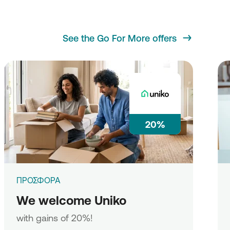
See the Go For More offers
20%
ΠΡΟΣΦΟΡΑ
We welcome Uniko
with gains of 20%!