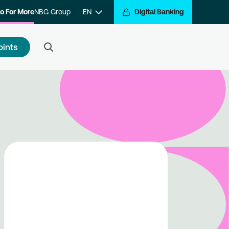
o For More
NBG Group
EN
Digital Banking
oints
 to register
e a step closer to getting
arded for your transactions.
ister with the program and hop
the Go For More reward train.