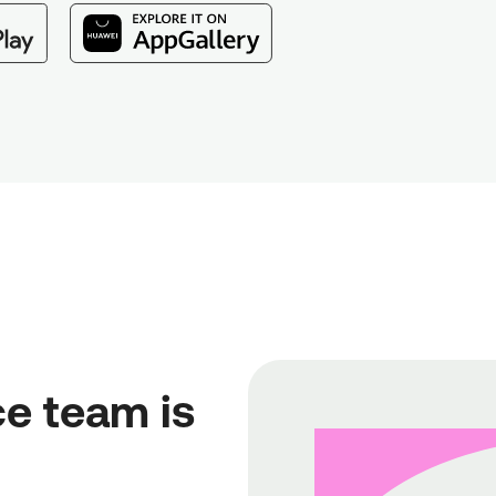
e team is