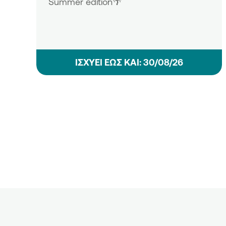
Summer edition🌴
ΙΣΧΥΕΙ ΕΩΣ ΚΑΙ: 30/08/26