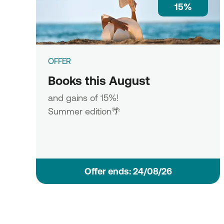
15%
OFFER
Books this August
and gains of 15%!
Summer edition🌴
Οffer ends: 24/08/26