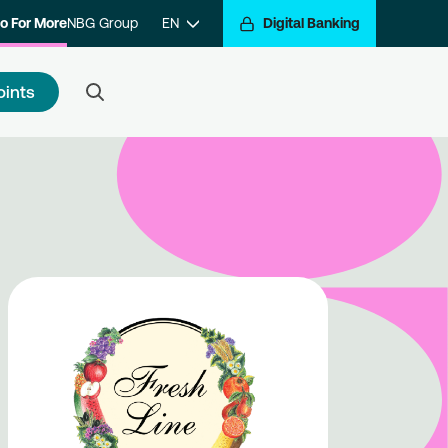
o For More
NBG Group
EN
Digital Banking
oints
 to register
e a step closer to getting
arded for your transactions.
ister with the program and hop
the Go For More reward train.