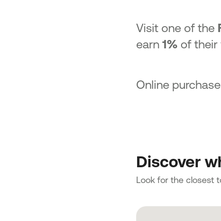
Visit one of the
earn
1%
of their
Online purchase
Discover wh
Look for the closest 