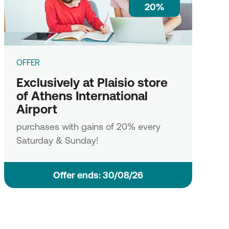
20%
OFFER
Exclusively at Plaisio store
of Athens International
Airport
purchases with gains of 20% every
Saturday & Sunday!
Οffer ends: 30/08/26