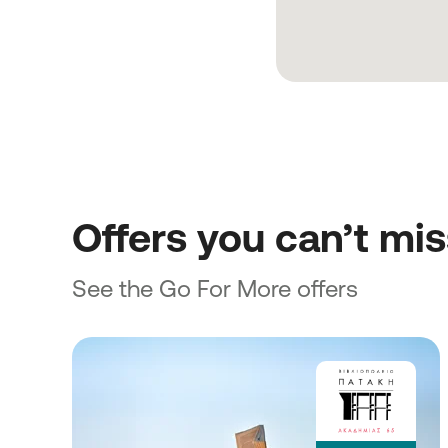
Offers you can’t mi
See the Go For More offers