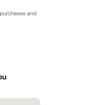
 purchases and
.
ou