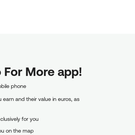
 For More app!
obile phone
earn and their value in euros, as
lusively for you
you on the map