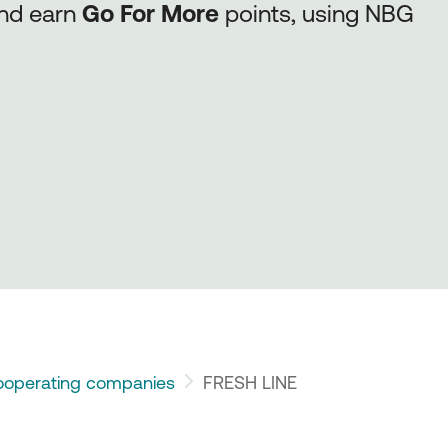
and earn
Go For More
points, using NBG
operating companies
FRESH LINE