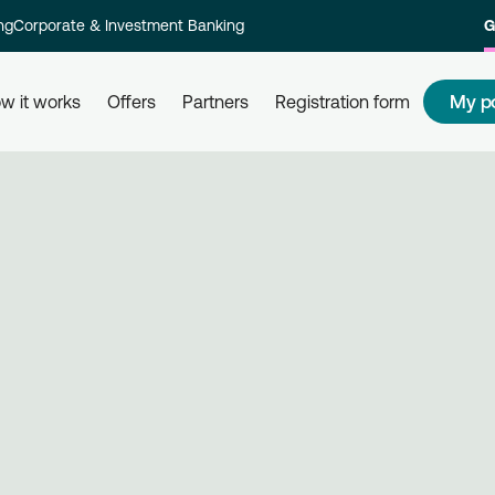
ng
Corporate & Investment Banking
G
My p
w it works
Offers
Partners
Registration form
s
How to redeem my points
How
 and their
Redeem your points at all partner
Com
kly and
businesses, simply by using your
rew
card. Get informed, redeem, earn.
Reg
on 