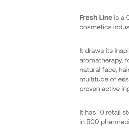
Fresh Line
is a 
cosmetics indus
It draws its ins
aromatherapy, fo
natural face, ha
multitude of esse
proven active in
It has 10 retail
in 500 pharmacie