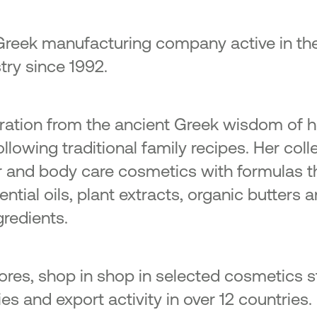
Greek manufacturing company active in the
try since 1992.
piration from the ancient Greek wisdom of 
llowing traditional family recipes. Her coll
ir and body care cosmetics with formulas t
ntial oils, plant extracts, organic butters an
gredients.
 stores, shop in shop in selected cosmetics 
s and export activity in over 12 countries.