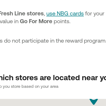
Fresh Line stores
,
use NBG cards
for your
 value in
Go For More
points.
s do not participate in the reward program
ich stores are located near y
to you store based on your area