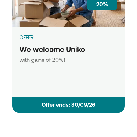
20%
OFFER
We welcome Uniko
with gains of 20%!
Οffer ends: 30/09/26