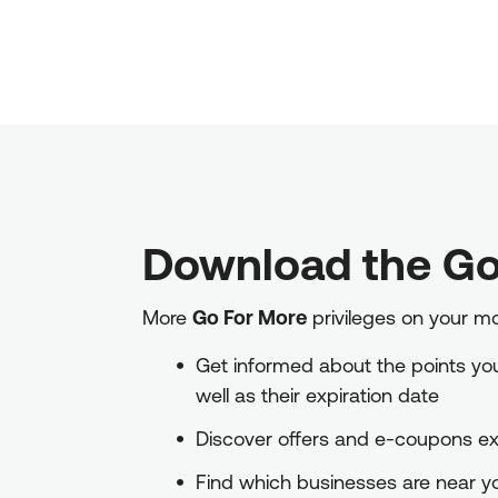
Download the Go
More
Go For More
privileges on your m
Get informed about the points you 
well as their expiration date
Discover offers and e-coupons exc
Find which businesses are near 