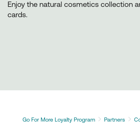
Enjoy the natural cosmetics collection 
cards.
Go For More Loyalty Program
Partners
Co