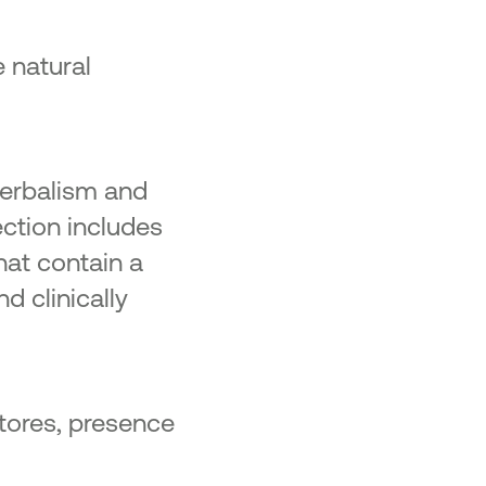
 natural
herbalism and
ection includes
hat contain a
d clinically
stores, presence