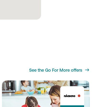
See the Go For More offers