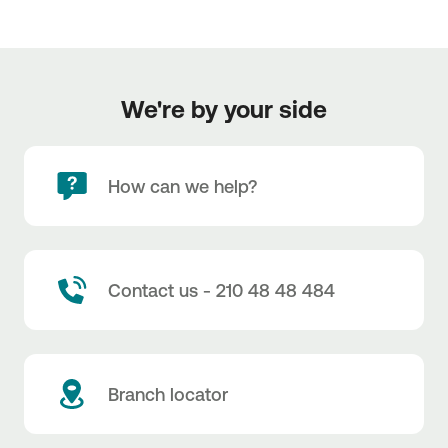
We're by your side
How can we help?
Contact us - 210 48 48 484
Branch locator