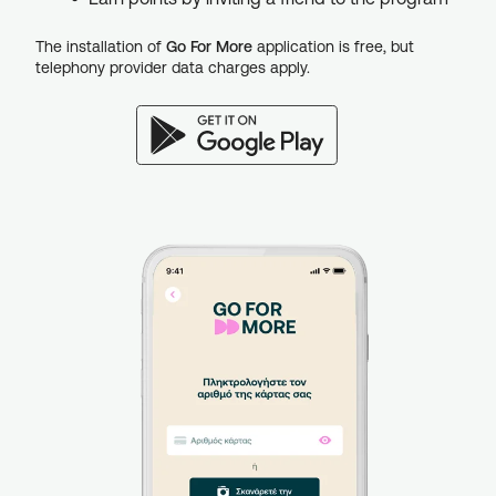
The installation of
Go For More
application is free, but
telephony provider data charges apply.