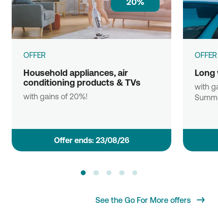
20%
OFFER
OFFER
Household appliances, air
Long 
conditioning products & TVs
with ga
with gains of 20%!
Summe
Οffer ends: 23/08/26
See the Go For More offers