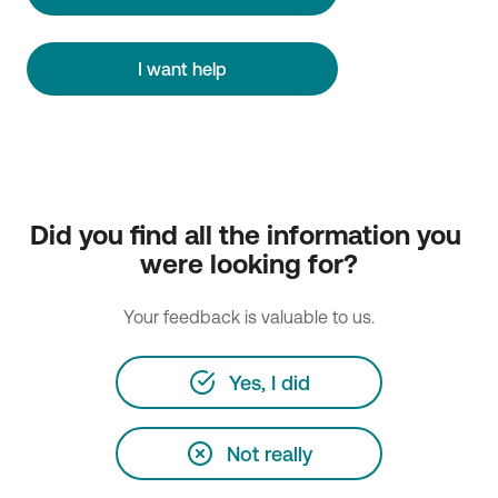
I want help
Did you find all the information you 
were looking for?
Your feedback is valuable to us.
Yes, I did
Not really