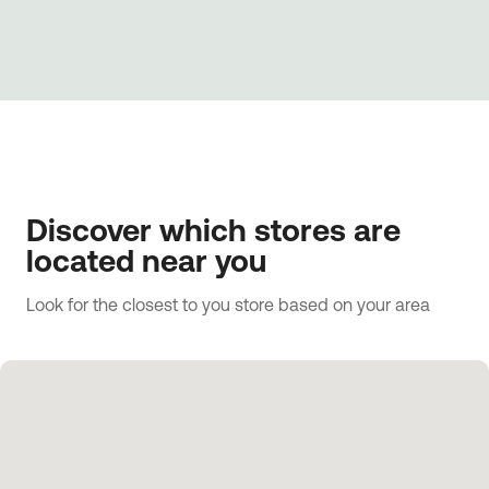
Discover which stores are
located near you
Look for the closest to you store based on your area