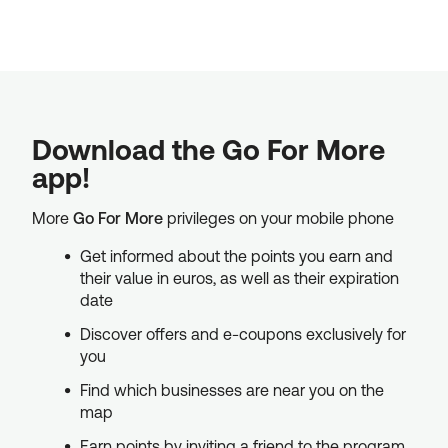
Download the Go For More
app!
More
Go For More
privileges on your mobile phone
Get informed about the points you earn and
their value in euros, as well as their expiration
date
Discover offers and e-coupons exclusively for
you
Find which businesses are near you on the
map
Earn points by inviting a friend to the program