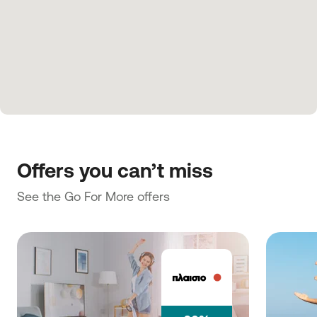
Offers you can’t miss
See the Go For More offers