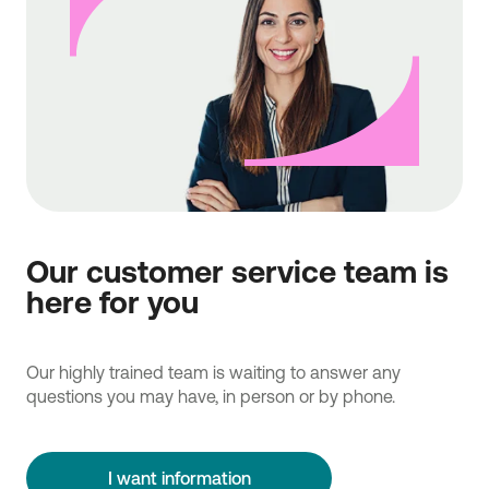
Our customer service team is
here for you
Our highly trained team is waiting to answer any
questions you may have, in person or by phone.
I want information