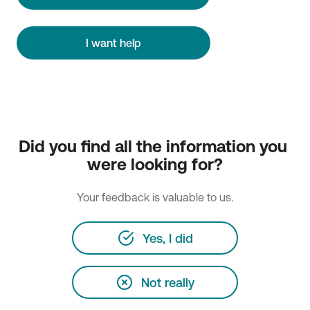
I want help
Did you find all the information you 
were looking for?
Your feedback is valuable to us.
Yes, I did
Not really