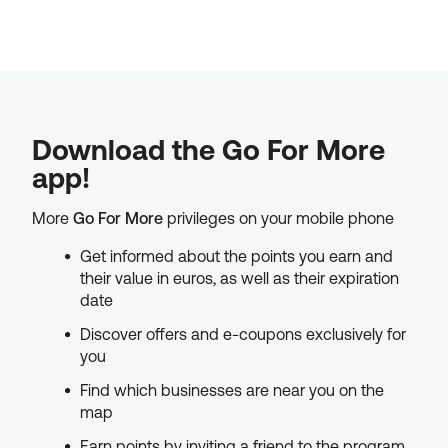
Download the Go For More
app!
More
Go For More
privileges on your mobile phone
Get informed about the points you earn and
their value in euros, as well as their expiration
date
Discover offers and e-coupons exclusively for
you
Find which businesses are near you on the
map
Earn points by inviting a friend to the program