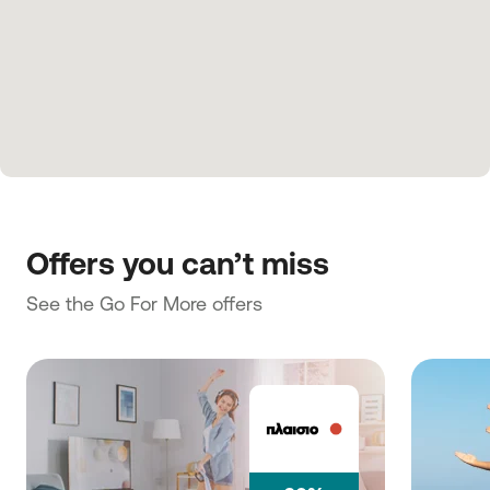
Offers you can’t miss
See the Go For More offers