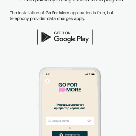
The installation of
Go For More
application is free, but
telephony provider data charges apply.