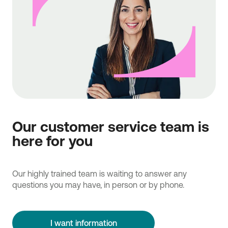
Our customer service team is
here for you
Our highly trained team is waiting to answer any
questions you may have, in person or by phone.
I want information