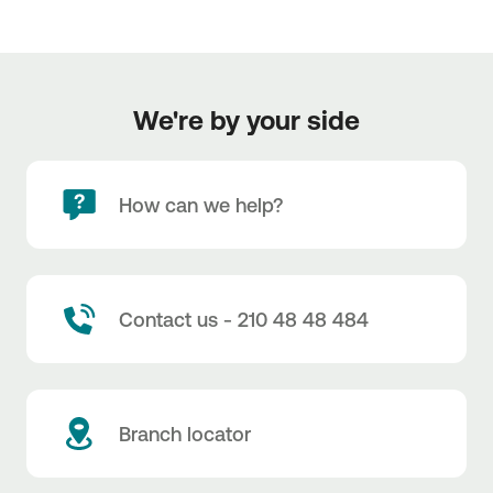
We're by your side
How can we help?
Contact us - 210 48 48 484
Branch locator