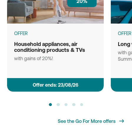
20%
OFFER
OFFER
Household appliances, air
Long 
conditioning products & TVs
with ga
with gains of 20%!
Summe
Οffer ends: 23/08/26
See the Go For More offers