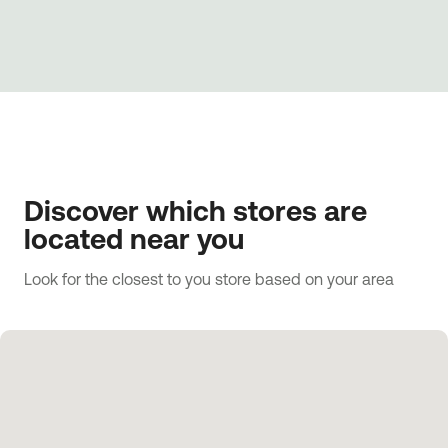
Discover which stores are
located near you
Look for the closest to you store based on your area