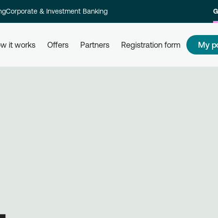
ng
Corporate & Investment Banking
G
My p
w it works
Offers
Partners
Registration form
s
How to redeem my points
How
 and their
Redeem your points at all partner
Com
kly and
businesses, simply by using your
rew
card. Get informed, redeem, earn.
Reg
on 
L