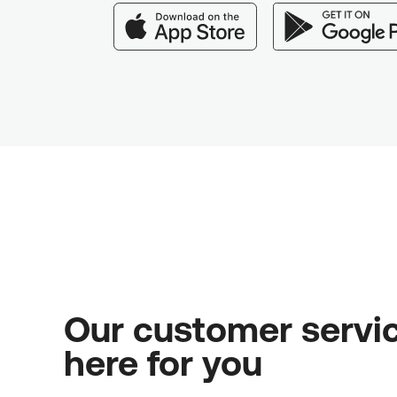
Our customer servic
here for you