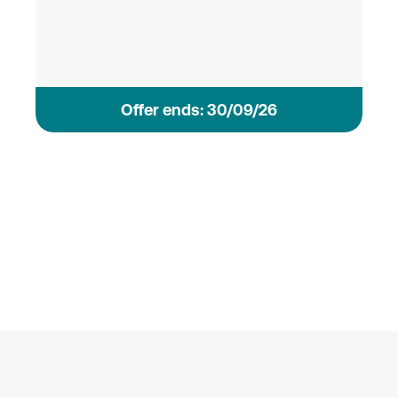
Οffer ends: 30/09/26