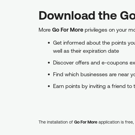
Download the Go
More
Go For More
privileges on your m
Get informed about the points you 
well as their expiration date
Discover offers and e-coupons exc
Find which businesses are near 
Earn points by inviting a friend t
The installation of
Go For More
application is free