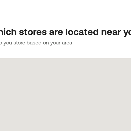
ich stores are located near y
to you store based on your area