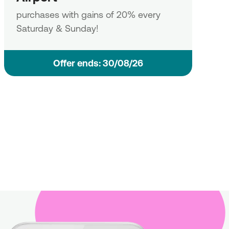
purchases with gains of 20% every
Saturday & Sunday!
Οffer ends: 30/08/26