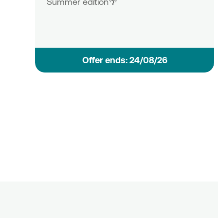
Summer edition🌴
Οffer ends: 24/08/26