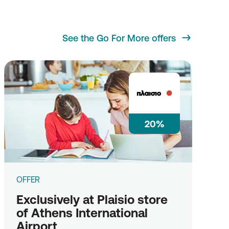
See the Go For More offers
20%
OFFER
Exclusively at Plaisio store
of Athens International
Airport