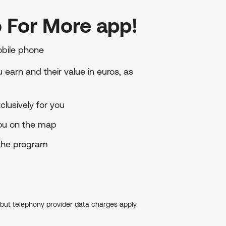
 For More app!
obile phone
earn and their value in euros, as
lusively for you
you on the map
o the program
, but telephony provider data charges apply.