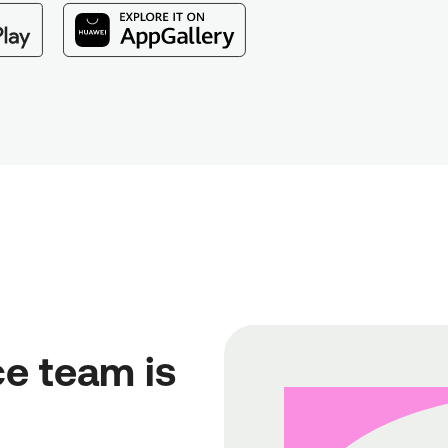
e team is