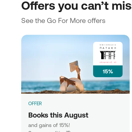
Offers you can’t mi
See the Go For More offers
15%
OFFER
Books this August
and gains of 15%!