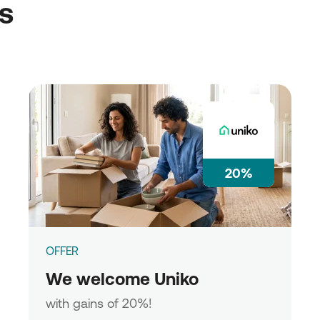
ss
20%
OFFER
We welcome Uniko
with gains of 20%!