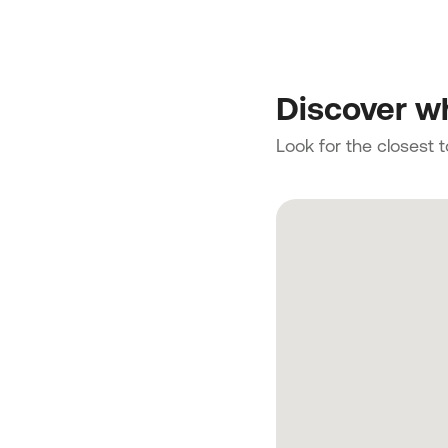
Discover wh
Look for the closest 