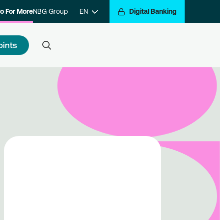
o For More
NBG Group
EN
Digital Banking
oints
 to register
e a step closer to getting
arded for your transactions.
ister with the program and hop
the Go For More reward train.