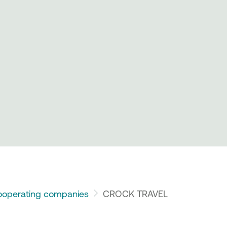
operating companies
CROCK TRAVEL