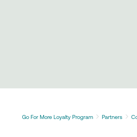
Go For More Loyalty Program
Partners
Co