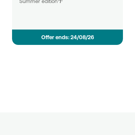
Summer edition🌴
Οffer ends: 24/08/26