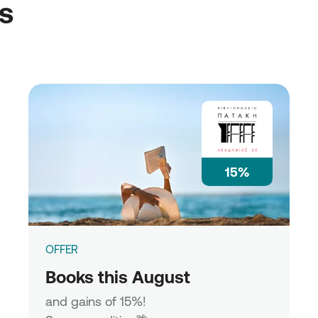
ss
15%
OFFER
Books this August
and gains of 15%!