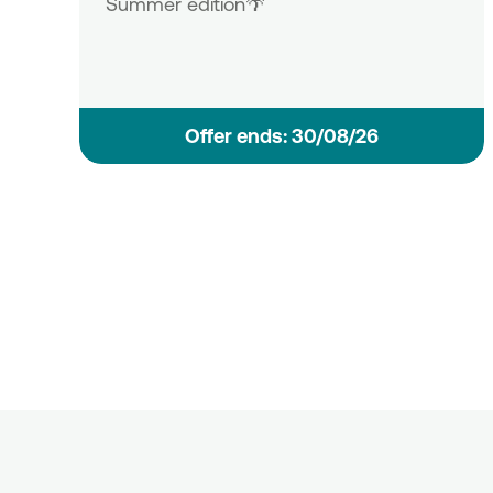
Summer edition🌴
Οffer ends: 30/08/26