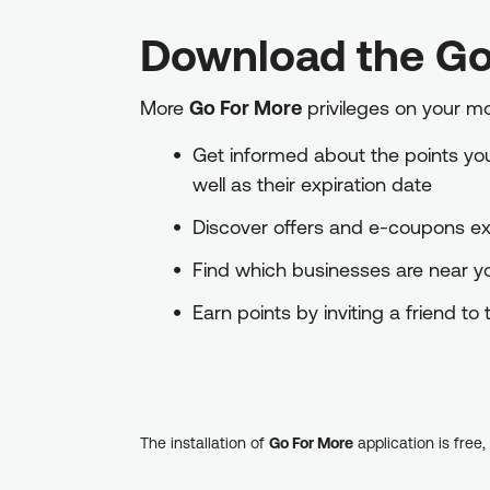
Download the Go
More
Go For More
privileges on your m
Get informed about the points you 
well as their expiration date
Discover offers and e-coupons exc
Find which businesses are near 
Earn points by inviting a friend t
The installation of
Go For More
application is free