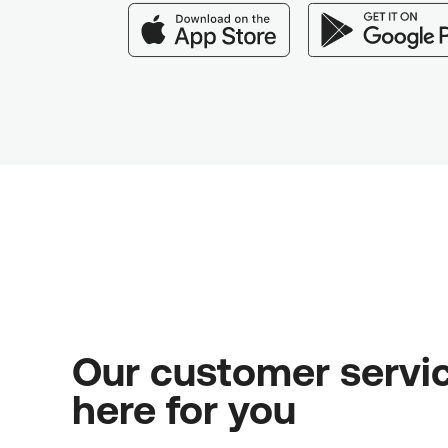
Our customer servic
here for you