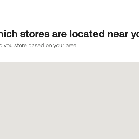
ich stores are located near y
to you store based on your area