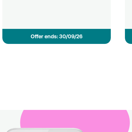
Οffer ends: 30/09/26