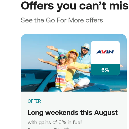
Offers you can’t mi
See the Go For More offers
6%
OFFER
Long weekends this August
with gains of 6% in fuel!