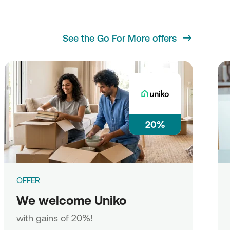
See the Go For More offers
20%
OFFER
We welcome Uniko
with gains of 20%!