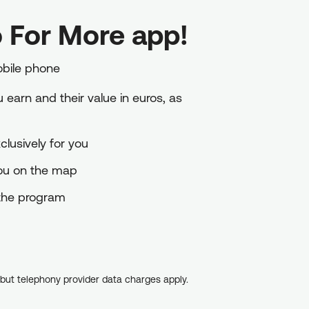
 For More app!
obile phone
earn and their value in euros, as
lusively for you
you on the map
o the program
, but telephony provider data charges apply.