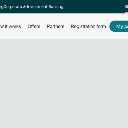
ng
Corporate & Investment Banking
G
My p
w it works
Offers
Partners
Registration form
s
How to redeem my points
How
 and their
Redeem your points at all partner
Com
kly and
businesses, simply by using your
rew
card. Get informed, redeem, earn.
Reg
on 