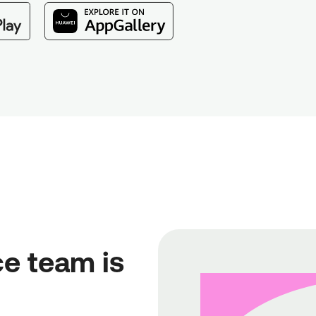
e team is