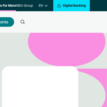
o For More
NBG Group
EN
Digital Banking
oints
 to register
e a step closer to getting
arded for your transactions.
ister with the program and hop
the Go For More reward train.