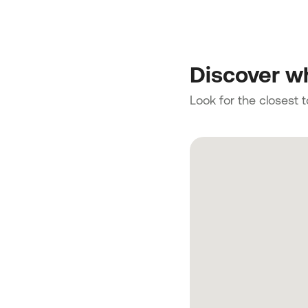
Discover wh
Look for the closest 