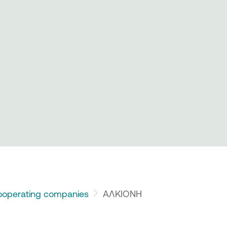
operating companies
ΑΛΚΙΟΝΗ