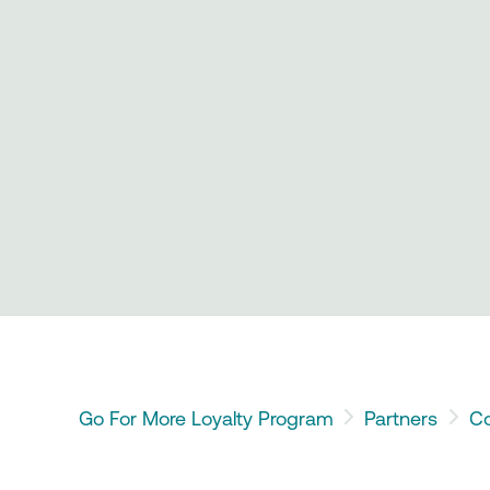
Go For More Loyalty Program
Partners
Co