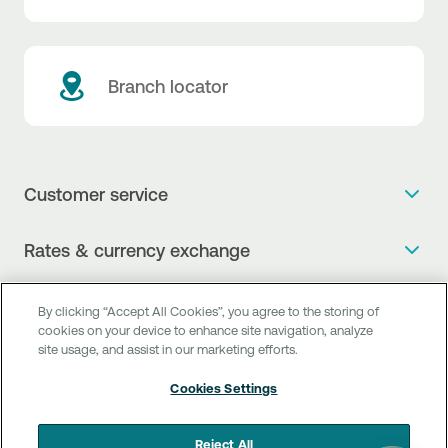
Branch locator
Customer service
Get more info
Rates & currency exchange
Book an appointment
NBG Rates / Rates and charges
Useful links
The new Digital Age in transactions is here!
By clicking “Accept All Cookies”, you agree to the storing of
Currency Exchange Report
cookies on your device to enhance site navigation, analyze
Frequent questions
Talk to a Corporate Transaction Banking Officer
site usage, and assist in our marketing efforts.
Digital Banking
Fee Information Documents
Compliance
Talk to a Business Liaison
Cookies Settings
Internet Banking
Payment account transfer
General terms & conditions for the provision of indirect
I want to make a complaint
Mobile Banking
Structured products
clearing services
Reject All