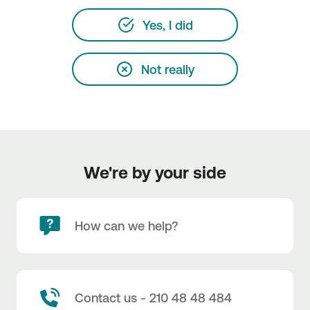
Yes, I did
Not really
We're by your side
How can we help?
Contact us - 210 48 48 484