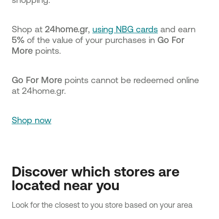
Shop at
24home.gr
,
using NBG cards
and earn
5%
of the value of your purchases in
Go For
More
points.
Go For More
points cannot be redeemed online
at 24home.gr.
Shop now
Discover which stores are
located near you
Look for the closest to you store based on your area