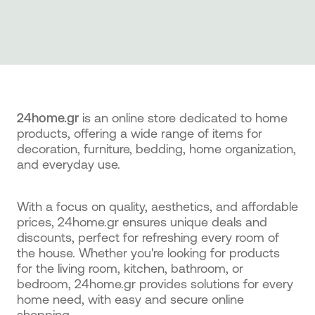
24home.gr
is an online store dedicated to home
products, offering a wide range of items for
decoration, furniture, bedding, home organization,
and everyday use.
With a focus on quality, aesthetics, and affordable
prices, 24home.gr ensures unique deals and
discounts, perfect for refreshing every room of
the house. Whether you're looking for products
for the living room, kitchen, bathroom, or
bedroom, 24home.gr provides solutions for every
home need, with easy and secure online
shopping.