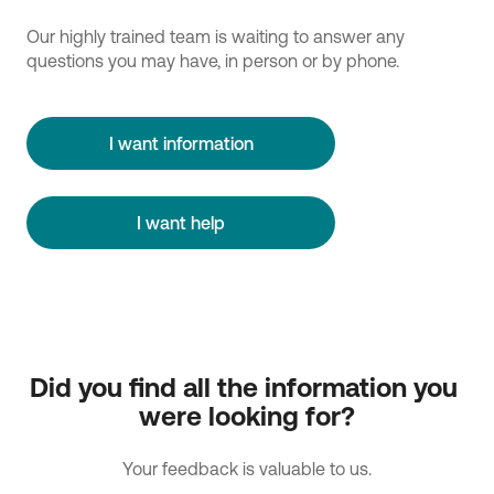
Our highly trained team is waiting to answer any
questions you may have, in person or by phone.
I want information
I want help
Did you find all the information you 
were looking for?
Your feedback is valuable to us.