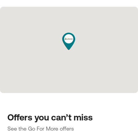
Offers you can’t miss
See the Go For More offers