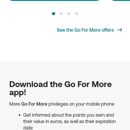
See the Go For More offers
Download the Go For More
app!
More
Go For More
privileges on your mobile phone
Get informed about the points you earn and
their value in euros, as well as their expiration
date