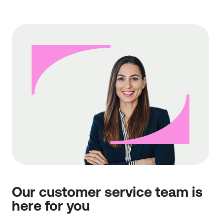
Our customer service team is
here for you