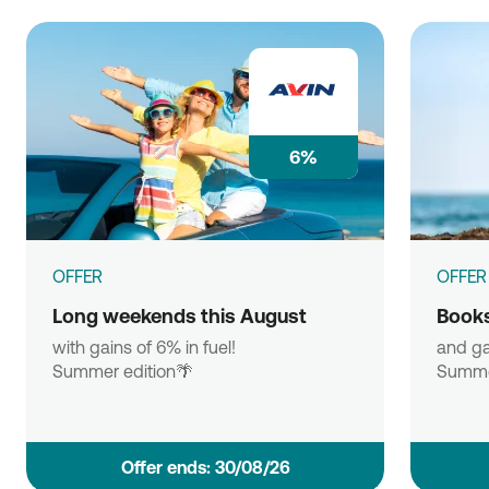
6%
OFFER
OFFER
Long weekends this August
Books
with gains of 6% in fuel!
and ga
Summer edition🌴
Summe
Οffer ends: 30/08/26