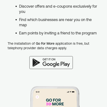
Discover offers and e-coupons exclusively for
you
Find which businesses are near you on the
map
Earn points by inviting a friend to the program
The installation of
Go For More
application is free, but
telephony provider data charges apply.